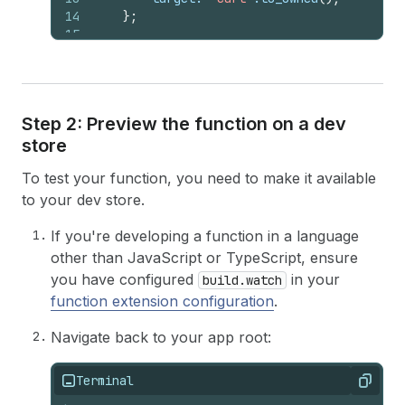
14
}
;
15
16
let
order_subtotal
: 
f64
=
input
.
cart
(
)
.
17
18
if
order_subtotal
>
1000.0
{
19
if
let
Some
(
buyer_identity
)
=
input
Step 2: Preview the function on a dev
20
if
let
Some
(
customer
)
=
buyer_i
store
21
if
*
customer
.
number_of_orde
22
errors
.
push
(
error
)
;
To test your function, you need to make it available
23
}
24
}
else
{
to your dev store.
25
errors
.
push
(
error
)
;
26
}
If you're developing a function in a language
27
}
else
{
other than JavaScript or TypeScript, ensure
28
errors
.
push
(
error
)
;
you have configured
in your
build.watch
29
}
function extension configuration
.
30
}
31
Navigate back to your app root:
32
let
operation
=
schema
::
ValidationAddO
33
operations
.
push
(
schema
::
Operation
::
Vali
34
Terminal
Copy
35
Ok
(
schema
::
CartValidationsGenerateRunRe