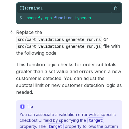
Terminal
Copy
$
shopify
app
function
typegen
Replace the
or
src/cart_validations_generate_run.rs
file with
src/cart_validations_generate_run.js
the following code.
This function logic checks for order subtotals
greater than a set value and errors when a new
customer is detected. You can adjust the
subtotal limit or new customer detection logic as
needed.
Tip
You can associate a validation error with a specific
checkout UI field by specifying the
target
property. The
target
property follows the pattern