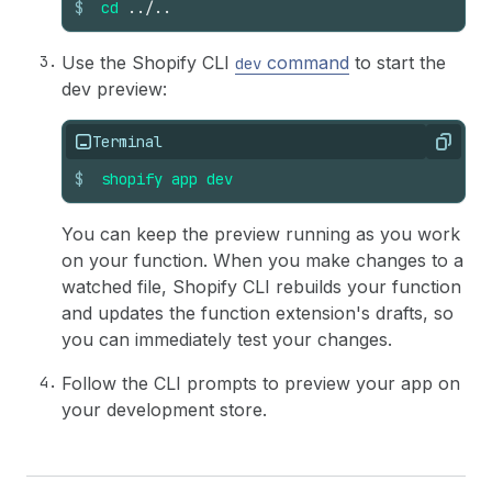
$
cd
../..
36
}
Use the Shopify CLI
command
to start the
dev
dev preview:
Terminal
Copy
$
shopify
app
dev
You can keep the preview running as you work
on your function. When you make changes to a
watched file, Shopify CLI rebuilds your function
and updates the function extension's drafts, so
you can immediately test your changes.
Follow the CLI prompts to preview your app on
your development store.