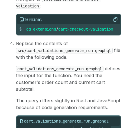
:
validation
Terminal
Copy
$
cd
extensions
/
cart-checkout-validation
Replace the contents of
file
src/cart_validations_generate_run.graphql
with the following code.
defines
cart_validations_generate_run.graphql
the input for the function. You need the
customer's order count and current cart
subtotal.
The query differs slightly in Rust and JavaScript
because of code generation requirements.
cart_validations_generate_run.graphql