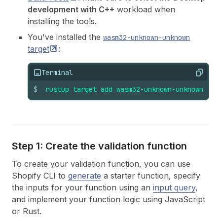
development with C++
workload when
installing the tools.
You've installed the
wasm32-unknown-unknown
target
:
Terminal
Copy
$
rustup
target
add
wasm32-unknown-unknown
Step 1: Create the validation function
To create your validation function, you can use
Shopify CLI to
generate
a starter function, specify
the inputs for your function using an
input query
,
and implement your function logic using JavaScript
or Rust.