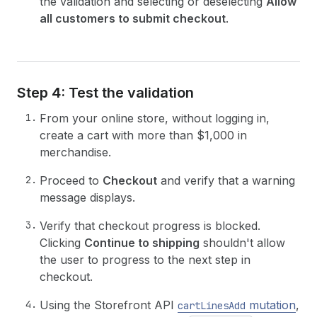
the validation and selecting or deselecting
Allow
all customers to submit checkout
.
Step 4: Test the validation
From your online store, without logging in,
create a cart with more than $1,000 in
merchandise.
Proceed to
Checkout
and verify that a warning
message displays.
Verify that checkout progress is blocked.
Clicking
Continue to shipping
shouldn't allow
the user to progress to the next step in
checkout.
Using the Storefront API
mutation
,
cartLinesAdd