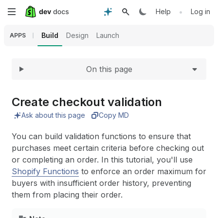
Expand
Skip
•
Help
Log in
to
Build
Design
Launch
APPS
main
On this page
content
Create checkout validation
Ask about this page
Copy MD
You can build validation functions to ensure that
purchases meet certain criteria before checking out
or completing an order. In this tutorial, you'll use
Shopify Functions
to enforce an order maximum for
buyers with insufficient order history, preventing
them from placing their order.