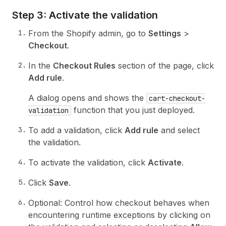
Step 3: Activate the validation
From the Shopify admin, go to
Settings
>
Checkout
.
In the
Checkout Rules
section of the page, click
Add rule
.
A dialog opens and shows the
cart-checkout-
function that you just deployed.
validation
To add a validation, click
Add rule
and select
the validation.
To activate the validation, click
Activate
.
Click
Save
.
Optional: Control how checkout behaves when
encountering runtime exceptions by clicking on