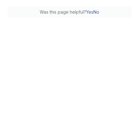
Was this page helpful?
Yes
No