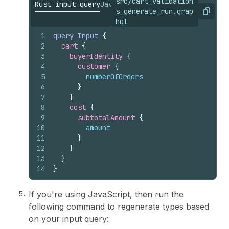
src/cart_validation
Rust input query
JavaScript input query
s_generate_run.grap
Copy
hql
1
query
Input
{
2
cart 
{
3
buyerIdentity 
{
4
customer 
{
5
numberOfOrders
6
}
7
}
8
cost 
{
9
subtotalAmount 
{
10
amount
11
}
12
}
13
}
14
}
If you're using JavaScript, then run the
following command to regenerate types based
on your input query: