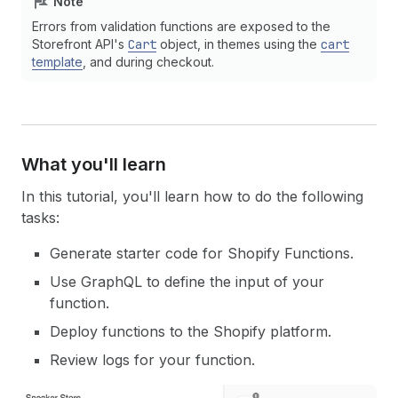
Note
Errors from validation functions are exposed to the
Storefront API's
Cart
object, in themes using the
cart
template
, and during checkout.
What you'll learn
In this tutorial, you'll learn how to do the following
tasks:
Generate starter code for Shopify Functions.
Use GraphQL to define the input of your
function.
Deploy functions to the Shopify platform.
Review logs for your function.