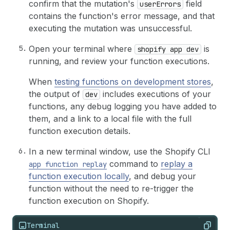
confirm that the mutation's
field
userErrors
contains the function's error message, and that
executing the mutation was unsuccessful.
Open your terminal where
is
shopify app dev
running, and review your function executions.
When
testing functions on development stores
,
the output of
includes executions of your
dev
functions, any debug logging you have added to
them, and a link to a local file with the full
function execution details.
In a new terminal window, use the Shopify CLI
command to
replay a
app function replay
function execution locally
, and debug your
function without the need to re-trigger the
function execution on Shopify.
Terminal
Copy