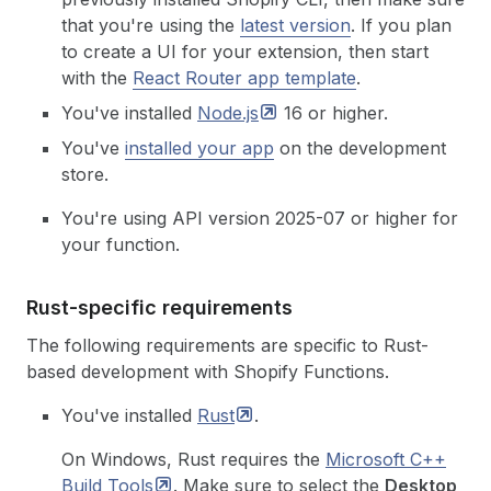
that you're using the
latest version
.
If you plan
to create a UI for your extension, then start
with the
React Router app template
.
You've installed
Node.js
16 or higher.
You've
installed your app
on the development
store.
You're using API version 2025-07 or higher for
your function.
Rust-specific requirements
The following requirements are specific to Rust-
based development with Shopify Functions.
You've installed
Rust
.
On Windows, Rust requires the
Microsoft C++
Build
Tools
. Make sure to select the
Desktop