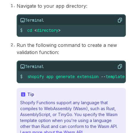
Navigate to your app directory:
Terminal
Copy
$
cd
<
directory
>
Run the following command to create a new
validation function:
Terminal
Copy
$
shopify
app
generate
extension
--
template
ca
Tip
Shopify Functions support any language that
compiles to WebAssembly (Wasm), such as Rust,
AssemblyScript, or TinyGo. You specify the Wasm
template option when you're using a language
other than Rust and can conform to the Wasm API.
Learn more about the Wasm API
.