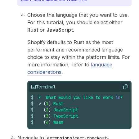
Choose the language that you want to use.
For this tutorial, you should select either
Rust
or
JavaScript
.
Shopify defaults to Rust as the most
performant and recommended language
choice to stay within the platform limits. For
more information, refer to
language
considerations
.
Terminal
Copy
$
?
What
would
you
like
to
work
in
?
$
>
(
1
)
Rust
$
(
2
)
JavaScript
$
(
3
)
TypeScript
$
(
4
)
Wasm
Navigate to
extensions/cart-checkout-