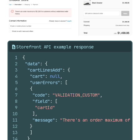
Storefront API example response
1
{
2
"data"
:
{
3
"cartLinesAdd"
:
{
4
"cart"
:
null
,
5
"userErrors"
:
[
6
{
7
"code"
:
"VALIDATION_CUSTOM"
,
8
"field"
:
[
9
"cartId"
10
]
,
11
"message"
:
"There's an order maximum of $1,
12
}
13
]
14
}