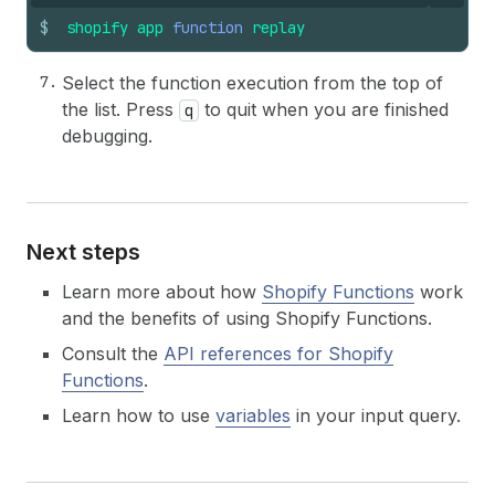
$
shopify
app
function
replay
Select the function execution from the top of
the list. Press
to quit when you are finished
q
debugging.
Next steps
Learn more about how
Shopify Functions
work
and the benefits of using Shopify Functions.
Consult the
API references for Shopify
Functions
.
Learn how to use
variables
in your input query.