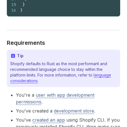
15
}
16
}
Requirements
Tip
Shopify defaults to Rust as the most performant and
recommended language choice to stay within the
platform limits. For more information, refer to
language
considerations
.
You're a
user with app development
permissions
.
You've created a
development store
.
You've
created an app
using Shopify CLI. If you
previously installed Shopify CLI, then make sure