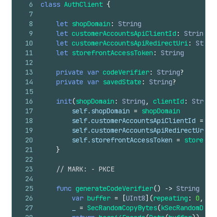
6
class
AuthClient
{
7
8
let
shopDomain
:
String
9
let
customerAccountsApiClientId
:
String
10
let
customerAccountsApiRedirectUri
:
Strin
11
let
storefrontAccessToken
:
String
12
13
private
var
codeVerifier
:
String
?
14
private
var
savedState
:
String
?
15
16
init
(
shopDomain
:
String
,
clientId
:
String
17
self
.shopDomain
=
shopDomain
18
self
.customerAccountsApiClientId
=
cl
19
self
.customerAccountsApiRedirectUri
=
20
self
.storefrontAccessToken
=
storefro
21
}
22
23
// MARK: - PKCE
24
25
func
generateCodeVerifier
()
->
String
{
26
var
buffer
=
[
UInt8
](
repeating
:
0
,
co
27
_
=
SecRandomCopyBytes
(
kSecRandomDefa