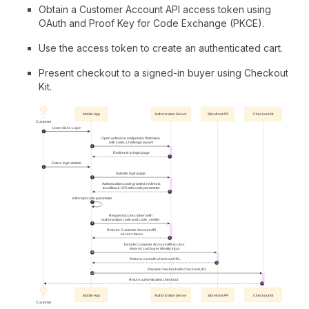
Obtain a Customer Account API access token using
OAuth and Proof Key for Code Exchange (PKCE).
Use the access token to create an authenticated cart.
Present checkout to a signed-in buyer using Checkout
Kit.