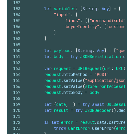
152
153
let
variables
:
[
String
:
Any
]
=
[
154
"input"
:
[
155
"lines"
:
[[
"merchandiseId"
:
v
156
"buyerIdentity"
:
[
"customerAc
157
]
158
]
159
160
let
payload
:
[
String
:
Any
]
=
[
"query"
161
let
body
=
try
JSONSerialization
.data
162
163
var
request
=
URLRequest
(
url
:
URL
(
str
164
request
.httpMethod
=
"POST"
165
request
.setValue
(
"application/json"
,
166
request
.setValue
(
storefrontAccessToke
167
request
.httpBody
=
body
168
169
let
(
data
,
_
)
=
try
await
URLSession
.
170
let
result
=
try
JSONDecoder
()
.decode
171
172
if
let
error
=
result
.data.cartCreate
173
throw
CartError
.userError
(
error
.m