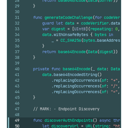
28
return
base64Encode
(
Data
(
buffer
))
29
}
30
31
func
generateCodeChallenge
(
for
codeVerifi
32
guard
let
data
=
codeVerifier
.data
(
us
33
var
digest
=
[
UInt8
](
repeating
:
0
,
co
34
data
.withUnsafeBytes
{
bytes
in
35
_
=
CC_SHA256
(
bytes
.baseAddress
,
36
}
37
return
base64Encode
(
Data
(
digest
))
38
}
39
40
private
func
base64Encode
(
_
data
:
Data
)
-
41
data
.base64EncodedString
()
42
.replacingOccurrences
(
of
:
"+"
,
wi
43
.replacingOccurrences
(
of
:
"/"
,
wi
44
.replacingOccurrences
(
of
:
"="
,
wi
45
}
46
47
// MARK: - Endpoint Discovery
48
49
func
discoverAuthEndpoints
()
async
throws
50
let
discoveryUrl
=
URL
(
string
:
"https