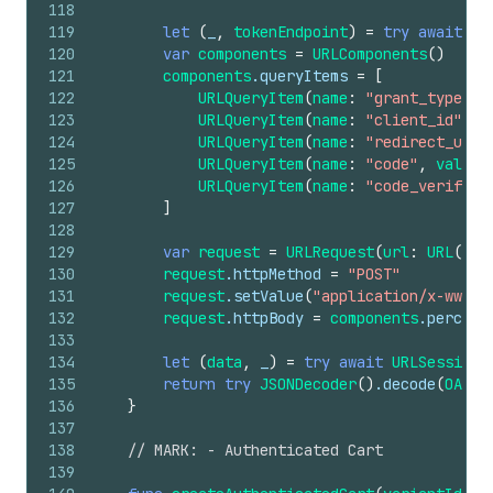
118
119
let
(
_
,
tokenEndpoint
)
=
try
await
di
120
var
components
=
URLComponents
()
121
components
.queryItems
=
[
122
URLQueryItem
(
name
:
"grant_type"
,
123
URLQueryItem
(
name
:
"client_id"
,
v
124
URLQueryItem
(
name
:
"redirect_uri"
125
URLQueryItem
(
name
:
"code"
,
value
:
126
URLQueryItem
(
name
:
"code_verifier
127
]
128
129
var
request
=
URLRequest
(
url
:
URL
(
str
130
request
.httpMethod
=
"POST"
131
request
.setValue
(
"application/x-www-f
132
request
.httpBody
=
components
.percent
133
134
let
(
data
,
_
)
=
try
await
URLSession
.
135
return
try
JSONDecoder
()
.decode
(
OAuth
136
}
137
138
// MARK: - Authenticated Cart
139