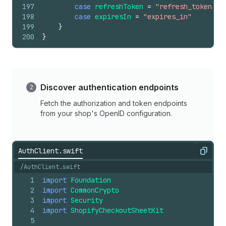
197
case
refreshToken
=
"refresh_token"
198
case
expiresIn
=
"expires_in"
199
}
200
}
Discover authentication endpoints
Fetch the authorization and token endpoints
from your shop's OpenID configuration.
AuthClient.swift
Copy
/AuthClient.swift
1
import
Foundation
2
import
CommonCrypto
3
import
Security
4
import
ShopifyCheckoutSheetKit
5