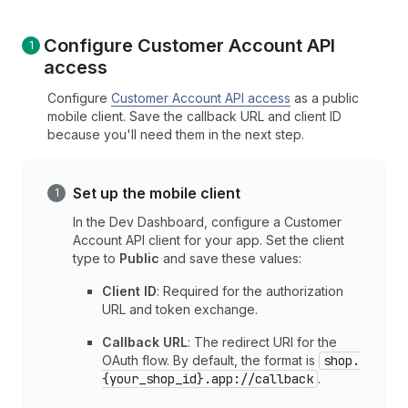
Configure Customer Account API
access
Configure
Customer Account API access
as a public
mobile client. Save the callback URL and client ID
because you'll need them in the next step.
Set up the mobile client
In the Dev Dashboard, configure a Customer
Account API client for your app. Set the client
type to
Public
and save these values:
Client ID
: Required for the authorization
URL and token exchange.
Callback URL
: The redirect URI for the
OAuth flow. By default, the format is
shop.
{your_shop_id}.app://callback
.