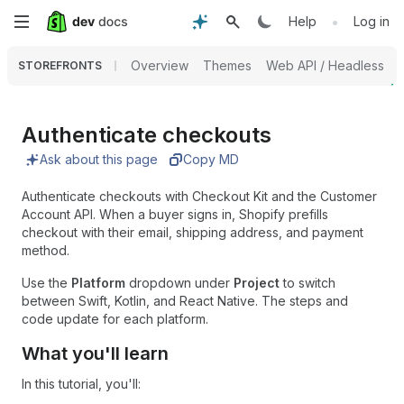
Skip
•
Help
Log in
to
Overview
Themes
Web API / Headless
STOREFRONTS
main
content
Authenticate checkouts
Ask about this page
Copy MD
Authenticate checkouts with Checkout Kit and the Customer
Account API. When a buyer signs in, Shopify prefills
checkout with their email, shipping address, and payment
method.
Use the
Platform
dropdown under
Project
to switch
between Swift, Kotlin, and React Native. The steps and
code update for each platform.
What you'll learn
In this tutorial, you'll: