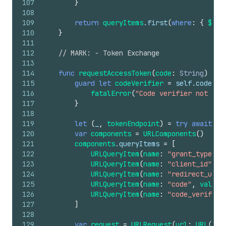
107
}
108
109
return
queryItems
.first
(
where
:
{
$0
.n
110
}
111
112
// MARK: - Token Exchange
113
114
func
requestAccessToken
(
code
:
String
)
asy
115
guard
let
codeVerifier
=
self
.codeVer
116
fatalError
(
"Code verifier not fou
117
}
118
119
let
(
_
,
tokenEndpoint
)
=
try
await
di
120
var
components
=
URLComponents
()
121
components
.queryItems
=
[
122
URLQueryItem
(
name
:
"grant_type"
,
123
URLQueryItem
(
name
:
"client_id"
,
v
124
URLQueryItem
(
name
:
"redirect_uri"
125
URLQueryItem
(
name
:
"code"
,
value
:
126
URLQueryItem
(
name
:
"code_verifier
127
]
128
129
var
request
=
URLRequest
(
url
:
URL
(
str