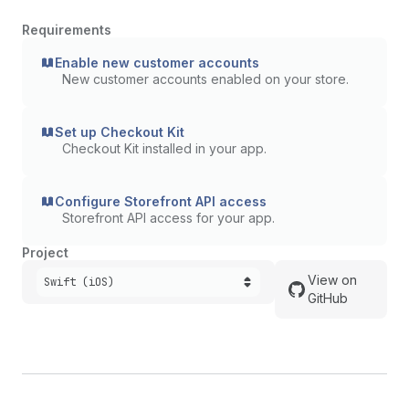
Requirements
Enable new customer accounts
New customer accounts enabled on your store.
Set up Checkout Kit
Checkout Kit installed in your app.
Configure Storefront API access
Storefront API access for your app.
Project
View on
Swift (iOS)
GitHub