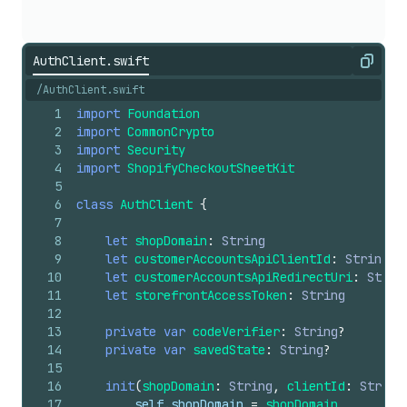
AuthClient.swift
Copy
/AuthClient.swift
1
import
Foundation
2
import
CommonCrypto
3
import
Security
4
import
ShopifyCheckoutSheetKit
5
6
class
AuthClient
{
7
8
let
shopDomain
:
String
9
let
customerAccountsApiClientId
:
String
10
let
customerAccountsApiRedirectUri
:
Strin
11
let
storefrontAccessToken
:
String
12
13
private
var
codeVerifier
:
String
?
14
private
var
savedState
:
String
?
15
16
init
(
shopDomain
:
String
,
clientId
:
String
17
self
.shopDomain
=
shopDomain