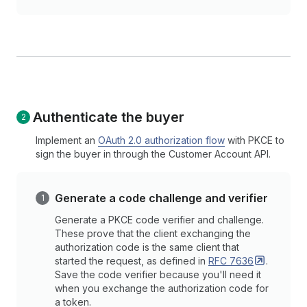
Authenticate the buyer
Implement an
OAuth 2.0 authorization flow
with PKCE to
sign the buyer in through the Customer Account API.
Generate a code challenge and verifier
Generate a PKCE code verifier and challenge.
These prove that the client exchanging the
authorization code is the same client that
started the request, as defined in
RFC
7636
.
Save the code verifier because you'll need it
when you exchange the authorization code for
a token.