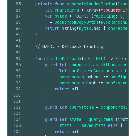
85
private
func
generateRandomString
(
length
:
86
let
characters
=
Array
(
"abcdefghijklm
87
var
bytes
=
[
UInt8
](
repeating
:
0
,
cou
88
_
=
SecRandomCopyBytes
(
kSecRandomDefa
89
return
String
(
bytes
.map
{
characters
[
90
}
91
92
// MARK: - Callback Handling
93
94
func
handleCallback
(
url
:
URL
)
->
String
?
95
guard
let
components
=
URLComponents
(
96
let
configuredComponents
=
URLC
97
components
.scheme
==
configured
98
components
.host
==
configuredCo
99
return
nil
100
}
101
102
guard
let
queryItems
=
components
.que
103
104
guard
let
state
=
queryItems
.first
(
wh
105
state
==
savedState
else
{
106
return
nil