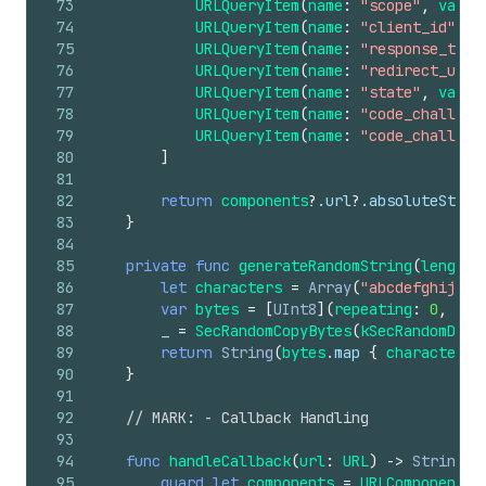
73
URLQueryItem
(
name
:
"scope"
,
value
74
URLQueryItem
(
name
:
"client_id"
,
v
75
URLQueryItem
(
name
:
"response_type
76
URLQueryItem
(
name
:
"redirect_uri"
77
URLQueryItem
(
name
:
"state"
,
value
78
URLQueryItem
(
name
:
"code_challeng
79
URLQueryItem
(
name
:
"code_challeng
80
]
81
82
return
components
?
.url
?
.absoluteStrin
83
}
84
85
private
func
generateRandomString
(
length
:
86
let
characters
=
Array
(
"abcdefghijklm
87
var
bytes
=
[
UInt8
](
repeating
:
0
,
cou
88
_
=
SecRandomCopyBytes
(
kSecRandomDefa
89
return
String
(
bytes
.map
{
characters
[
90
}
91
92
// MARK: - Callback Handling
93
94
func
handleCallback
(
url
:
URL
)
->
String
?
95
guard
let
components
=
URLComponents
(