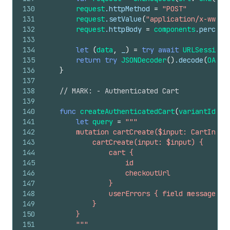
130
request
.httpMethod
=
"POST"
131
request
.setValue
(
"application/x-www-f
132
request
.httpBody
=
components
.percent
133
134
let
(
data
,
_
)
=
try
await
URLSession
.
135
return
try
JSONDecoder
()
.decode
(
OAuth
136
}
137
138
// MARK: - Authenticated Cart
139
140
func
createAuthenticatedCart
(
variantId
:
S
141
let
query
=
"""
142
        mutation cartCreate($input: CartInput
143
            cartCreate(input: $input) {
144
                cart {
145
                    id
146
                    checkoutUrl
147
                }
148
                userErrors { field message }
149
            }
150
        }
151
        """