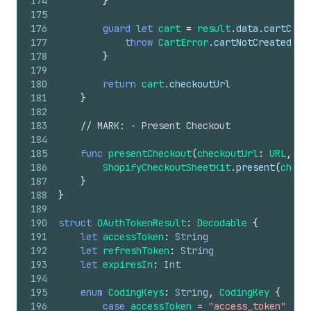
174
}
175
176
guard
let
cart
=
result
.data.cartCrea
177
throw
CartError
.cartNotCreated
178
}
179
180
return
cart
.checkoutUrl
181
}
182
183
// MARK: - Present Checkout
184
185
func
presentCheckout
(
checkoutUrl
:
URL
,
fr
186
ShopifyCheckoutSheetKit
.present
(
check
187
}
188
}
189
190
struct
OAuthTokenResult
:
Decodable
{
191
let
accessToken
:
String
192
let
refreshToken
:
String
193
let
expiresIn
:
Int
194
195
enum
CodingKeys
:
String
,
CodingKey
{
196
case
accessToken
=
"access_token"