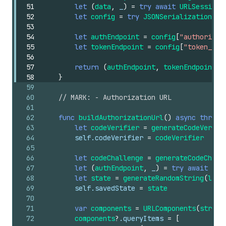
51
let
(
data
,
_
)
=
try
await
URLSession
.
52
let
config
=
try
JSONSerialization
.js
53
54
let
authEndpoint
=
config
[
"authorizat
55
let
tokenEndpoint
=
config
[
"token_end
56
57
return
(
authEndpoint
,
tokenEndpoint
)
58
}
59
60
// MARK: - Authorization URL
61
62
func
buildAuthorizationUrl
()
async
throws
63
let
codeVerifier
=
generateCodeVerifi
64
self
.codeVerifier
=
codeVerifier
65
66
let
codeChallenge
=
generateCodeChall
67
let
(
authEndpoint
,
_
)
=
try
await
dis
68
let
state
=
generateRandomString
(
leng
69
self
.savedState
=
state
70
71
var
components
=
URLComponents
(
string
72
components
?
.queryItems
=
[