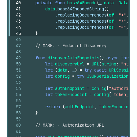
40
private
func
base64Encode
(
_
data
:
Data
)
-
41
data
.base64EncodedString
()
42
.replacingOccurrences
(
of
:
"+"
,
wi
43
.replacingOccurrences
(
of
:
"/"
,
wi
44
.replacingOccurrences
(
of
:
"="
,
wi
45
}
46
47
// MARK: - Endpoint Discovery
48
49
func
discoverAuthEndpoints
()
async
throws
50
let
discoveryUrl
=
URL
(
string
:
"https
51
let
(
data
,
_
)
=
try
await
URLSession
.
52
let
config
=
try
JSONSerialization
.js
53
54
let
authEndpoint
=
config
[
"authorizat
55
let
tokenEndpoint
=
config
[
"token_end
56
57
return
(
authEndpoint
,
tokenEndpoint
)
58
}
59
60
// MARK: - Authorization URL
61