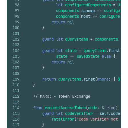
96
let
configuredComponents
=
URLC
97
components
.scheme
==
configured
98
components
.host
==
configuredCo
99
return
nil
100
}
101
102
guard
let
queryItems
=
components
.que
103
104
guard
let
state
=
queryItems
.first
(
wh
105
state
==
savedState
else
{
106
return
nil
107
}
108
109
return
queryItems
.first
(
where
:
{
$0
.n
110
}
111
112
// MARK: - Token Exchange
113
114
func
requestAccessToken
(
code
:
String
)
asy
115
guard
let
codeVerifier
=
self
.codeVer
116
fatalError
(
"Code verifier not fou
117
}