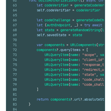
62
func
buildAuthorizationUrl
()
async
throws
63
let
codeVerifier
=
generateCodeVerifi
64
self
.codeVerifier
=
codeVerifier
65
66
let
codeChallenge
=
generateCodeChall
67
let
(
authEndpoint
,
_
)
=
try
await
dis
68
let
state
=
generateRandomString
(
leng
69
self
.savedState
=
state
70
71
var
components
=
URLComponents
(
string
72
components
?
.queryItems
=
[
73
URLQueryItem
(
name
:
"scope"
,
value
74
URLQueryItem
(
name
:
"client_id"
,
v
75
URLQueryItem
(
name
:
"response_type
76
URLQueryItem
(
name
:
"redirect_uri"
77
URLQueryItem
(
name
:
"state"
,
value
78
URLQueryItem
(
name
:
"code_challeng
79
URLQueryItem
(
name
:
"code_challeng
80
]
81
82
return
components
?
.url
?
.absoluteStrin
83
}
84