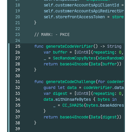
18
self
.customerAccountsApiClientId
=
cl
19
self
.customerAccountsApiRedirectUri
=
20
self
.storefrontAccessToken
=
storefro
21
}
22
23
// MARK: - PKCE
24
25
func
generateCodeVerifier
()
->
String
{
26
var
buffer
=
[
UInt8
](
repeating
:
0
,
co
27
_
=
SecRandomCopyBytes
(
kSecRandomDefa
28
return
base64Encode
(
Data
(
buffer
))
29
}
30
31
func
generateCodeChallenge
(
for
codeVerifi
32
guard
let
data
=
codeVerifier
.data
(
us
33
var
digest
=
[
UInt8
](
repeating
:
0
,
co
34
data
.withUnsafeBytes
{
bytes
in
35
_
=
CC_SHA256
(
bytes
.baseAddress
,
36
}
37
return
base64Encode
(
Data
(
digest
))
38
}
39