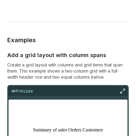
Examples
Add a grid layout with column spans
Create a grid layout with columns and grid items that span
them. This example shows a two-column grid with a full-
width header row and two equal columns below.
Preview
Expan