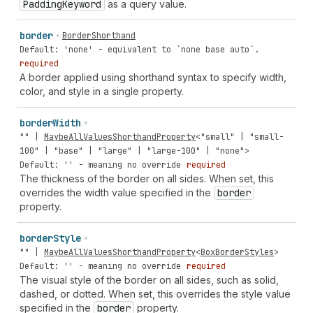
Padding
Keyword
as a query value.
border
BorderShorthand
Default: 'none' - equivalent to `none base auto`.
required
A border applied using shorthand syntax to specify width,
color, and style in a single property.
border
Width
""
|
MaybeAllValuesShorthandProperty
<
"small"
|
"small-
100"
|
"base"
|
"large"
|
"large-100"
|
"none"
>
Default: '' - meaning no override
required
The thickness of the border on all sides. When set, this
overrides the width value specified in the
border
property.
border
Style
""
|
MaybeAllValuesShorthandProperty
<
BoxBorderStyles
>
Default: '' - meaning no override
required
The visual style of the border on all sides, such as solid,
dashed, or dotted. When set, this overrides the style value
specified in the
border
property.