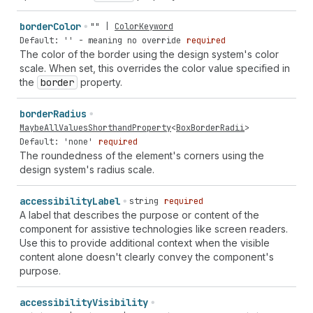
border
Color
""
|
ColorKeyword
Default: '' - meaning no override
required
The color of the border using the design system's color
scale. When set, this overrides the color value specified in
the
border
property.
border
Radius
MaybeAllValuesShorthandProperty
<
BoxBorderRadii
>
Default: 'none'
required
The roundedness of the element's corners using the
design system's radius scale.
accessibility
Label
string
required
A label that describes the purpose or content of the
component for assistive technologies like screen readers.
Use this to provide additional context when the visible
content alone doesn't clearly convey the component's
purpose.
accessibility
Visibility