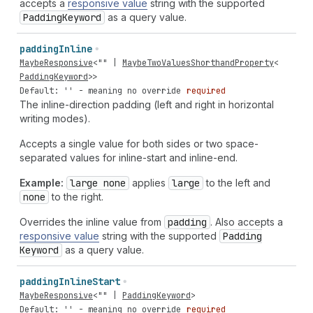
accepts a
responsive value
string with the supported
Padding
Keyword
as a query value.
padding
Inline
MaybeResponsive
<
""
|
MaybeTwoValuesShorthandProperty
<
PaddingKeyword
>>
Default: '' - meaning no override
required
The inline-direction padding (left and right in horizontal
writing modes).
Accepts a single value for both sides or two space-
separated values for inline-start and inline-end.
Example:
large none
applies
large
to the left and
none
to the right.
Overrides the inline value from
padding
. Also accepts a
responsive value
string with the supported
Padding
Keyword
as a query value.
padding
Inline
Start
MaybeResponsive
<
""
|
PaddingKeyword
>
Default: '' - meaning no override
required