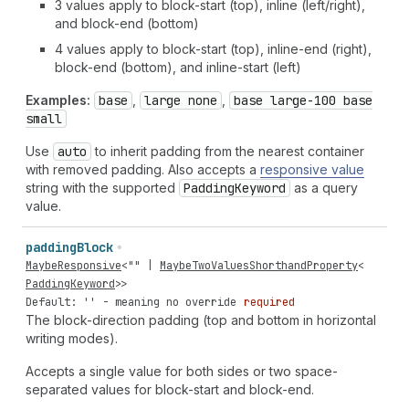
3 values apply to block-start (top), inline (left/right),
and block-end (bottom)
4 values apply to block-start (top), inline-end (right),
block-end (bottom), and inline-start (left)
Examples:
base
,
large none
,
base large-100 base
small
Use
auto
to inherit padding from the nearest container
with removed padding. Also accepts a
responsive value
string with the supported
Padding
Keyword
as a query
value.
padding
Block
MaybeResponsive
<
""
|
MaybeTwoValuesShorthandProperty
<
PaddingKeyword
>>
Default: '' - meaning no override
required
The block-direction padding (top and bottom in horizontal
writing modes).
Accepts a single value for both sides or two space-
separated values for block-start and block-end.