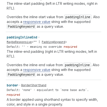
The inline-start padding (left in LTR writing modes, right in
RTL).
Overrides the inline-start value from
padding
Inline
. Also
accepts a
responsive value
string with the supported
Padding
Keyword
as a query value.
padding
Inline
End
MaybeResponsive
<
""
|
PaddingKeyword
>
Default: '' - meaning no override
required
The inline-end padding (right in LTR writing modes, left in
RTL).
Overrides the inline-end value from
padding
Inline
. Also
accepts a
responsive value
string with the supported
Padding
Keyword
as a query value.
border
BorderShorthand
Default: 'none' - equivalent to `none base auto`.
required
A border applied using shorthand syntax to specify width,
color, and style in a single property.