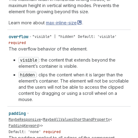
maximum height in vertical writing modes. Prevents the
element from growing beyond this size.
Learn more about
max-inline-size
.
overflow
"visible" | "hidden"
Default: 'visible'
required
The overflow behavior of the element.
visible
: the content that extends beyond the
element’s container is visible.
hidden
: clips the content when it is larger than the
element’s container. The element will not be scrollable
and the users will not be able to access the clipped
content by dragging or using a scroll wheel on a
mouse.
padding
MaybeResponsive
<
MaybeAllValuesShorthandProperty
<
PaddingKeyword
>>
Default: 'none'
required
The padding applied to all edges of the component.