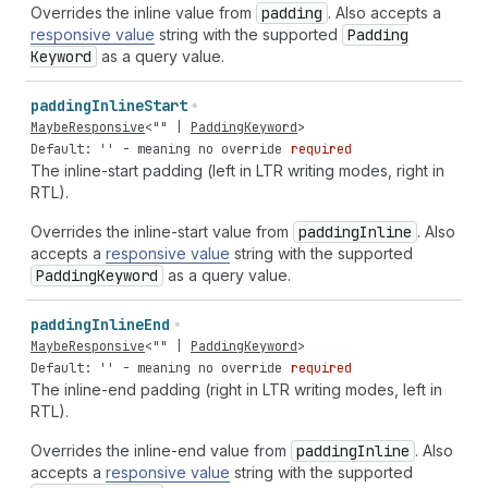
Overrides the inline value from
padding
. Also accepts a
responsive value
string with the supported
Padding
Keyword
as a query value.
padding
Inline
Start
MaybeResponsive
<
""
|
PaddingKeyword
>
Default: '' - meaning no override
required
The inline-start padding (left in LTR writing modes, right in
RTL).
Overrides the inline-start value from
padding
Inline
. Also
accepts a
responsive value
string with the supported
Padding
Keyword
as a query value.
padding
Inline
End
MaybeResponsive
<
""
|
PaddingKeyword
>
Default: '' - meaning no override
required
The inline-end padding (right in LTR writing modes, left in
RTL).
Overrides the inline-end value from
padding
Inline
. Also
accepts a
responsive value
string with the supported