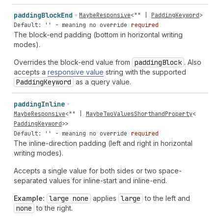
padding
Block
End
MaybeResponsive
<
""
|
PaddingKeyword
>
Default: '' - meaning no override
required
The block-end padding (bottom in horizontal writing
modes).
Overrides the block-end value from
padding
Block
. Also
accepts a
responsive value
string with the supported
Padding
Keyword
as a query value.
padding
Inline
MaybeResponsive
<
""
|
MaybeTwoValuesShorthandProperty
<
PaddingKeyword
>>
Default: '' - meaning no override
required
The inline-direction padding (left and right in horizontal
writing modes).
Accepts a single value for both sides or two space-
separated values for inline-start and inline-end.
Example:
large none
applies
large
to the left and
none
to the right.