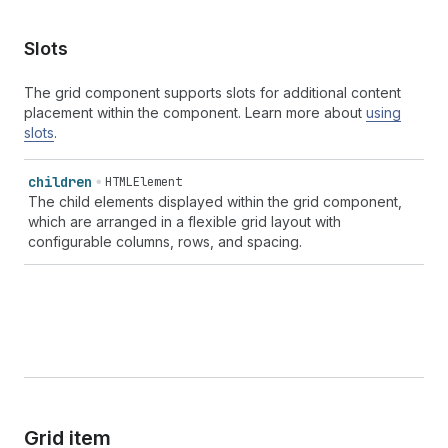
Slots
The grid component supports slots for additional content
placement within the component. Learn more about
using
slots
.
children
HTMLElement
The child elements displayed within the grid component,
which are arranged in a flexible grid layout with
configurable columns, rows, and spacing.
Grid item