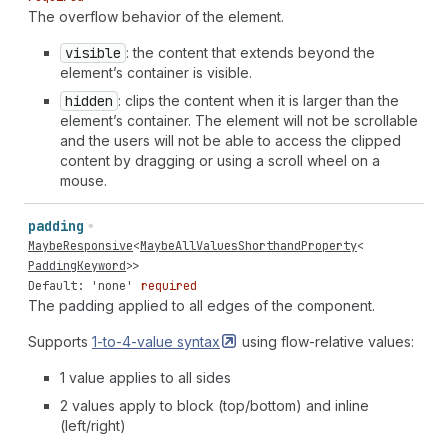
The overflow behavior of the element.
visible
: the content that extends beyond the
element’s container is visible.
hidden
: clips the content when it is larger than the
element’s container. The element will not be scrollable
and the users will not be able to access the clipped
content by dragging or using a scroll wheel on a
mouse.
padding
MaybeResponsive
<
MaybeAllValuesShorthandProperty
<
PaddingKeyword
>>
Default: 'none'
required
The padding applied to all edges of the component.
Supports
1-to-4-value
syntax
using flow-relative values:
1 value applies to all sides
2 values apply to block (top/bottom) and inline
(left/right)