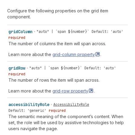
Configure the following properties on the grid item
component.
grid
Column
"auto" | `span ${number}`
Default: 'auto'
required
The number of columns the item will span across.
Learn more about the
grid-column
property
.
grid
Row
"auto" | `span ${number}`
Default: 'auto'
required
The number of rows the item will span across.
Learn more about the
grid-row
property
.
accessibility
Role
AccessibilityRole
Default: 'generic'
required
The semantic meaning of the component’s content. When
set, the role will be used by assistive technologies to help
users navigate the page.