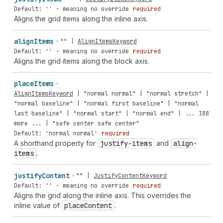
Default: '' - meaning no override
required
Aligns the grid items along the inline axis.
align
Items
""
|
AlignItemsKeyword
Default: '' - meaning no override
required
Aligns the grid items along the block axis.
place
Items
AlignItemsKeyword
|
"normal
normal"
|
"normal
stretch"
|
"normal
baseline"
|
"normal
first
baseline"
|
"normal
last
baseline"
|
"normal
start"
|
"normal
end"
| ...
188
more
... |
"safe
center
safe
center"
Default: 'normal normal'
required
A shorthand property for
justify-items
and
align-
items
.
justify
Content
""
|
JustifyContentKeyword
Default: '' - meaning no override
required
Aligns the grid along the inline axis. This overrides the
inline value of
place
Content
.