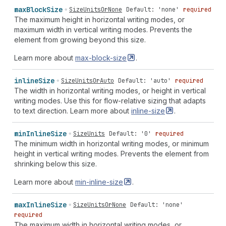
max
Block
Size
SizeUnitsOrNone
Default: 'none'
required
The maximum height in horizontal writing modes, or
maximum width in vertical writing modes. Prevents the
element from growing beyond this size.
Learn more about
max-block-size
.
inline
Size
SizeUnitsOrAuto
Default: 'auto'
required
The width in horizontal writing modes, or height in vertical
writing modes. Use this for flow-relative sizing that adapts
to text direction. Learn more about
inline-size
.
min
Inline
Size
SizeUnits
Default: '0'
required
The minimum width in horizontal writing modes, or minimum
height in vertical writing modes. Prevents the element from
shrinking below this size.
Learn more about
min-inline-size
.
max
Inline
Size
SizeUnitsOrNone
Default: 'none'
required
The maximum width in horizontal writing modes, or