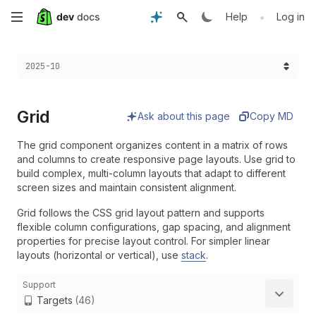
Skip
•
Help
Log in
to
Choose a version:
2025-10
main
content
Grid
Ask about this page
Copy MD
The grid component organizes content in a matrix of rows
and columns to create responsive page layouts. Use grid to
build complex, multi-column layouts that adapt to different
screen sizes and maintain consistent alignment.
Grid follows the CSS grid layout pattern and supports
flexible column configurations, gap spacing, and alignment
properties for precise layout control. For simpler linear
layouts (horizontal or vertical), use
stack
.
Support
Targets
(46)