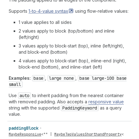
Supports
1-to-4-value
syntax
using flow-relative values:
1 value applies to all sides
2 values apply to block (top/bottom) and inline
(left/right)
3 values apply to block-start (top), inline (left/right),
and block-end (bottom)
4 values apply to block-start (top), inline-end (right),
block-end (bottom), and inline-start (left)
Examples:
base
,
large none
,
base large-100 base
small
Use
auto
to inherit padding from the nearest container
with removed padding. Also accepts a
responsive value
string with the supported
Padding
Keyword
as a query
value.
padding
Block
MaybeResponsive
<
""
|
MaybeTwoValuesShorthandProperty
<