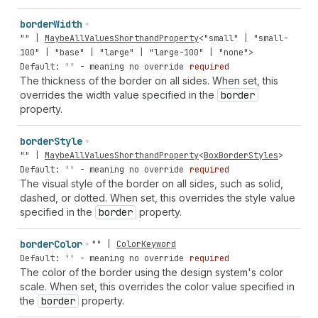
border
Width
""
|
MaybeAllValuesShorthandProperty
<
"small"
|
"small-
100"
|
"base"
|
"large"
|
"large-100"
|
"none"
>
Default: '' - meaning no override
required
The thickness of the border on all sides. When set, this
overrides the width value specified in the
border
property.
border
Style
""
|
MaybeAllValuesShorthandProperty
<
BoxBorderStyles
>
Default: '' - meaning no override
required
The visual style of the border on all sides, such as solid,
dashed, or dotted. When set, this overrides the style value
specified in the
border
property.
border
Color
""
|
ColorKeyword
Default: '' - meaning no override
required
The color of the border using the design system's color
scale. When set, this overrides the color value specified in
the
border
property.