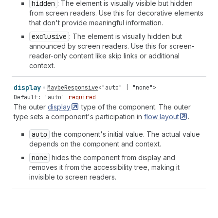
hidden
: The element is visually visible but hidden
from screen readers. Use this for decorative elements
that don't provide meaningful information.
exclusive
: The element is visually hidden but
announced by screen readers. Use this for screen-
reader-only content like skip links or additional
context.
display
MaybeResponsive
<
"auto"
|
"none"
>
Default: 'auto'
required
The outer
display
type of the component. The outer
type sets a component's participation in
flow
layout
.
auto
the component's initial value. The actual value
depends on the component and context.
none
hides the component from display and
removes it from the accessibility tree, making it
invisible to screen readers.