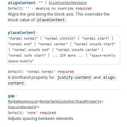
align
Content
""
|
AlignContentKeyword
Default: '' - meaning no override
required
Aligns the grid along the block axis. This overrides the
block value of
place
Content
.
place
Content
"normal normal" | "normal stretch" | "normal start" |
"normal end" | "normal center" | "normal unsafe start"
| "normal unsafe end" | "normal unsafe center" |
"normal safe start" | ... 229 more ... | "space-evenly
space-evenly"
Default: 'normal normal'
required
A shorthand property for
justify-content
and
align-
content
.
gap
MaybeResponsive
<
MaybeTwoValuesShorthandProperty
<
SpacingKeyword
>>
Default: 'none'
required
Adjusts spacing between elements.