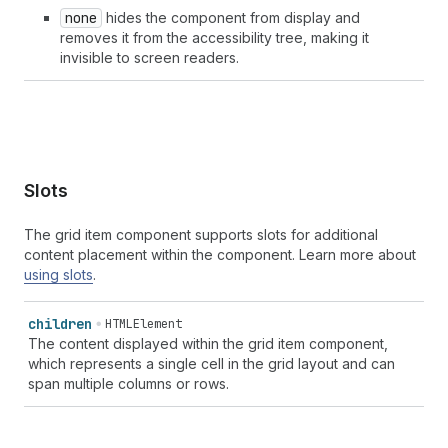
none
hides the component from display and
removes it from the accessibility tree, making it
invisible to screen readers.
Slots
The grid item component supports slots for additional
content placement within the component. Learn more about
using slots
.
children
HTMLElement
The content displayed within the grid item component,
which represents a single cell in the grid layout and can
span multiple columns or rows.