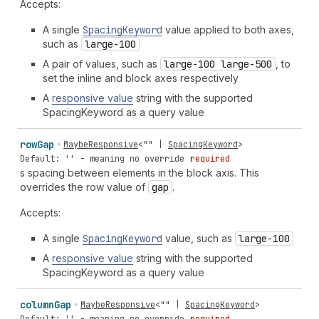
Accepts:
A single
Spacing
Keyword
value applied to both axes,
such as
large-100
A pair of values, such as
large-100 large-500
, to
set the inline and block axes respectively
A
responsive value
string with the supported
SpacingKeyword as a query value
row
Gap
MaybeResponsive
<
""
|
SpacingKeyword
>
Default: '' - meaning no override
required
s spacing between elements in the block axis. This
overrides the row value of
gap
.
Accepts:
A single
Spacing
Keyword
value, such as
large-100
A
responsive value
string with the supported
SpacingKeyword as a query value
column
Gap
MaybeResponsive
<
""
|
SpacingKeyword
>