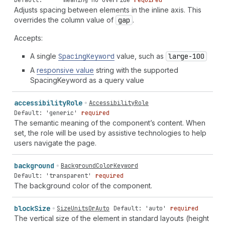
Default: '' - meaning no override
required
Adjusts spacing between elements in the inline axis. This
overrides the column value of
gap
.
Accepts:
A single
Spacing
Keyword
value, such as
large-100
A
responsive value
string with the supported
SpacingKeyword as a query value
accessibility
Role
AccessibilityRole
Default: 'generic'
required
The semantic meaning of the component’s content. When
set, the role will be used by assistive technologies to help
users navigate the page.
background
BackgroundColorKeyword
Default: 'transparent'
required
The background color of the component.
block
Size
SizeUnitsOrAuto
Default: 'auto'
required
The vertical size of the element in standard layouts (height