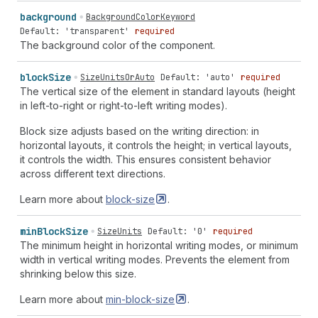
background
BackgroundColorKeyword
Default: 'transparent'
required
The background color of the component.
block
Size
SizeUnitsOrAuto
Default: 'auto'
required
The vertical size of the element in standard layouts (height
in left-to-right or right-to-left writing modes).
Block size adjusts based on the writing direction: in
horizontal layouts, it controls the height; in vertical layouts,
it controls the width. This ensures consistent behavior
across different text directions.
Learn more about
block-size
.
min
Block
Size
SizeUnits
Default: '0'
required
The minimum height in horizontal writing modes, or minimum
width in vertical writing modes. Prevents the element from
shrinking below this size.
Learn more about
min-block-size
.