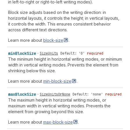
in left-to-right or right-to-left writing modes).
Block size adjusts based on the writing direction: in
horizontal layouts, it controls the height; in vertical layouts,
it controls the width. This ensures consistent behavior
across different text directions.
Learn more about
block-size
.
min
Block
Size
SizeUnits
Default: '0'
required
The minimum height in horizontal writing modes, or minimum
width in vertical writing modes. Prevents the element from
shrinking below this size.
Learn more about
min-block-size
.
max
Block
Size
SizeUnitsOrNone
Default: 'none'
required
The maximum height in horizontal writing modes, or
maximum width in vertical writing modes. Prevents the
element from growing beyond this size.
Learn more about
max-block-size
.