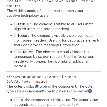
"visible" | "hidden" | "exclusive"
Default: 'visible'
required
The visibility mode of the element for both visual and
assistive technology users.
visible
: The element is visible to all users (both
sighted users and screen readers).
hidden
: The element is visually visible but hidden
from screen readers. Use this for decorative elements
that don't provide meaningful information.
exclusive
: The element is visually hidden but
announced by screen readers. Use this for screen-
reader-only content like skip links or additional
context.
display
MaybeResponsive
<
"auto"
|
"none"
>
Default: 'auto'
required
The outer
display
type of the component. The outer
type sets a component's participation in
flow
layout
.
auto
the component's initial value. The actual value
depends on the component and context.