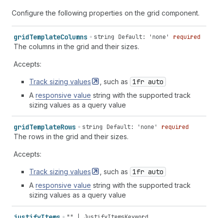
Configure the following properties on the grid component.
grid
Template
Columns
string
Default: 'none'
required
The columns in the grid and their sizes.
Accepts:
Track sizing
values
, such as
1fr auto
A
responsive value
string with the supported track
sizing values as a query value
grid
Template
Rows
string
Default: 'none'
required
The rows in the grid and their sizes.
Accepts:
Track sizing
values
, such as
1fr auto
A
responsive value
string with the supported track
sizing values as a query value
justify
Items
""
|
JustifyItemsKeyword