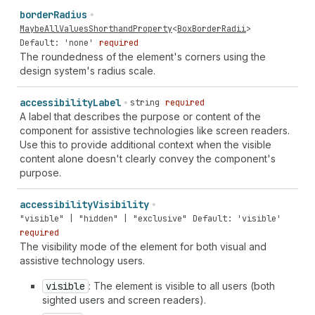
border
Radius
MaybeAllValuesShorthandProperty
<
BoxBorderRadii
>
Default: 'none'
required
The roundedness of the element's corners using the
design system's radius scale.
accessibility
Label
string
required
A label that describes the purpose or content of the
component for assistive technologies like screen readers.
Use this to provide additional context when the visible
content alone doesn't clearly convey the component's
purpose.
accessibility
Visibility
"visible" | "hidden" | "exclusive"
Default: 'visible'
required
The visibility mode of the element for both visual and
assistive technology users.
visible
: The element is visible to all users (both
sighted users and screen readers).