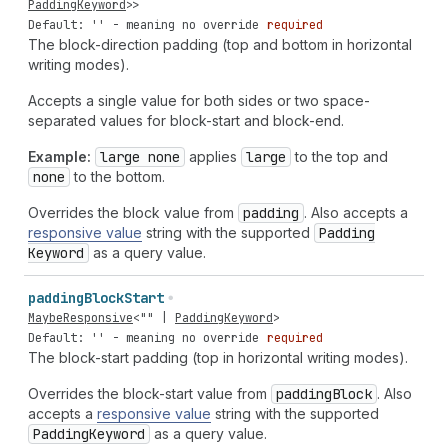
PaddingKeyword
>>
Default: '' - meaning no override
required
The block-direction padding (top and bottom in horizontal
writing modes).
Accepts a single value for both sides or two space-
separated values for block-start and block-end.
Example:
large none
applies
large
to the top and
none
to the bottom.
Overrides the block value from
padding
. Also accepts a
responsive value
string with the supported
Padding
Keyword
as a query value.
padding
Block
Start
MaybeResponsive
<
""
|
PaddingKeyword
>
Default: '' - meaning no override
required
The block-start padding (top in horizontal writing modes).
Overrides the block-start value from
padding
Block
. Also
accepts a
responsive value
string with the supported
Padding
Keyword
as a query value.