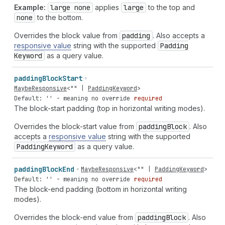
Example:
large none
applies
large
to the top and
none
to the bottom.
Overrides the block value from
padding
. Also accepts a
responsive value
string with the supported
Padding
Keyword
as a query value.
padding
Block
Start
MaybeResponsive
<
""
|
PaddingKeyword
>
Default: '' - meaning no override
required
The block-start padding (top in horizontal writing modes).
Overrides the block-start value from
padding
Block
. Also
accepts a
responsive value
string with the supported
Padding
Keyword
as a query value.
padding
Block
End
MaybeResponsive
<
""
|
PaddingKeyword
>
Default: '' - meaning no override
required
The block-end padding (bottom in horizontal writing
modes).
Overrides the block-end value from
padding
Block
. Also