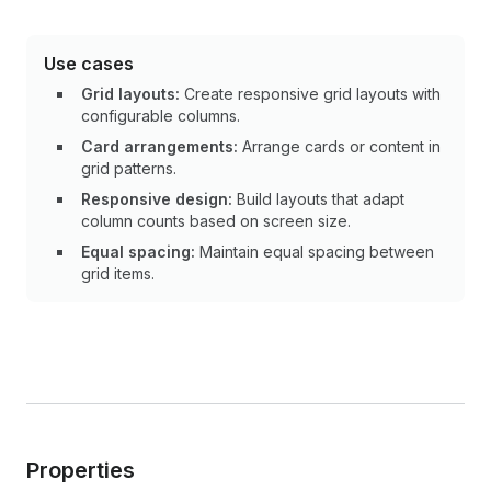
Use cases
Grid layouts:
Create responsive grid layouts with
configurable columns.
Card arrangements:
Arrange cards or content in
grid patterns.
Responsive design:
Build layouts that adapt
column counts based on screen size.
Equal spacing:
Maintain equal spacing between
grid items.
Properties