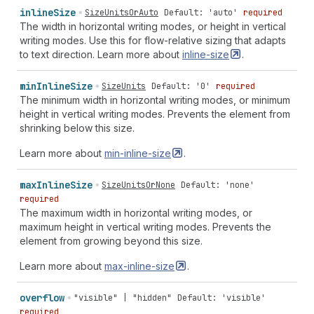
inline
Size
SizeUnitsOrAuto
Default: 'auto'
required
The width in horizontal writing modes, or height in vertical
writing modes. Use this for flow-relative sizing that adapts
to text direction. Learn more about
inline-size
.
min
Inline
Size
SizeUnits
Default: '0'
required
The minimum width in horizontal writing modes, or minimum
height in vertical writing modes. Prevents the element from
shrinking below this size.
Learn more about
min-inline-size
.
max
Inline
Size
SizeUnitsOrNone
Default: 'none'
required
The maximum width in horizontal writing modes, or
maximum height in vertical writing modes. Prevents the
element from growing beyond this size.
Learn more about
max-inline-size
.
overflow
"visible" | "hidden"
Default: 'visible'
required