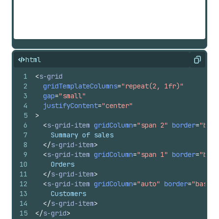
html
Copy
1
<
s-grid
2
gridTemplateColumns
=
"repeat(2, 1fr)"
3
gap
=
"small"
4
justifyContent
=
"center"
5
>
6
<
s-grid-item
gridColumn
=
"span 2"
border
=
"base
7
    Summary of sales
8
</
s-grid-item
>
9
<
s-grid-item
gridColumn
=
"span 1"
border
=
"base
10
    Orders
11
</
s-grid-item
>
12
<
s-grid-item
gridColumn
=
"auto"
border
=
"base"
13
    Customers
14
</
s-grid-item
>
15
</
s-grid
>