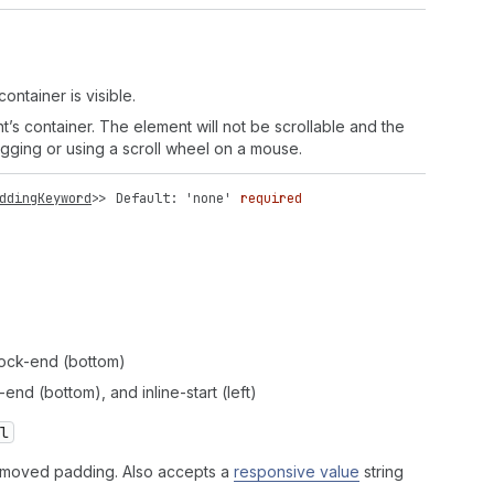
ontainer is visible.
nt’s container. The element will not be scrollable and the
agging or using a scroll wheel on a mouse.
ddingKeyword
>>
Default: 'none'
required
 block-end (bottom)
-end (bottom), and inline-start (left)
l
 removed padding. Also accepts a
responsive value
string