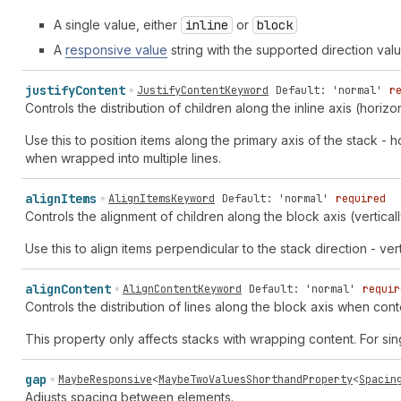
A single value, either
inline
or
block
A
responsive value
string with the supported direction val
justify
Content
JustifyContentKeyword
Default: 'normal'
r
Controls the distribution of children along the inline axis (horizo
Use this to position items along the primary axis of the stack - ho
when wrapped into multiple lines.
align
Items
AlignItemsKeyword
Default: 'normal'
required
Controls the alignment of children along the block axis (verticall
Use this to align items perpendicular to the stack direction - vert
align
Content
AlignContentKeyword
Default: 'normal'
requir
Controls the distribution of lines along the block axis when conte
This property only affects stacks with wrapping content. For sin
gap
MaybeResponsive
<
MaybeTwoValuesShorthandProperty
<
Spacin
Adjusts spacing between elements.