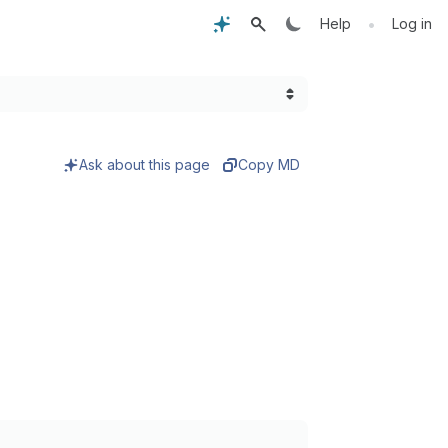
•
Help
Log in
Ask about this page
Copy MD