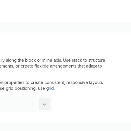
y along the block or inline axis. Use stack to structure
ments, or create flexible arrangements that adapt to
on properties to create consistent, responsive layouts
se grid positioning, use
grid
.