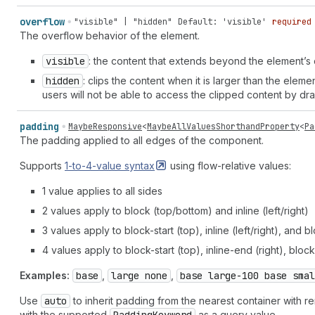
overflow
"visible" | "hidden"
Default: 'visible'
required
The overflow behavior of the element.
visible
: the content that extends beyond the element’s c
hidden
: clips the content when it is larger than the eleme
users will not be able to access the clipped content by dr
padding
MaybeResponsive
<
MaybeAllValuesShorthandProperty
<
Pa
The padding applied to all edges of the component.
Supports
1-to-4-value
syntax
using flow-relative values:
1 value applies to all sides
2 values apply to block (top/bottom) and inline (left/right)
3 values apply to block-start (top), inline (left/right), and
4 values apply to block-start (top), inline-end (right), block
Examples:
base
,
large none
,
base large-100 base smal
Use
auto
to inherit padding from the nearest container with
with the supported
as a query value.