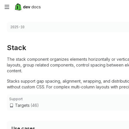
Skip
to
Choose a version:
2025-10
main
content
Stack
The stack component organizes elements horizontally or verticall
layouts, group related components, control spacing between ele
content.
Stacks support gap spacing, alignment, wrapping, and distributi
without custom CSS. For complex multi-column layouts with preci
Support
Targets
(46)
Use cases