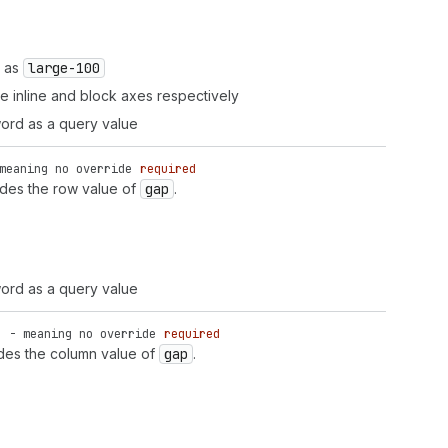
h as
large-100
the inline and block axes respectively
ord as a query value
meaning no override
required
ides the row value of
gap
.
ord as a query value
' - meaning no override
required
ides the column value of
gap
.