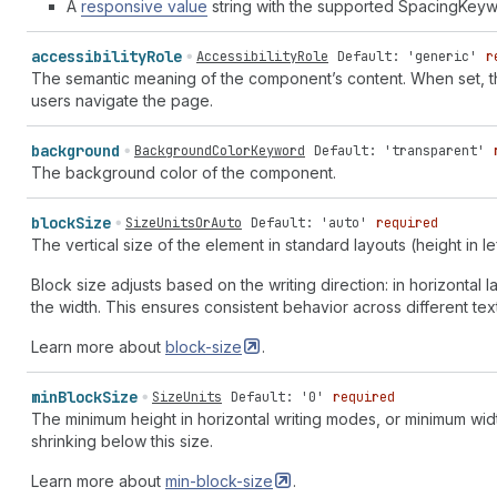
A
responsive value
string with the supported SpacingKeyw
accessibility
Role
AccessibilityRole
Default: 'generic'
r
The semantic meaning of the component’s content. When set, the
users navigate the page.
background
BackgroundColorKeyword
Default: 'transparent'
The background color of the component.
block
Size
SizeUnitsOrAuto
Default: 'auto'
required
The vertical size of the element in standard layouts (height in lef
Block size adjusts based on the writing direction: in horizontal lay
the width. This ensures consistent behavior across different text
Learn more about
block-size
.
min
Block
Size
SizeUnits
Default: '0'
required
The minimum height in horizontal writing modes, or minimum widt
shrinking below this size.
Learn more about
min-block-size
.