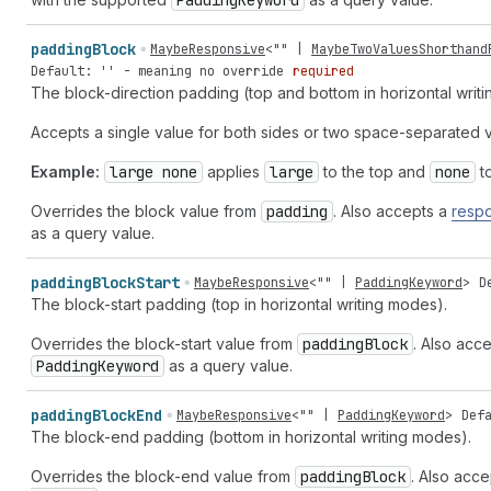
Padding
Keyword
padding
Block
MaybeResponsive
<
""
|
MaybeTwoValuesShorthand
Default: '' - meaning no override
required
The block-direction padding (top and bottom in horizontal writ
Accepts a single value for both sides or two space-separated v
Example:
large none
applies
large
to the top and
none
to
Overrides the block value from
padding
. Also accepts a
respo
as a query value.
padding
Block
Start
MaybeResponsive
<
""
|
PaddingKeyword
>
D
The block-start padding (top in horizontal writing modes).
Overrides the block-start value from
padding
Block
. Also acc
Padding
Keyword
as a query value.
padding
Block
End
MaybeResponsive
<
""
|
PaddingKeyword
>
Def
The block-end padding (bottom in horizontal writing modes).
Overrides the block-end value from
padding
Block
. Also acc