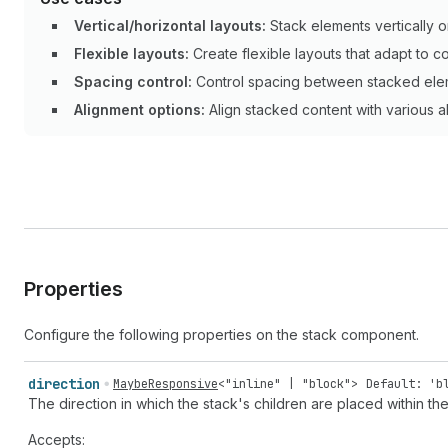
Vertical/horizontal layouts:
Stack elements vertically or
Flexible layouts:
Create flexible layouts that adapt to co
Spacing control:
Control spacing between stacked ele
Alignment options:
Align stacked content with various a
Properties
Configure the following properties on the stack component.
direction
MaybeResponsive
<
"inline"
|
"block"
>
Default: 'b
The direction in which the stack's children are placed within the
Accepts: