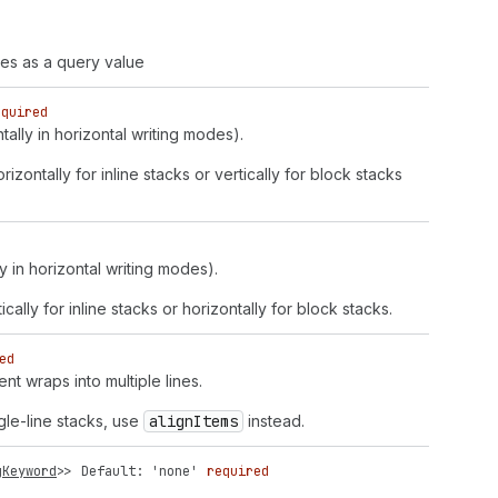
ues as a query value
equired
ntally in horizontal writing modes).
rizontally for inline stacks or vertically for block stacks
y in horizontal writing modes).
ically for inline stacks or horizontally for block stacks.
ed
nt wraps into multiple lines.
gle-line stacks, use
align
Items
instead.
gKeyword
>>
Default: 'none'
required