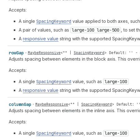
Accepts:
A single
Spacing
Keyword
value applied to both axes, suc
A pair of values, such as
large-100 large-500
, to set 
A
responsive value
string with the supported SpacingKeyw
row
Gap
MaybeResponsive
<
""
|
SpacingKeyword
>
Default: '' - 
Adjusts spacing between elements in the block axis. This overr
Accepts:
A single
Spacing
Keyword
value, such as
large-100
A
responsive value
string with the supported SpacingKeyw
column
Gap
MaybeResponsive
<
""
|
SpacingKeyword
>
Default: '
Adjusts spacing between elements in the inline axis. This overr
Accepts:
A single
Spacing
Keyword
value, such as
large-100