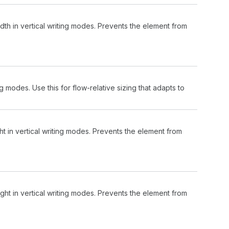
th in vertical writing modes. Prevents the element from
ng modes. Use this for flow-relative sizing that adapts to
t in vertical writing modes. Prevents the element from
ht in vertical writing modes. Prevents the element from