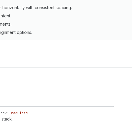
 horizontally with consistent spacing.
ntent.
ments.
lignment options.
lock'
required
 stack.