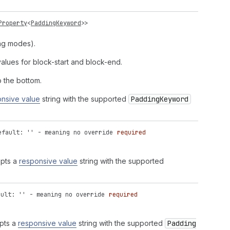
Property
<
PaddingKeyword
>>
ing modes).
alues for block-start and block-end.
 the bottom.
nsive value
string with the supported
Padding
Keyword
efault: '' - meaning no override
required
epts a
responsive value
string with the supported
ault: '' - meaning no override
required
epts a
responsive value
string with the supported
Padding