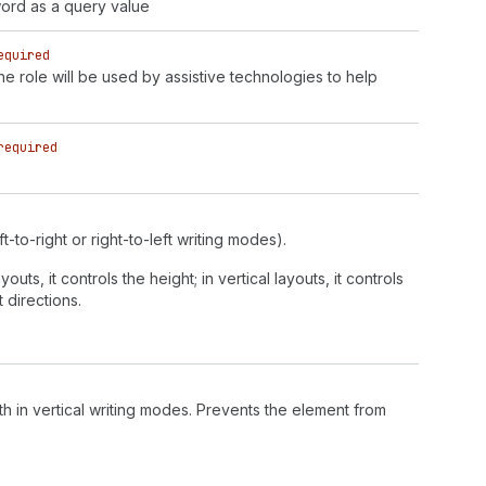
ord as a query value
equired
 role will be used by assistive technologies to help
required
t-to-right or right-to-left writing modes).
outs, it controls the height; in vertical layouts, it controls
 directions.
h in vertical writing modes. Prevents the element from