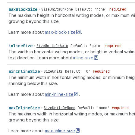
max
Block
Size
SizeUnitsOrNone
Default: 'none'
required
The maximum height in horizontal writing modes, or maximum wid
growing beyond this size.
Learn more about
max-block-size
.
inline
Size
SizeUnitsOrAuto
Default: 'auto'
required
The width in horizontal writing modes, or height in vertical writi
text direction. Learn more about
inline-size
.
min
Inline
Size
SizeUnits
Default: '0'
required
The minimum width in horizontal writing modes, or minimum heigh
shrinking below this size.
Learn more about
min-inline-size
.
max
Inline
Size
SizeUnitsOrNone
Default: 'none'
required
The maximum width in horizontal writing modes, or maximum heig
growing beyond this size.
Learn more about
max-inline-size
.