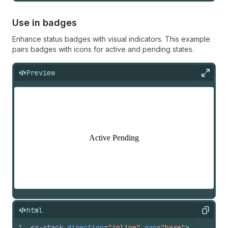
Use in badges
Enhance status badges with visual indicators. This example
pairs badges with icons for active and pending states.
Preview
Expan
html
Copy
1
<
s-stack
direction
=
"inline"
gap
=
"base"
>