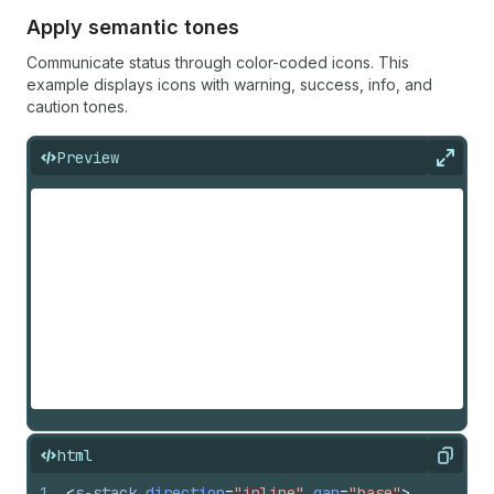
Apply semantic tones
Communicate status through color-coded icons. This
example displays icons with warning, success, info, and
caution tones.
Preview
Expan
html
Copy
1
<
s-stack
direction
=
"inline"
gap
=
"base"
>