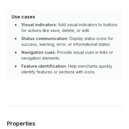
Use cases
Visual indicators:
Add visual indicators to buttons
for actions like save, delete, or edit.
Status communication:
Display status icons for
success, warning, error, or informational states.
Navigation cues:
Provide visual cues in links or
navigation elements.
Feature identification:
Help merchants quickly
identify features or sections with icons.
Properties