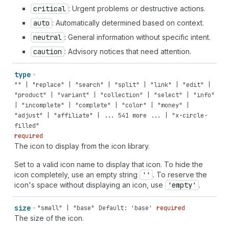
critical
: Urgent problems or destructive actions.
auto
: Automatically determined based on context.
neutral
: General information without specific intent.
caution
: Advisory notices that need attention.
type
"" | "replace" | "search" | "split" | "link" | "edit" |
"product" | "variant" | "collection" | "select" | "info"
| "incomplete" | "complete" | "color" | "money" |
"adjust" | "affiliate" | ... 541 more ... | "x-circle-
filled"
required
The icon to display from the icon library.
Set to a valid icon name to display that icon. To hide the
icon completely, use an empty string
''
. To reserve the
icon's space without displaying an icon, use
'empty'
.
size
"small" | "base"
Default: 'base'
required
The size of the icon.