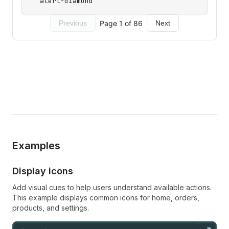
Examples
Display icons
Add visual cues to help users understand available actions.
This example displays common icons for home, orders,
products, and settings.