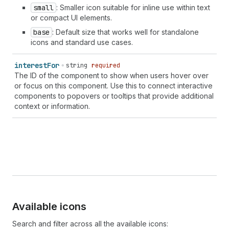
small
: Smaller icon suitable for inline use within text
or compact UI elements.
base
: Default size that works well for standalone
icons and standard use cases.
interest
For
string
required
The ID of the component to show when users hover over
or focus on this component. Use this to connect interactive
components to popovers or tooltips that provide additional
context or information.
Available icons
Search and filter across all the available icons: