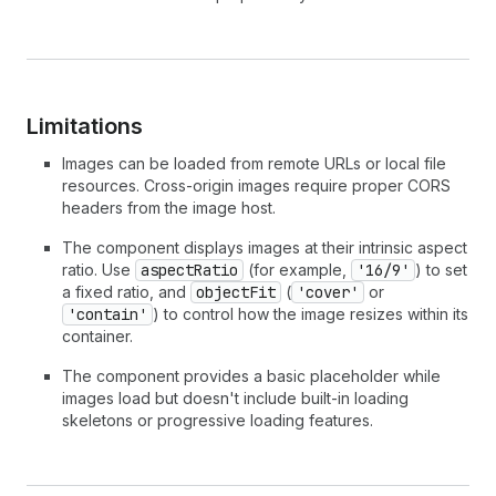
Limitations
Images can be loaded from remote URLs or local file
resources. Cross-origin images require proper CORS
headers from the image host.
The component displays images at their intrinsic aspect
ratio. Use
aspectRatio
(for example,
'16/9'
) to set
a fixed ratio, and
objectFit
(
'cover'
or
'contain'
) to control how the image resizes within its
container.
The component provides a basic placeholder while
images load but doesn't include built-in loading
skeletons or progressive loading features.