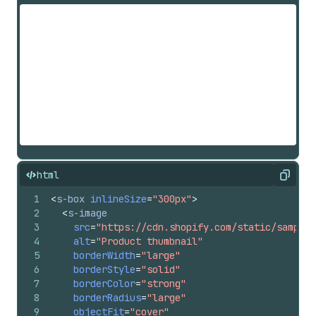
html
Copy
1
<
s-box
inlineSize
=
"300px"
>
2
<
s-image
3
src
=
"https://cdn.shopify.com/static/sample-
4
alt
=
"Product thumbnail"
5
borderWidth
=
"large"
6
borderStyle
=
"solid"
7
borderColor
=
"strong"
8
borderRadius
=
"large"
9
objectFit
=
"cover"