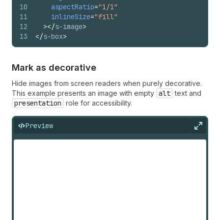
10
aspectRatio
=
"1/1"
11
inlineSize
=
"fill"
12
>
</
s-image
>
13
</
s-box
>
Mark as decorative
Hide images from screen readers when purely decorative.
This example presents an image with empty
alt
text and
presentation
role for accessibility.
Preview
Expan