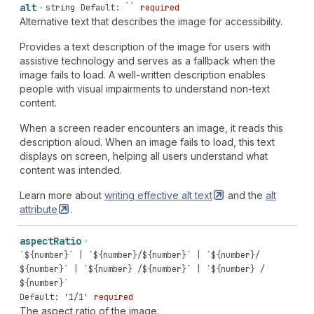
alt
string
Default: ``
required
Alternative text that describes the image for accessibility.
Provides a text description of the image for users with
assistive technology and serves as a fallback when the
image fails to load. A well-written description enables
people with visual impairments to understand non-text
content.
When a screen reader encounters an image, it reads this
description aloud. When an image fails to load, this text
displays on screen, helping all users understand what
content was intended.
Learn more about
writing effective alt
text
and the
alt
attribute
.
aspect
Ratio
`${number}` | `${number}/${number}` | `${number}/
${number}` | `${number} /${number}` | `${number} /
${number}`
Default: '1/1'
required
The aspect ratio of the image.