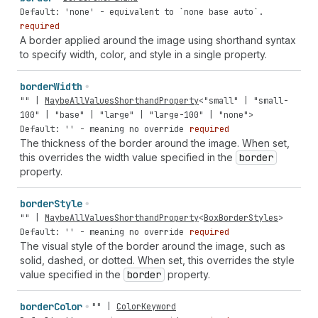
Default: 'none' - equivalent to `none base auto`.
required
A border applied around the image using shorthand syntax
to specify width, color, and style in a single property.
border
Width
""
|
MaybeAllValuesShorthandProperty
<
"small"
|
"small-
100"
|
"base"
|
"large"
|
"large-100"
|
"none"
>
Default: '' - meaning no override
required
The thickness of the border around the image. When set,
this overrides the width value specified in the
border
property.
border
Style
""
|
MaybeAllValuesShorthandProperty
<
BoxBorderStyles
>
Default: '' - meaning no override
required
The visual style of the border around the image, such as
solid, dashed, or dotted. When set, this overrides the style
value specified in the
border
property.
border
Color
""
|
ColorKeyword