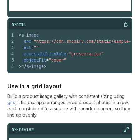
html
Copy
1
<
s-image
2
src
=
"https://cdn.shopify.com/static/sample-pro
3
alt
=
""
4
accessibilityRole
=
"presentation"
5
objectFit
=
"cover"
6
>
</
s-image
>
Use in a grid layout
Build a product image gallery with consistent sizing using
grid
. This example arranges three product photos in a row,
each constrained to a square with rounded corners so they
line up evenly.
Preview
Expan