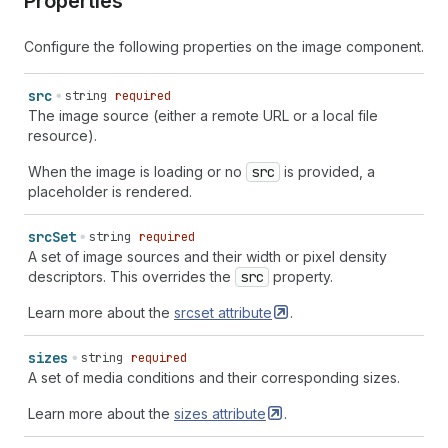
Properties
Configure the following properties on the image component.
src
string
required
The image source (either a remote URL or a local file
resource).
When the image is loading or no
src
is provided, a
placeholder is rendered.
src
Set
string
required
A set of image sources and their width or pixel density
descriptors. This overrides the
src
property.
Learn more about the
srcset
attribute
.
sizes
string
required
A set of media conditions and their corresponding sizes.
Learn more about the
sizes
attribute
.