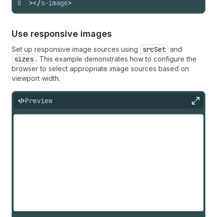
8
>
</
s-image
>
Use responsive images
Set up responsive image sources using
srcSet
and
sizes
. This example demonstrates how to configure the
browser to select appropriate image sources based on
viewport width.
Preview
Expan