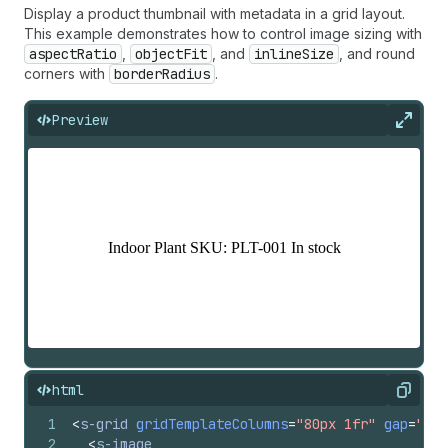
Display a product thumbnail with metadata in a grid layout.
This example demonstrates how to control image sizing with
aspectRatio
,
objectFit
, and
inlineSize
, and round
corners with
borderRadius
.
Preview
Expan
html
Copy
1
<
s-grid
gridTemplateColumns
=
"80px 1fr"
gap
=
"bas
2
<
s-image