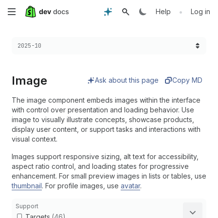
Skip
•
Help
Log in
to
Choose a version:
2025-10
main
content
Image
Ask about this page
Copy MD
The image component embeds images within the interface
with control over presentation and loading behavior. Use
image to visually illustrate concepts, showcase products,
display user content, or support tasks and interactions with
visual context.
Images support responsive sizing, alt text for accessibility,
aspect ratio control, and loading states for progressive
enhancement. For small preview images in lists or tables, use
thumbnail
. For profile images, use
avatar
.
Support
Targets
(46)