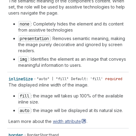
The semantic meaning of the component’s content. When
set, the role will be used by assistive technologies to help
users navigate the page.
none
: Completely hides the element and its content
from assistive technologies
presentation
: Removes semantic meaning, making
the image purely decorative and ignored by screen
readers.
img
: Identifies the element as an image that conveys
meaningful information to users.
inline
Size
"auto" | "fill"
Default: 'fill'
required
The displayed inline width of the image.
fill
: the image will takes up 100% of the available
inline size.
auto
: the image will be displayed at its natural size.
Learn more about the
width
attribute
.
border
BorderShorthand