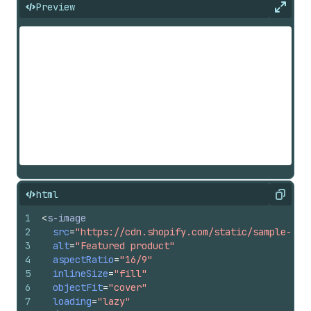
Preview
Expan
html
Copy
1
<
s-image
2
src
=
"https://cdn.shopify.com/static/sample-pro
3
alt
=
"Featured product"
4
aspectRatio
=
"16/9"
5
inlineSize
=
"fill"
6
objectFit
=
"cover"
7
loading
=
"lazy"