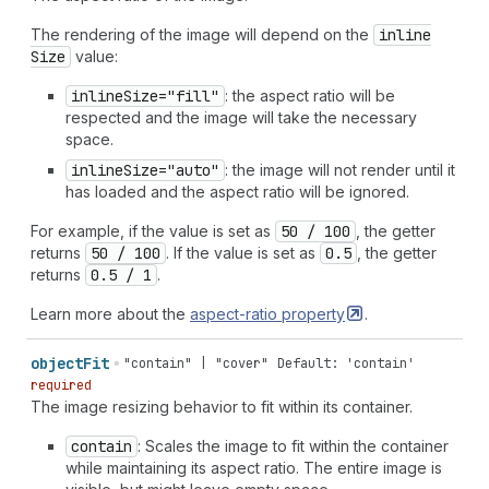
The rendering of the image will depend on the
inline
Size
value:
inline
Size="fill"
: the aspect ratio will be
respected and the image will take the necessary
space.
inline
Size="auto"
: the image will not render until it
has loaded and the aspect ratio will be ignored.
For example, if the value is set as
50 / 100
, the getter
returns
50 / 100
. If the value is set as
0.5
, the getter
returns
0.5 / 1
.
Learn more about the
aspect-ratio
property
.
object
Fit
"contain" | "cover"
Default: 'contain'
required
The image resizing behavior to fit within its container.
contain
: Scales the image to fit within the container
while maintaining its aspect ratio. The entire image is