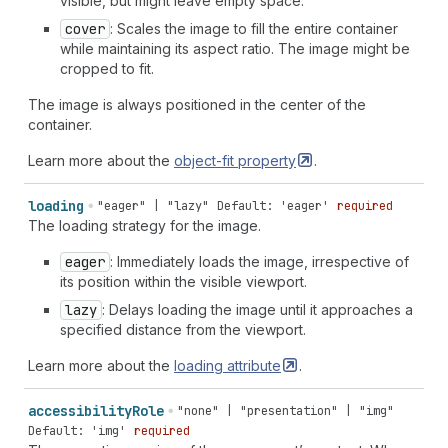
visible, but might leave empty space.
cover
: Scales the image to fill the entire container
while maintaining its aspect ratio. The image might be
cropped to fit.
The image is always positioned in the center of the
container.
Learn more about the
object-fit
property
.
loading
"eager" | "lazy"
Default: 'eager'
required
The loading strategy for the image.
eager
: Immediately loads the image, irrespective of
its position within the visible viewport.
lazy
: Delays loading the image until it approaches a
specified distance from the viewport.
Learn more about the
loading
attribute
.
accessibility
Role
"none" | "presentation" | "img"
Default: 'img'
required