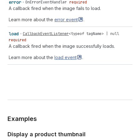
error
OnErrorEventHandler
required
A callback fired when the image fails to load.
Learn more about the
error
event
.
load
CallbackEventListener
<
typeof
tagName
> |
null
required
A callback fired when the image successfully loads.
Learn more about the
load
event
.
Examples
Display a product thumbnail