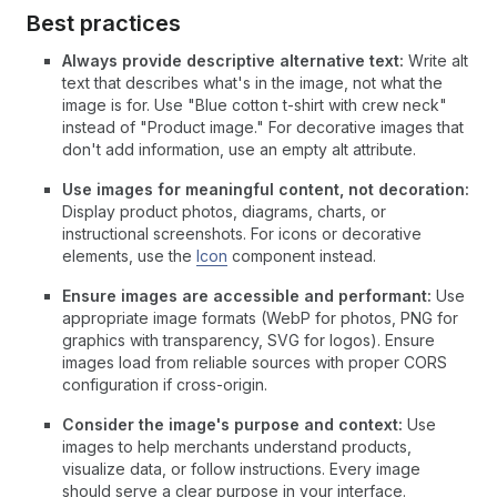
Best practices
Always provide descriptive alternative text:
Write alt
text that describes what's in the image, not what the
image is for. Use "Blue cotton t-shirt with crew neck"
instead of "Product image." For decorative images that
don't add information, use an empty alt attribute.
Use images for meaningful content, not decoration:
Display product photos, diagrams, charts, or
instructional screenshots. For icons or decorative
elements, use the
Icon
component instead.
Ensure images are accessible and performant:
Use
appropriate image formats (WebP for photos, PNG for
graphics with transparency, SVG for logos). Ensure
images load from reliable sources with proper CORS
configuration if cross-origin.
Consider the image's purpose and context:
Use
images to help merchants understand products,
visualize data, or follow instructions. Every image
should serve a clear purpose in your interface.