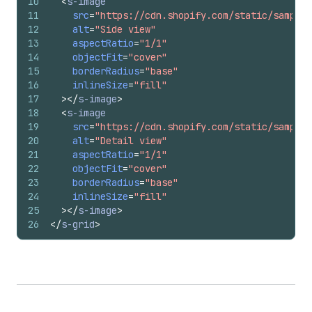
10
<
s-image
11
src
=
"https://cdn.shopify.com/static/sample-
12
alt
=
"Side view"
13
aspectRatio
=
"1/1"
14
objectFit
=
"cover"
15
borderRadius
=
"base"
16
inlineSize
=
"fill"
17
>
</
s-image
>
18
<
s-image
19
src
=
"https://cdn.shopify.com/static/sample-
20
alt
=
"Detail view"
21
aspectRatio
=
"1/1"
22
objectFit
=
"cover"
23
borderRadius
=
"base"
24
inlineSize
=
"fill"
25
>
</
s-image
>
26
</
s-grid
>