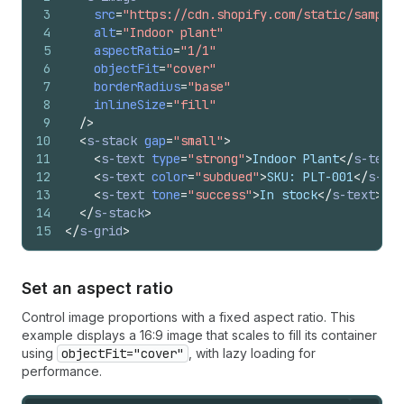
3
src
=
"https://cdn.shopify.com/static/sample-
4
alt
=
"Indoor plant"
5
aspectRatio
=
"1/1"
6
objectFit
=
"cover"
7
borderRadius
=
"base"
8
inlineSize
=
"fill"
9
/>
10
<
s-stack
gap
=
"small"
>
11
<
s-text
type
=
"strong"
>
Indoor Plant
</
s-text
>
12
<
s-text
color
=
"subdued"
>
SKU: PLT-001
</
s-tex
13
<
s-text
tone
=
"success"
>
In stock
</
s-text
>
14
</
s-stack
>
15
</
s-grid
>
Set an aspect ratio
Control image proportions with a fixed aspect ratio. This
example displays a 16:9 image that scales to fill its container
using
objectFit="cover"
, with lazy loading for
performance.