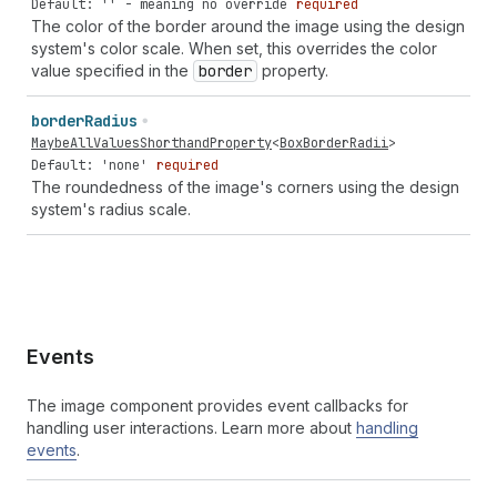
Default: '' - meaning no override
required
The color of the border around the image using the design
system's color scale. When set, this overrides the color
value specified in the
border
property.
border
Radius
MaybeAllValuesShorthandProperty
<
BoxBorderRadii
>
Default: 'none'
required
The roundedness of the image's corners using the design
system's radius scale.
Events
The image component provides event callbacks for
handling user interactions. Learn more about
handling
events
.