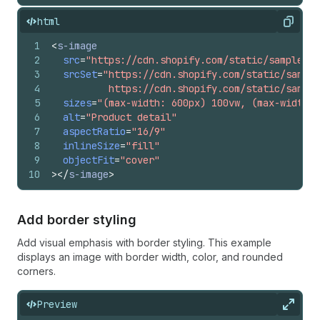
html
Copy
1
<
s-image
2
src
=
"https://cdn.shopify.com/static/sample-pr
3
srcSet
=
"https://cdn.shopify.com/static/sample
4
          https://cdn.shopify.com/static/sample
5
sizes
=
"(max-width: 600px) 100vw, (max-width: 
6
alt
=
"Product detail"
7
aspectRatio
=
"16/9"
8
inlineSize
=
"fill"
9
objectFit
=
"cover"
10
>
</
s-image
>
Add border styling
Add visual emphasis with border styling. This example
displays an image with border width, color, and rounded
corners.
Preview
Expan