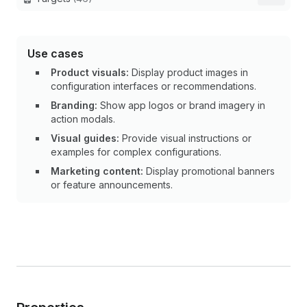
Use cases
Product visuals:
Display product images in
configuration interfaces or recommendations.
Branding:
Show app logos or brand imagery in
action modals.
Visual guides:
Provide visual instructions or
examples for complex configurations.
Marketing content:
Display promotional banners
or feature announcements.