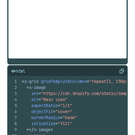
html
Copy
1
<
s-grid
gridTemplateColumns
=
"repeat(3, 150px)"
2
<
s-image
3
src
=
"https://cdn.shopify.com/static/sample-
4
alt
=
"Main view"
5
aspectRatio
=
"1/1"
6
objectFit
=
"cover"
7
borderRadius
=
"base"
8
inlineSize
=
"fill"
9
>
</
s-image
>