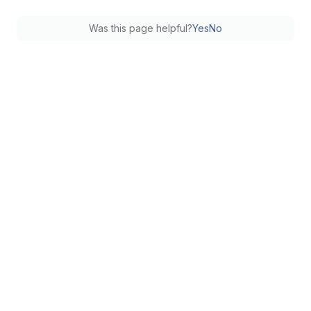
Was this page helpful?
Yes
No