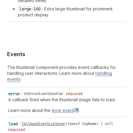
detailed views.
large-100
: Extra large thumbnail for prominent
product display.
Events
The thumbnail component provides event callbacks for
handling user interactions. Learn more about
handling
events
.
error
OnErrorEventHandler
required
A callback fired when the thumbnail image fails to load.
Learn more about the
error
event
.
load
CallbackEventListener
<
typeof
tagName
> |
null
required