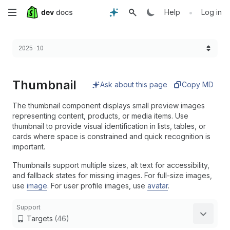
Skip
•
Help
Log in
to
Choose a version:
2025-10
main
content
Thumbnail
Ask about this page
Copy MD
The thumbnail component displays small preview images
representing content, products, or media items. Use
thumbnail to provide visual identification in lists, tables, or
cards where space is constrained and quick recognition is
important.
Thumbnails support multiple sizes, alt text for accessibility,
and fallback states for missing images. For full-size images,
use
image
. For user profile images, use
avatar
.
Support
Targets
(46)