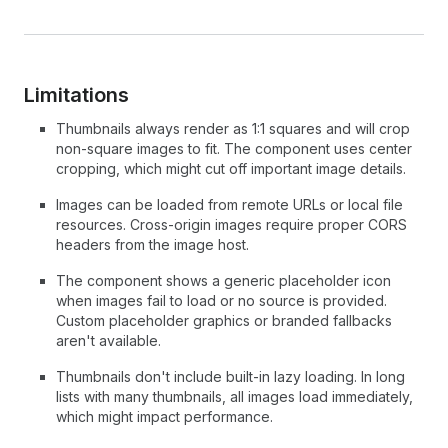
Limitations
Thumbnails always render as 1:1 squares and will crop
non-square images to fit. The component uses center
cropping, which might cut off important image details.
Images can be loaded from remote URLs or local file
resources. Cross-origin images require proper CORS
headers from the image host.
The component shows a generic placeholder icon
when images fail to load or no source is provided.
Custom placeholder graphics or branded fallbacks
aren't available.
Thumbnails don't include built-in lazy loading. In long
lists with many thumbnails, all images load immediately,
which might impact performance.