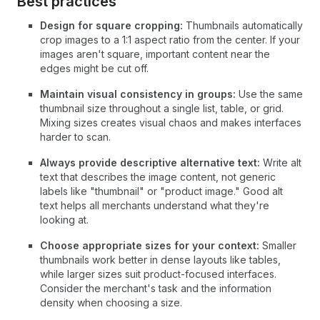
Best practices
Design for square cropping:
Thumbnails automatically
crop images to a 1:1 aspect ratio from the center. If your
images aren't square, important content near the
edges might be cut off.
Maintain visual consistency in groups:
Use the same
thumbnail size throughout a single list, table, or grid.
Mixing sizes creates visual chaos and makes interfaces
harder to scan.
Always provide descriptive alternative text:
Write alt
text that describes the image content, not generic
labels like "thumbnail" or "product image." Good alt
text helps all merchants understand what they're
looking at.
Choose appropriate sizes for your context:
Smaller
thumbnails work better in dense layouts like tables,
while larger sizes suit product-focused interfaces.
Consider the merchant's task and the information
density when choosing a size.