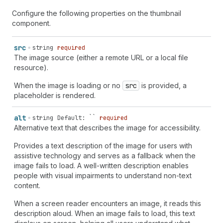
Configure the following properties on the thumbnail
component.
src
string
required
The image source (either a remote URL or a local file
resource).
When the image is loading or no
src
is provided, a
placeholder is rendered.
alt
string
Default: ``
required
Alternative text that describes the image for accessibility.
Provides a text description of the image for users with
assistive technology and serves as a fallback when the
image fails to load. A well-written description enables
people with visual impairments to understand non-text
content.
When a screen reader encounters an image, it reads this
description aloud. When an image fails to load, this text