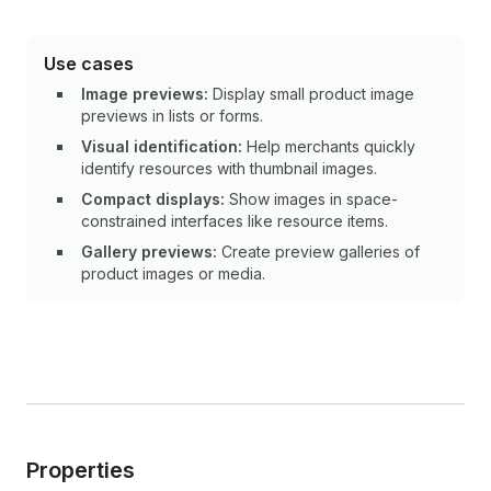
Use cases
Image previews:
Display small product image
previews in lists or forms.
Visual identification:
Help merchants quickly
identify resources with thumbnail images.
Compact displays:
Show images in space-
constrained interfaces like resource items.
Gallery previews:
Create preview galleries of
product images or media.
Properties