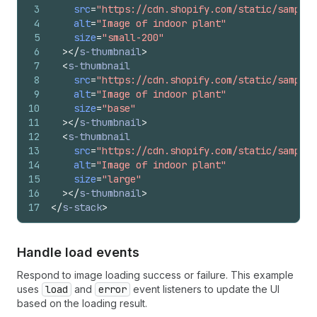
3
src
=
"https://cdn.shopify.com/static/sample-
4
alt
=
"Image of indoor plant"
5
size
=
"small-200"
6
>
</
s-thumbnail
>
7
<
s-thumbnail
8
src
=
"https://cdn.shopify.com/static/sample-
9
alt
=
"Image of indoor plant"
10
size
=
"base"
11
>
</
s-thumbnail
>
12
<
s-thumbnail
13
src
=
"https://cdn.shopify.com/static/sample-
14
alt
=
"Image of indoor plant"
15
size
=
"large"
16
>
</
s-thumbnail
>
17
</
s-stack
>
Handle load events
Respond to image loading success or failure. This example
uses
load
and
error
event listeners to update the UI
based on the loading result.