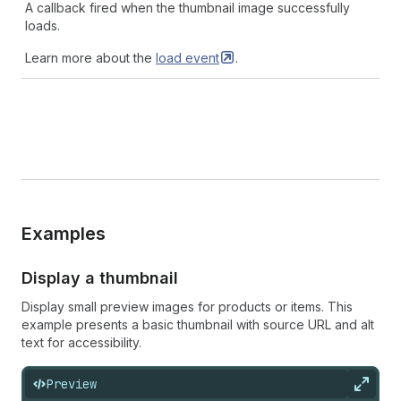
A callback fired when the thumbnail image successfully
loads.
Learn more about the
load
event
.
Examples
Display a thumbnail
Display small preview images for products or items. This
example presents a basic thumbnail with source URL and alt
text for accessibility.
Preview
Expan