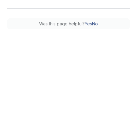
Was this page helpful?
Yes
No