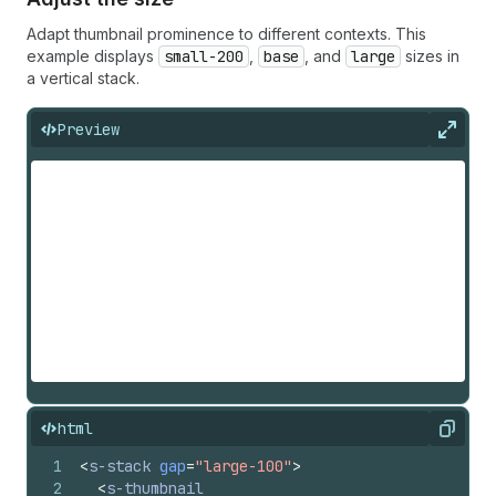
Adapt thumbnail prominence to different contexts. This
example displays
small-200
,
base
, and
large
sizes in
a vertical stack.
Preview
Expan
html
Copy
1
<
s-stack
gap
=
"large-100"
>
2
<
s-thumbnail