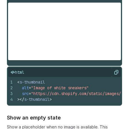
html
Copy
1
<
s-thumbnail
2
alt
=
"Image of white sneakers"
3
src
=
"https://cdn.shopify.com/static/images/pol
4
>
</
s-thumbnail
>
Show an empty state
Show a placeholder when no image is available. This