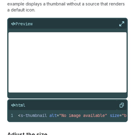
example displays a thumbnail without a source that renders
a default icon.
Preview
Expan
html
Copy
1
<
s-thumbnail
alt
=
"No image available"
size
=
"base
Adjust the size