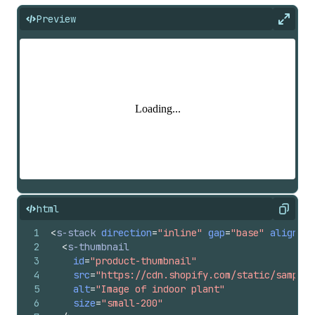
Preview
Expan
html
Copy
1
<
s-stack
direction
=
"inline"
gap
=
"base"
alignIte
2
<
s-thumbnail
3
id
=
"product-thumbnail"
4
src
=
"https://cdn.shopify.com/static/sample-
5
alt
=
"Image of indoor plant"
6
size
=
"small-200"