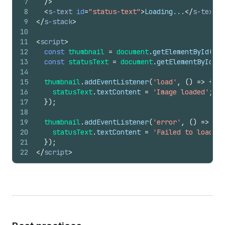
7
/>
8
<
s-text
id
=
"status-text"
>
Loading...
</
s-text
>
9
</
s-stack
>
10
11
<
script
>
12
const
thumbnail
=
document
.
getElementById
(
'pr
13
const
statusText
=
document
.
getElementById
(
's
14
15
thumbnail
.
addEventListener
(
'load'
,
(
)
=>
{
16
statusText
.
textContent
=
'Image loaded'
;
17
}
)
;
18
19
thumbnail
.
addEventListener
(
'error'
,
(
)
=>
{
20
statusText
.
textContent
=
'Failed to load im
21
}
)
;
22
</
script
>