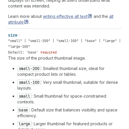
displays on screen, helping all users understand what
content was intended.
Learn more about
writing effective alt
text
and the
alt
attribute
.
size
"small" | "small-200" | "small-100" | "base" | "large" |
"large-100"
Default: 'base'
required
The size of the product thumbnail image.
small-200
: Smallest thumbnail size, ideal for
compact product lists or tables.
small-100
: Very small thumbnail, suitable for dense
layouts.
small
: Small thumbnail for space-constrained
contexts.
base
: Default size that balances visibility and space
efficiency.
large
: Larger thumbnail for featured products or