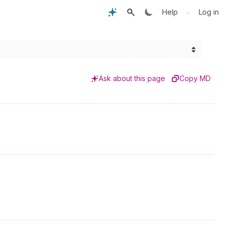
•
Help
Log in
Ask about this page
Copy MD