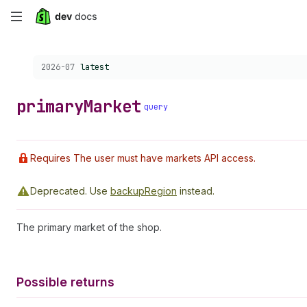
Skip
to
Choose a version:
2026-07
latest
main
content
primary
Market
query
Requires The user must have markets API access.
Deprecated.
Use
backupRegion
instead.
The primary market of the shop.
Possible returns