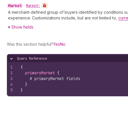
Market
•
Market!
A merchant-defined group of buyers identified by conditions such
experience. Customizations include, but are not limited to,
curr
Show fields
Was this section helpful?
Yes
No
Query Reference
Hide content
1
{
2
primaryMarket 
{
3
# primaryMarket fields
4
}
5
}