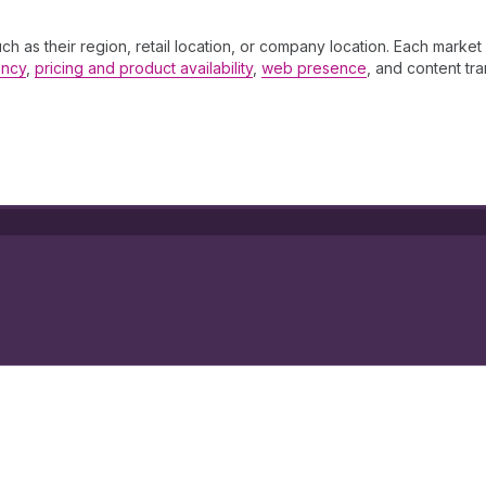
 as their region, retail location, or company location. Each market a
ency
,
pricing and product availability
,
web presence
, and content tra