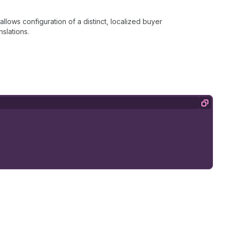
llows configuration of a distinct, localized buyer
nslations.
Copy