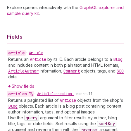
Explore queries interactively with the
GraphiQL explorer and
sample query kit
.
Fields
article
•
Article
Returns an
Article
by its ID. Each article belongs to a
Blog
and includes content in both plain text and HTML formats,
Article
Author
information,
Comment
objects, tags, and
SEO
data.
Show fields
articles
•
Article
Connection!
non-null
Returns a paginated list of
Article
objects from the shop's
Blog
objects. Each article is a blog post containing content,
author information, tags, and optional images.
Use the
query
argument to filter results by author, blog
title, tags, or date fields. Sort results using the
sort
Key
argument and reverse them with the
reverse
argument.