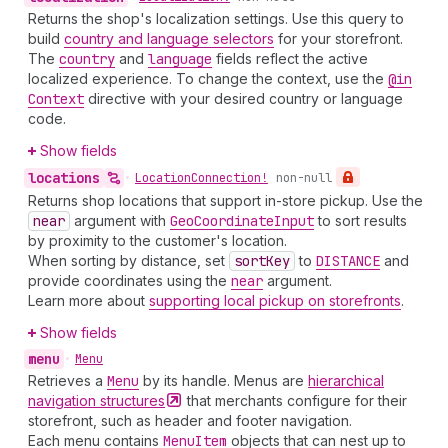
Returns the shop's localization settings. Use this query to
build
country and language selectors
for your storefront.
The
country
and
language
fields reflect the active
localized experience. To change the context, use the
@in
Context
directive with your desired country or language
code.
Show fields
locations
•
Location
Connection!
non-null
Returns shop locations that support in-store pickup. Use the
near
argument with
Geo
Coordinate
Input
to sort results
by proximity to the customer's location.
When sorting by distance, set
sort
Key
to
DISTANCE
and
provide coordinates using the
near
argument.
Learn more about
supporting local pickup on storefronts
.
Show fields
menu
•
Menu
Retrieves a
Menu
by its handle. Menus are
hierarchical
navigation
structures
that merchants configure for their
storefront, such as header and footer navigation.
Each menu contains
Menu
Item
objects that can nest up to