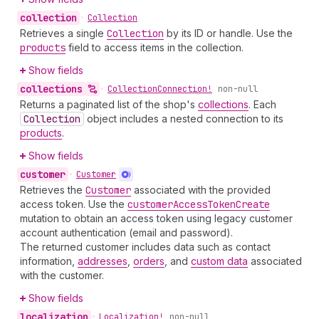
collection
•
Collection
Retrieves a single
Collection
by its ID or handle. Use the
products
field to access items in the collection.
Show fields
collections
•
Collection
Connection!
non-null
Returns a paginated list of the shop's
collections
. Each
Collection
object includes a nested connection to its
products
.
Show fields
customer
•
Customer
Retrieves the
Customer
associated with the provided
access token. Use the
customer
Access
Token
Create
mutation to obtain an access token using legacy customer
account authentication (email and password).
The returned customer includes data such as contact
information,
addresses
,
orders
, and
custom data
associated
with the customer.
Show fields
localization
•
Localization!
non-null