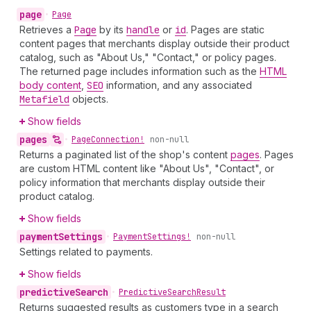
page
•
Page
Retrieves a
Page
by its
handle
or
id
. Pages are static
content pages that merchants display outside their product
catalog, such as "About Us," "Contact," or policy pages.
The returned page includes information such as the
HTML
body content
,
SEO
information, and any associated
Metafield
objects.
Show fields
pages
•
Page
Connection!
non-null
Returns a paginated list of the shop's content
pages
. Pages
are custom HTML content like "About Us", "Contact", or
policy information that merchants display outside their
product catalog.
Show fields
payment
Settings
•
Payment
Settings!
non-null
Settings related to payments.
Show fields
predictive
Search
•
Predictive
Search
Result
Returns suggested results as customers type in a search