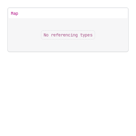
Map
No referencing types