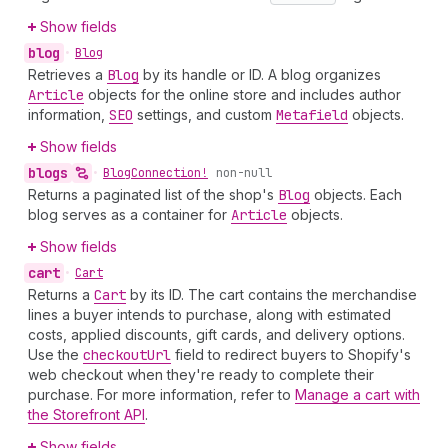
Show fields
blog
•
Blog
Retrieves a
Blog
by its handle or ID. A blog organizes
Article
objects for the online store and includes author
information,
SEO
settings, and custom
Metafield
objects.
Show fields
blogs
•
Blog
Connection!
non-null
Returns a paginated list of the shop's
Blog
objects. Each
blog serves as a container for
Article
objects.
Show fields
cart
•
Cart
Returns a
Cart
by its ID. The cart contains the merchandise
lines a buyer intends to purchase, along with estimated
costs, applied discounts, gift cards, and delivery options.
Use the
checkout
Url
field to redirect buyers to Shopify's
web checkout when they're ready to complete their
purchase. For more information, refer to
Manage a cart with
the Storefront API
.
Show fields