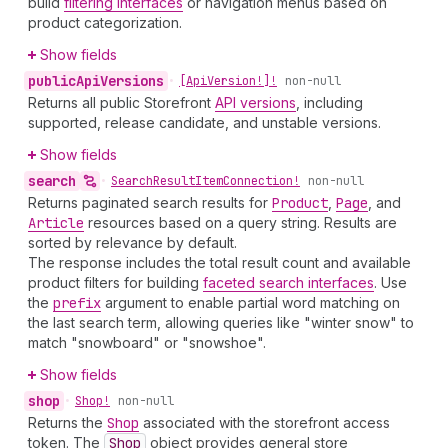
build
filtering interfaces
or navigation menus based on
product categorization.
Show fields
public
Api
Versions
•
[Api
Version!]!
non-null
Returns all public Storefront
API versions
, including
supported, release candidate, and unstable versions.
Show fields
search
•
Search
Result
Item
Connection!
non-null
Returns paginated search results for
Product
,
Page
, and
Article
resources based on a query string. Results are
sorted by relevance by default.
The response includes the total result count and available
product filters for building
faceted search interfaces
. Use
the
prefix
argument to enable partial word matching on
the last search term, allowing queries like "winter snow" to
match "snowboard" or "snowshoe".
Show fields
shop
•
Shop!
non-null
Returns the
Shop
associated with the storefront access
token. The
Shop
object provides general store