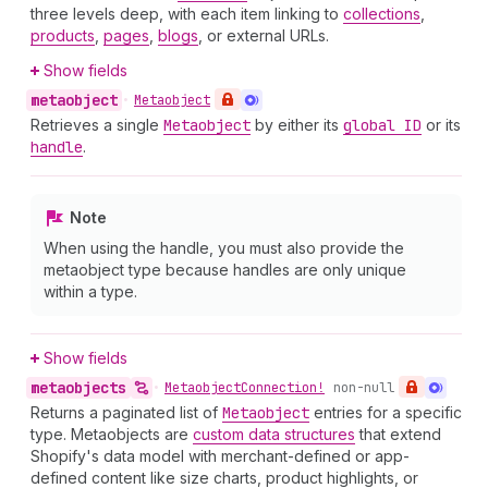
three levels deep, with each item linking to
collections
,
products
,
pages
,
blogs
, or external URLs.
Show fields
metaobject
•
Metaobject
Retrieves a single
Metaobject
by either its
global ID
or its
handle
.
Note
When using the handle, you must also provide the
metaobject type because handles are only unique
within a type.
Show fields
metaobjects
•
Metaobject
Connection!
non-null
Returns a paginated list of
Metaobject
entries for a specific
type. Metaobjects are
custom data structures
that extend
Shopify's data model with merchant-defined or app-
defined content like size charts, product highlights, or