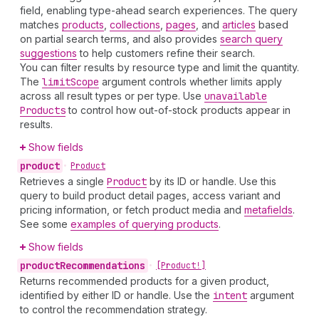
field, enabling type-ahead search experiences. The query
matches
products
,
collections
,
pages
, and
articles
based
on partial search terms, and also provides
search query
suggestions
to help customers refine their search.
You can filter results by resource type and limit the quantity.
The
limit
Scope
argument controls whether limits apply
across all result types or per type. Use
unavailable
Products
to control how out-of-stock products appear in
results.
Show fields
product
•
Product
Retrieves a single
Product
by its ID or handle. Use this
query to build product detail pages, access variant and
pricing information, or fetch product media and
metafields
.
See some
examples of querying products
.
Show fields
product
Recommendations
•
[Product!]
Returns recommended products for a given product,
identified by either ID or handle. Use the
intent
argument
to control the recommendation strategy.