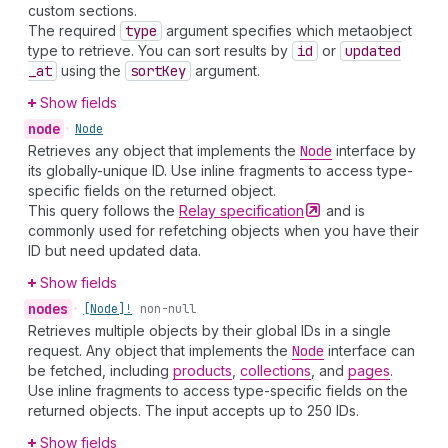
custom sections.
The required
type
argument specifies which metaobject
type to retrieve. You can sort results by
id
or
updated
_at
using the
sort
Key
argument.
Show fields
node
•
Node
Retrieves any object that implements the
Node
interface by
its globally-unique ID. Use inline fragments to access type-
specific fields on the returned object.
This query follows the
Relay
specification
and is
commonly used for refetching objects when you have their
ID but need updated data.
Show fields
nodes
•
[Node]!
non-null
Retrieves multiple objects by their global IDs in a single
request. Any object that implements the
Node
interface can
be fetched, including
products
,
collections
, and
pages
.
Use inline fragments to access type-specific fields on the
returned objects. The input accepts up to 250 IDs.
Show fields