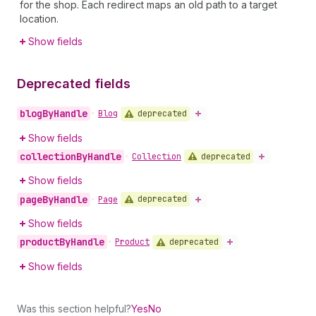
for the shop. Each redirect maps an old path to a target
location.
Show fields
Deprecated fields
blog
By
Handle
deprecated
•
Blog
Show fields
collection
By
Handle
deprecated
•
Collection
Show fields
page
By
Handle
deprecated
•
Page
Show fields
product
By
Handle
deprecated
•
Product
Show fields
Was this section helpful?
Yes
No