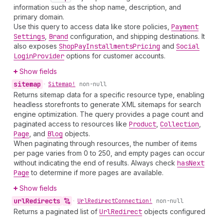
information such as the shop name, description, and
primary domain.
Use this query to access data like store policies,
Payment
Settings
,
Brand
configuration, and shipping destinations. It
also exposes
Shop
Pay
Installments
Pricing
and
Social
Login
Provider
options for customer accounts.
Show fields
sitemap
•
Sitemap!
non-null
Returns sitemap data for a specific resource type, enabling
headless storefronts to generate XML sitemaps for search
engine optimization. The query provides a page count and
paginated access to resources like
Product
,
Collection
,
Page
, and
Blog
objects.
When paginating through resources, the number of items
per page varies from 0 to 250, and empty pages can occur
without indicating the end of results. Always check
has
Next
Page
to determine if more pages are available.
Show fields
url
Redirects
•
Url
Redirect
Connection!
non-null
Returns a paginated list of
Url
Redirect
objects configured