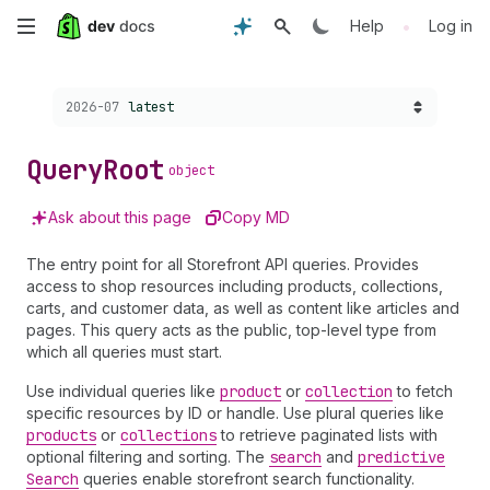
Skip
•
Help
Log in
to
Choose a version:
2026-07
latest
main
content
Query
Root
object
Ask about this page
Copy MD
The entry point for all Storefront API queries. Provides
access to shop resources including products, collections,
carts, and customer data, as well as content like articles and
pages. This query acts as the public, top-level type from
which all queries must start.
Use individual queries like
product
or
collection
to fetch
specific resources by ID or handle. Use plural queries like
products
or
collections
to retrieve paginated lists with
optional filtering and sorting. The
search
and
predictive
Search
queries enable storefront search functionality.