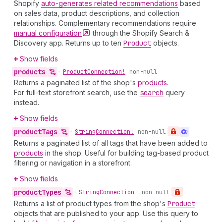
Shopify
auto-generates related recommendations
based
on sales data, product descriptions, and collection
relationships. Complementary recommendations require
manual
configuration
through the Shopify Search &
Discovery app. Returns up to ten
Product
objects.
Show fields
products
•
Product
Connection!
non-null
Returns a paginated list of the shop's
products
.
For full-text storefront search, use the
search
query
instead.
Show fields
product
Tags
•
String
Connection!
non-null
Returns a paginated list of all tags that have been added to
products
in the shop. Useful for building tag-based product
filtering or navigation in a storefront.
Show fields
product
Types
•
String
Connection!
non-null
Returns a list of product types from the shop's
Product
objects that are published to your app. Use this query to