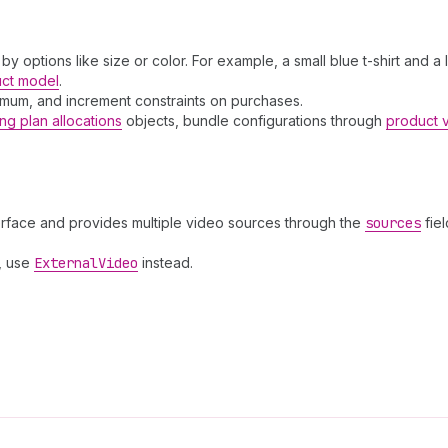
 by options like size or color. For example, a small blue t-shirt and a
uct model
.
ximum, and increment constraints on purchases.
ing plan allocations
objects, bundle configurations through
product 
erface and provides multiple video sources through the
sources
fiel
, use
External
Video
instead.