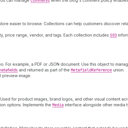
You can manage
comments
when the blog's comment policy enables
store easier to browse. Collections can help customers discover re
lity, price range, vendor, and tags. Each collection includes
SEO
infor
ideo. For example, a PDF or JSON document. Use this object to manage
metafields
and returned as part of the
Metafield
Reference
union.
al preview image.
sed for product images, brand logos, and other visual content acro
tion options. Implements the
Media
interface alongside other media 