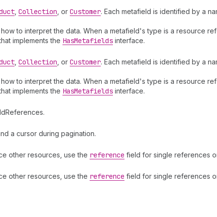
duct
,
Collection
, or
Customer
. Each metafield is identified by a 
s how to interpret the data. When a metafield's type is a resource r
 that implements the
Has
Metafields
interface.
duct
,
Collection
, or
Customer
. Each metafield is identified by a 
s how to interpret the data. When a metafield's type is a resource r
 that implements the
Has
Metafields
interface.
eldReferences.
d a cursor during pagination.
ence other resources, use the
reference
field for single references 
ence other resources, use the
reference
field for single references 