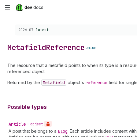
Skip
to
Choose a version:
2026-07
latest
main
content
Metafield
Reference
union
The resource that a metafield points to when its type is a resou
referenced object.
Returned by the
Metafield
object's
reference
field for sing
Possible types
Article
•
object
A post that belongs to a
Blog
. Each article includes content wi