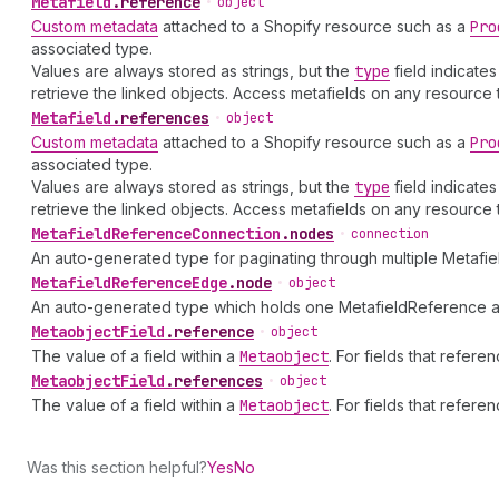
Metafield
.
reference
•
object
Custom metadata
attached to a Shopify resource such as a
Pro
associated type.
Values are always stored as strings, but the
type
field indicate
retrieve the linked objects. Access metafields on any resource
Metafield
.
references
•
object
Custom metadata
attached to a Shopify resource such as a
Pro
associated type.
Values are always stored as strings, but the
type
field indicate
retrieve the linked objects. Access metafields on any resource
Metafield
Reference
Connection
.
nodes
•
connection
An auto-generated type for paginating through multiple Metafi
Metafield
Reference
Edge
.
node
•
object
An auto-generated type which holds one MetafieldReference an
Metaobject
Field
.
reference
•
object
The value of a field within a
Metaobject
. For fields that refer
Metaobject
Field
.
references
•
object
The value of a field within a
Metaobject
. For fields that refer
Was this section helpful?
Yes
No