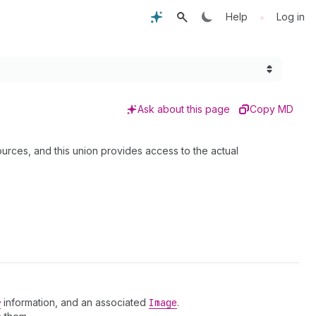
•
Help
Log in
Ask about this page
Copy MD
ources, and this union provides access to the actual
r
information, and an associated
Image
.