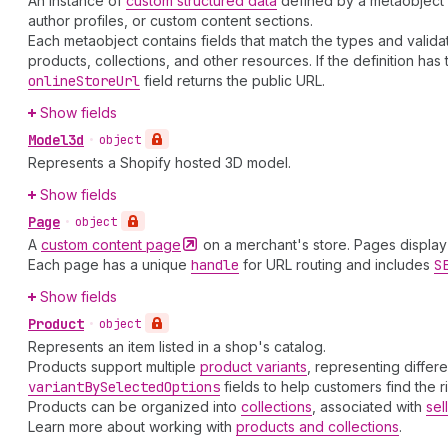
An instance of
custom structured data
defined by a metaobject d
author profiles, or custom content sections.
Each metaobject contains fields that match the types and validatio
products, collections, and other resources. If the definition has
online
Store
Url
field returns the public URL.
Show fields
Model3d
•
object
Represents a Shopify hosted 3D model.
Show fields
Page
•
object
A
custom content
page
on a merchant's store. Pages display 
Each page has a unique
handle
for URL routing and includes
S
Show fields
Product
•
object
Represents an item listed in a shop's catalog.
Products support multiple
product variants
, representing differ
variant
By
Selected
Options
fields to help customers find the r
Products can be organized into
collections
, associated with
sel
Learn more about working with
products and collections
.