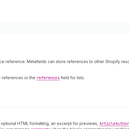
rce reference. Metafields can store references to other Shopify res
le references or the
references
field for lists.
th optional HTML formatting, an excerpt for previews,
Article
Autho