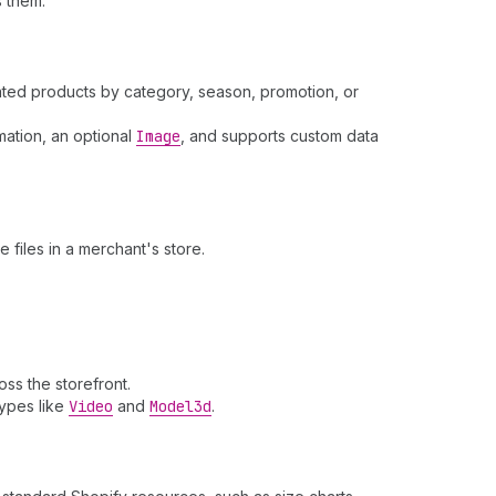
 them.
lated products by category, season, promotion, or
mation, an optional
Image
, and supports custom data
 files in a merchant's store.
ss the storefront.
types like
Video
and
Model3d
.