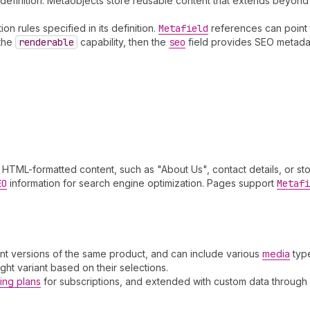
efinition. Metaobjects store reusable content that extends beyond 
n rules specified in its definition.
Metafield
references can point 
 the
renderable
capability, then the
seo
field provides SEO metadata
HTML-formatted content, such as "About Us", contact details, or stor
EO
information for search engine optimization. Pages support
Metafi
ent versions of the same product, and can include various
media
typ
ight variant based on their selections.
ling plans
for subscriptions, and extended with custom data through