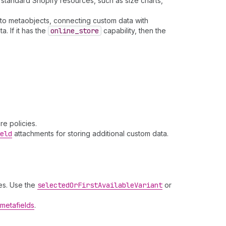
standard Shopify resources, such as size charts,
to metaobjects, connecting custom data with
. If it has the
online
_store
capability, then the
e policies.
eld
attachments for storing additional custom data.
es. Use the
selected
Or
First
Available
Variant
or
metafields
.