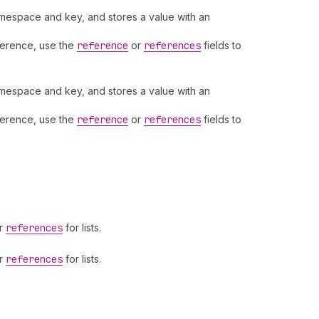
namespace and key, and stores a value with an
eference, use the
reference
or
references
fields to
namespace and key, and stores a value with an
eference, use the
reference
or
references
fields to
or
references
for lists.
or
references
for lists.