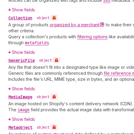
Articles can be organized with tags and include
SEO
metadata. 
Show fields
Collection
•
object
A group of products
organized by a
merchant
to make their 
other criteria.
Query a collection's products with
filtering options
like availabi
through
metafields
.
Show fields
Generic
File
•
object
Any file that doesn't fit into a designated type like image or v
Generic files are commonly referenced through
file reference 
Includes the file's URL, MIME type, size in bytes, and an option
Show fields
Media
Image
•
object
An image hosted on Shopify's content delivery network (CDN). U
The
image
field provides the actual image data with transforma
Show fields
Metaobject
•
object