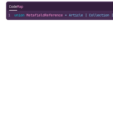
Code
Map
1
union
MetafieldReference
 = 
Article
 | 
Collection
 