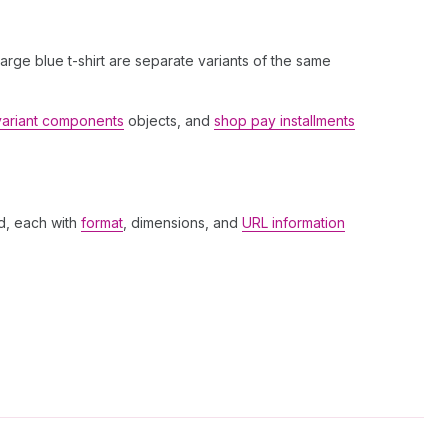
 large blue t-shirt are separate variants of the same
variant components
objects, and
shop pay installments
d, each with
format
, dimensions, and
URL information