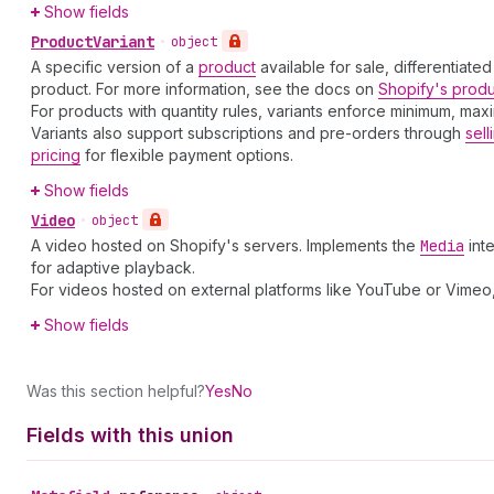
Show fields
Product
Variant
•
object
A specific version of a
product
available for sale, differentiated
product. For more information, see the docs on
Shopify's prod
For products with quantity rules, variants enforce minimum, ma
Variants also support subscriptions and pre-orders through
sell
pricing
for flexible payment options.
Show fields
Video
•
object
A video hosted on Shopify's servers. Implements the
Media
int
for adaptive playback.
For videos hosted on external platforms like YouTube or Vimeo
Show fields
Was this section helpful?
Yes
No
Fields with this union