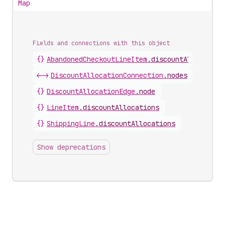
Map
Fields and connections with this object
{}
AbandonedCheckoutLineItem
.
discountAllocation
<->
DiscountAllocationConnection
.
nodes
{}
DiscountAllocationEdge
.
node
{}
LineItem
.
discountAllocations
{}
ShippingLine
.
discountAllocations
Show deprecations