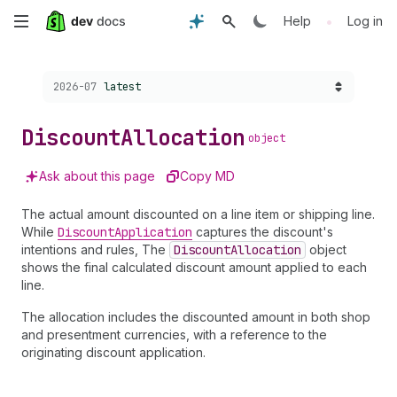
Skip
•
Help
Log in
to
Choose a version:
2026-07
latest
main
content
Discount
Allocation
object
Ask about this page
Copy MD
The actual amount discounted on a line item or shipping line.
While
Discount
Application
captures the discount's
intentions and rules, The
Discount
Allocation
object
shows the final calculated discount amount applied to each
line.
The allocation includes the discounted amount in both shop
and presentment currencies, with a reference to the
originating discount application.