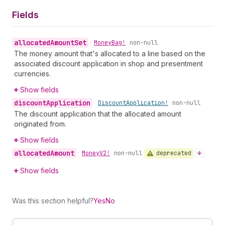
Fields
allocated
Amount
Set
•
Money
Bag!
non-null
The money amount that's allocated to a line based on the
associated discount application in shop and presentment
currencies.
Show fields
discount
Application
•
Discount
Application!
non-null
The discount application that the allocated amount
originated from.
Show fields
allocated
Amount
deprecated
•
Money
V2!
non-null
Show fields
Was this section helpful?
Yes
No