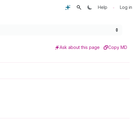
•
Help
Log in
Ask about this page
Copy MD