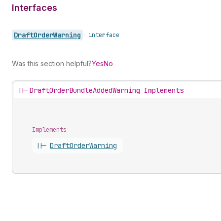
Interfaces
Draft
Order
Warning
•
interface
Was this section helpful?
Yes
No
||-
DraftOrderBundleAddedWarning Implements
Implements
||-
Draft
Order
Warning