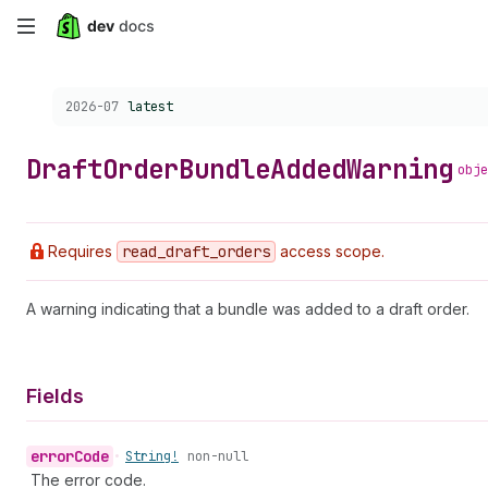
Skip
to
Choose a version:
2026-07
latest
main
content
Draft
Order
Bundle
Added
Warning
obje
Requires
read
_draft
_orders
access scope.
A warning indicating that a bundle was added to a draft order.
Fields
error
Code
•
String!
non-null
The error code.