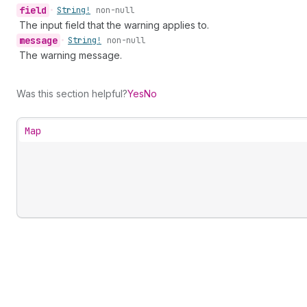
field
•
String!
non-null
The input field that the warning applies to.
message
•
String!
non-null
The warning message.
Was this section helpful?
Yes
No
Map