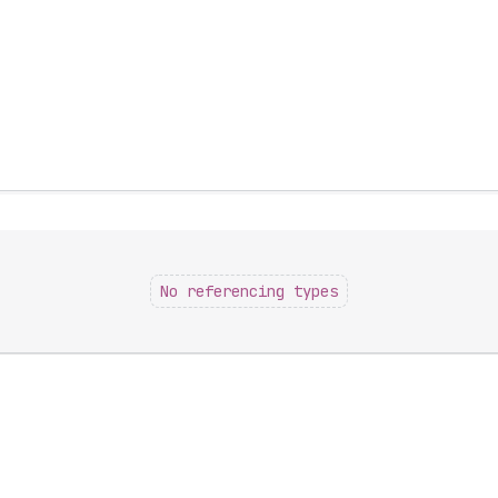
No referencing types