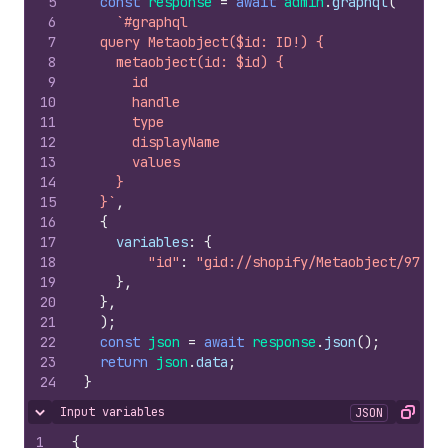
5
const
response
=
await
admin
.
graphql
(
6
`#graphql
7
  query Metaobject($id: ID!) {
8
    metaobject(id: $id) {
9
      id
10
      handle
11
      type
12
      displayName
13
      values
14
    }
15
  }`
,
16
{
17
variables
:
{
18
"id"
:
"gid://shopify/Metaobject/97166
19
}
,
20
}
,
21
)
;
22
const
json
=
await
response
.
json
(
)
;
23
return
json
.
data
;
24
}
Input variables
JSON
Hide content
Copy
1
{