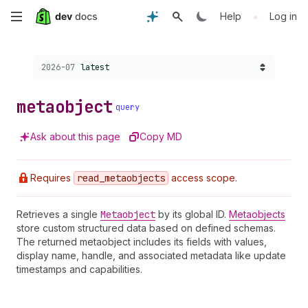
Skip
•
Help
Log in
to
Choose a version:
2026-07
latest
main
content
metaobject
query
Ask about this page
Copy MD
Requires
read
_metaobjects
access scope.
Retrieves a single
Metaobject
by its global ID.
Metaobjects
store custom structured data based on defined schemas.
The returned metaobject includes its fields with values,
display name, handle, and associated metadata like update
timestamps and capabilities.