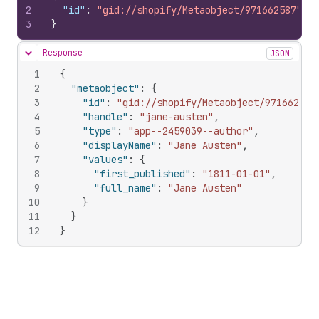
2
"id"
:
"gid://shopify/Metaobject/971662587"
3
}
Response
JSON
Hide content
1
{
2
"metaobject"
:
{
3
"id"
:
"gid://shopify/Metaobject/971662587
4
"handle"
:
"jane-austen"
,
5
"type"
:
"app--2459039--author"
,
6
"displayName"
:
"Jane Austen"
,
7
"values"
:
{
8
"first_published"
:
"1811-01-01"
,
9
"full_name"
:
"Jane Austen"
10
}
11
}
12
}