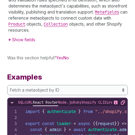
determines the metaobject's capabilities, such as storefront
visibility, publishing and translation support.
Metafields
can
reference metaobjects to connect custom data with
Product
objects,
Collection
objects, and other Shopify
resources.
Show fields
Was this section helpful?
Yes
No
Examples
Fetch a metaobject by ID
GQL
cURL
React Router
Node.js
Ruby
Shopify CLI
Direct API Acc
Hide content
Show desc
Copy
1
import
{
authenticate
}
from
"../shopify.serv
2
3
export
const
loader
=
async
(
{
request
}
)
=>
{
4
const
{
admin
}
=
await
authenticate
.
admin
(