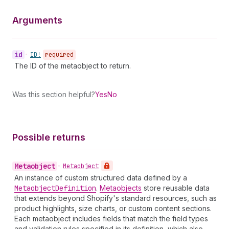
Arguments
id
•
ID!
required
The ID of the metaobject to return.
Was this section helpful?
Yes
No
Possible returns
Metaobject
•
Metaobject
An instance of custom structured data defined by a
Metaobject
Definition
.
Metaobjects
store reusable data
that extends beyond Shopify's standard resources, such as
product highlights, size charts, or custom content sections.
Each metaobject includes fields that match the field types
and validation rules specified in its definition, which also