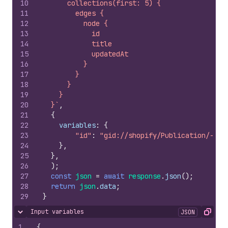
10
      collections(first: 5) {
11
        edges {
12
          node {
13
            id
14
            title
15
            updatedAt
16
          }
17
        }
18
      }
19
    }
20
  }`
,
21
{
22
variables
:
{
23
"id"
:
"gid://shopify/Publication/-1"
24
}
,
25
}
,
26
)
;
27
const
json
=
await
response
.
json
(
)
;
28
return
json
.
data
;
29
}
Input variables
JSON
Hide content
Copy
1
{