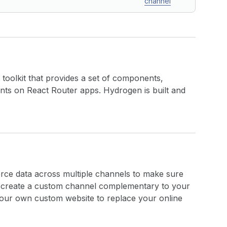
channel
 toolkit that provides a set of components,
ronts on React Router apps. Hydrogen is built and
ce data across multiple channels to make sure
so create a custom channel complementary to your
your own custom website to replace your online