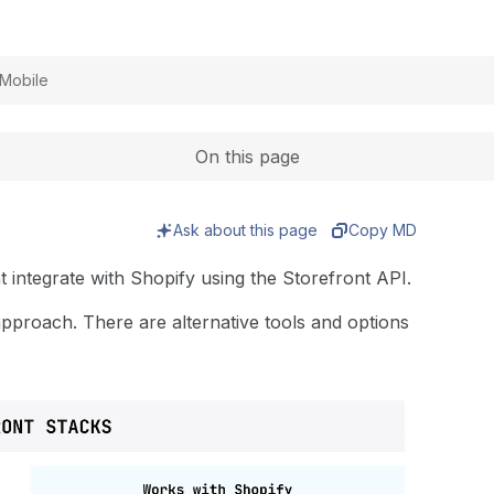
Expand
Mobile
On this page
Ask about this page
Copy MD
 integrate with Shopify using the Storefront API.
approach. There are alternative tools and options