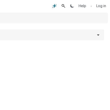
•
Help
Log in