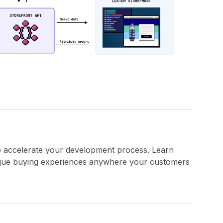
o accelerate your development process. Learn
ique buying experiences anywhere your customers