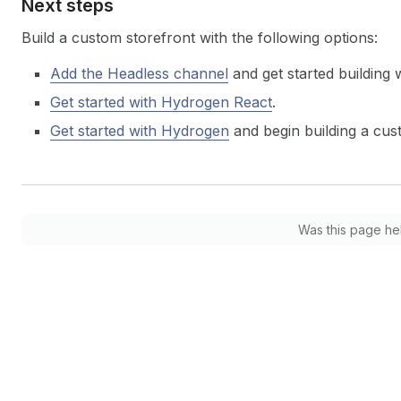
Next steps
Build a custom storefront with the following options:
Add the Headless channel
and get started building 
Get started with Hydrogen React
.
Get started with Hydrogen
and begin building a cus
Was this page he