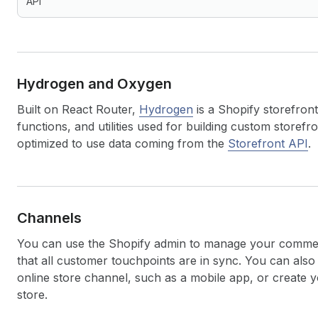
API
Hydrogen and Oxygen
Built on React Router,
Hydrogen
is a Shopify storefront
functions, and utilities used for building custom storef
optimized to use data coming from the
Storefront API
.
Channels
You can use the Shopify admin to manage your commer
that all customer touchpoints are in sync. You can al
online store channel, such as a mobile app, or create 
store.