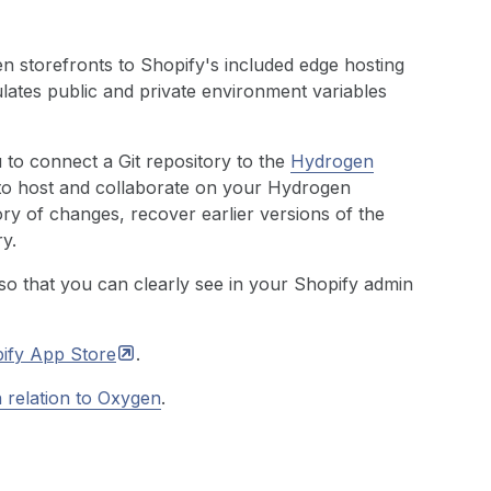
storefronts to Shopify's included edge hosting
lates public and private environment variables
to connect a Git repository to the
Hydrogen
to host and collaborate on your Hydrogen
ory of changes, recover earlier versions of the
y.
so that you can clearly see in your Shopify admin
ify App
Store
.
 relation to Oxygen
.