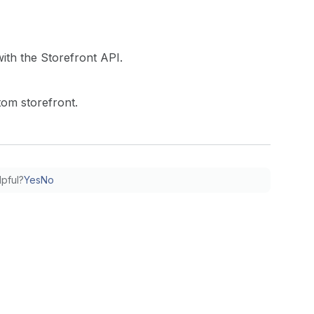
with the Storefront API.
tom storefront.
lpful?
Yes
No