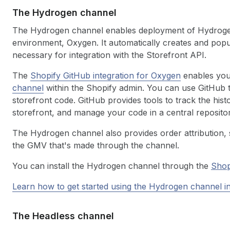
The Hydrogen channel
The Hydrogen channel enables deployment of Hydrogen 
environment, Oxygen. It automatically creates and popu
necessary for integration with the Storefront API.
The
Shopify GitHub integration for Oxygen
enables you 
channel
within the Shopify admin. You can use GitHub 
storefront code. GitHub provides tools to track the hist
storefront, and manage your code in a central repositor
The Hydrogen channel also provides order attribution, 
the GMV that's made through the channel.
You can install the Hydrogen channel through the
Shop
Learn how to get started using the Hydrogen channel in
The Headless channel