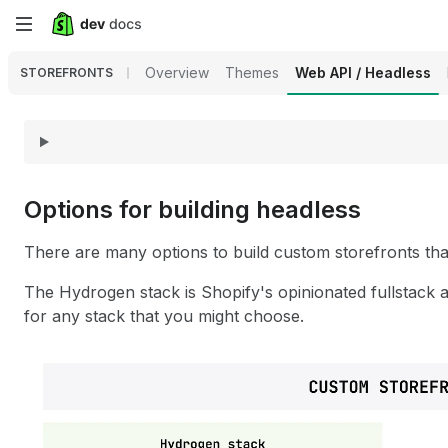
Skip
to
Overview
Themes
Web API / Headless
STOREFRONTS
main
content
Options for building headless
There are many options to build custom storefronts that
The Hydrogen stack is Shopify's opinionated fullstack 
for any stack that you might choose.