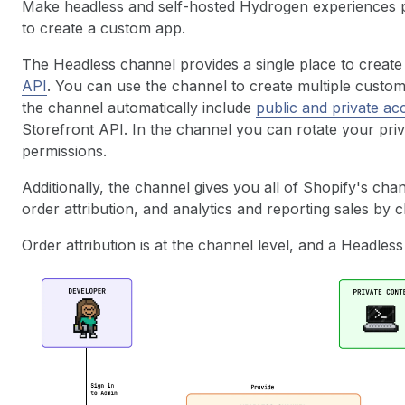
Make headless and self-hosted Hydrogen experiences p
to create a custom app.
The Headless channel provides a single place to creat
API
. You can use the channel to create multiple custom
the channel automatically include
public and private ac
Storefront API. In the channel you can rotate your pr
permissions.
Additionally, the channel gives you all of Shopify's ch
order attribution, and analytics and reporting sales by 
Order attribution is at the channel level, and a Headless