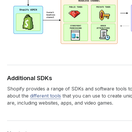
Additional SDKs
Shopify provides a range of SDKs and software tools t
about the
different tools
that you can use to create un
are, including websites, apps, and video games.