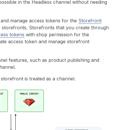
ossible in the Headless channel without needing
e and manage access tokens for the
Storefront
 storefronts. Storefronts that you create through
cess tokens
with shop permission for the
ivate access token and manage storefront
annel features, such as product publishing and
channel.
 storefront is treated as a channel.