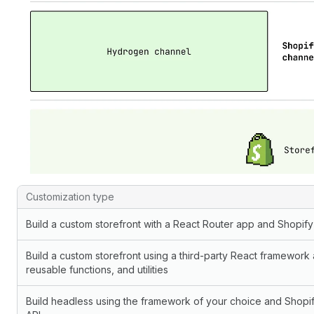
Custom storefront use cases and corresponding build options
Customization type
Build a custom storefront with a React Router app and Shopif
Build a custom storefront using a third-party React framework
reusable functions, and utilities
Build headless using the framework of your choice and Shopif