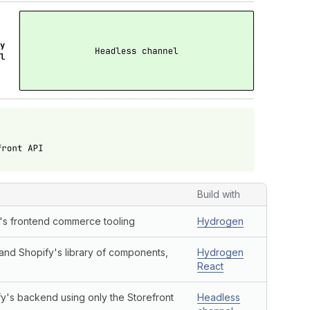
Build with
y's frontend commerce tooling
Hydrogen
 and Shopify's library of components,
Hydrogen
React
y's backend using only the Storefront
Headless