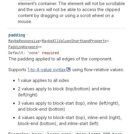
element’s container. The element will not be scrollable
and the users will not be able to access the clipped
content by dragging or using a scroll wheel on a
mouse.
padding
MaybeResponsive
<
MaybeAllValuesShorthandProperty
<
PaddingKeyword
>>
Default: 'none'
required
The padding applied to all edges of the component.
Supports
1-to-4-value
syntax
using flow-relative values:
1 value applies to all sides
2 values apply to block (top/bottom) and inline
(left/right)
3 values apply to block-start (top), inline (left/right),
and block-end (bottom)
4 values apply to block-start (top), inline-end (right),
block-end (bottom), and inline-start (left)