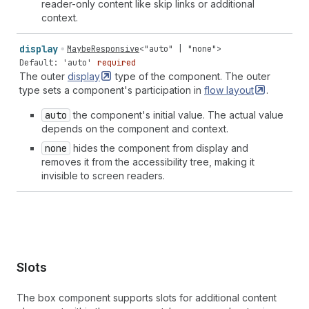
reader-only content like skip links or additional
context.
display
MaybeResponsive
<
"auto"
|
"none"
>
Default: 'auto'
required
The outer
display
type of the component. The outer
type sets a component's participation in
flow
layout
.
auto
the component's initial value. The actual value
depends on the component and context.
none
hides the component from display and
removes it from the accessibility tree, making it
invisible to screen readers.
Slots
The box component supports slots for additional content