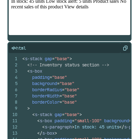
html
Copy
1
<
s-stack
gap
=
"base"
>
2
<!-- Inventory status section -->
3
<
s-box
4
padding
=
"base"
5
background
=
"base"
6
borderRadius
=
"base"
7
borderWidth
=
"base"
8
borderColor
=
"base"
9
>
10
<
s-stack
gap
=
"base"
>
11
<
s-box
padding
=
"small-100"
background
=
"su
12
<
s-paragraph
>
In stock: 45 units
</
s-para
13
</
s-box
>