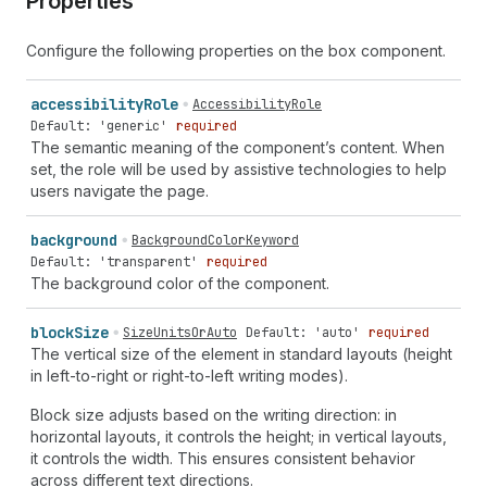
Properties
Configure the following properties on the box component.
accessibility
Role
AccessibilityRole
Default: 'generic'
required
The semantic meaning of the component’s content. When
set, the role will be used by assistive technologies to help
users navigate the page.
background
BackgroundColorKeyword
Default: 'transparent'
required
The background color of the component.
block
Size
SizeUnitsOrAuto
Default: 'auto'
required
The vertical size of the element in standard layouts (height
in left-to-right or right-to-left writing modes).
Block size adjusts based on the writing direction: in
horizontal layouts, it controls the height; in vertical layouts,
it controls the width. This ensures consistent behavior
across different text directions.