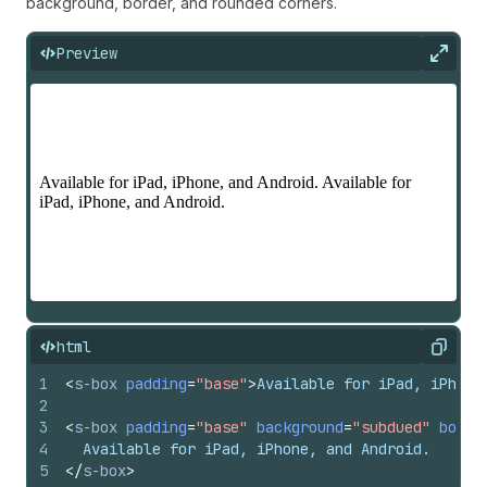
background, border, and rounded corners.
Preview
Expan
html
Copy
1
<
s-box
padding
=
"base"
>
Available for iPad, iPhone
2
3
<
s-box
padding
=
"base"
background
=
"subdued"
borde
4
  Available for iPad, iPhone, and Android.
5
</
s-box
>