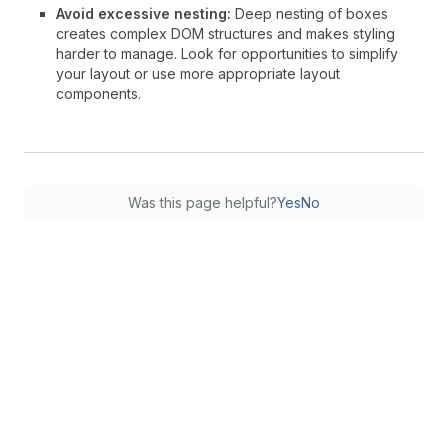
Avoid excessive nesting:
Deep nesting of boxes
creates complex DOM structures and makes styling
harder to manage. Look for opportunities to simplify
your layout or use more appropriate layout
components.
Was this page helpful?
Yes
No