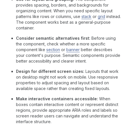
provides spacing, borders, and backgrounds for
organizing content. When you need specific layout
patterns like rows or columns, use
stack
or
grid
instead.
The component works best as a general-purpose
container.
Consider semantic alternatives first:
Before using
the component, check whether a more specific
component like
section
or
banner
better describes
your content's purpose. Semantic components provide
better accessibility and clearer intent.
Design for different screen sizes:
Layouts that work
on desktop might not work on mobile. Use responsive
properties to adjust spacing and layout based on
available space rather than creating fixed layouts.
Make interactive containers accessible:
When
boxes contain interactive content or represent distinct
regions, provide appropriate ARIA roles and labels so
screen reader users can navigate and understand the
interface structure.