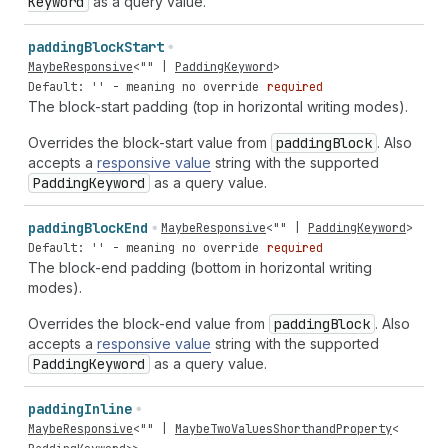
Keyword
as a query value.
padding
Block
Start
MaybeResponsive
<
""
|
PaddingKeyword
>
Default: '' - meaning no override
required
The block-start padding (top in horizontal writing modes).
Overrides the block-start value from
padding
Block
. Also
accepts a
responsive value
string with the supported
Padding
Keyword
as a query value.
padding
Block
End
MaybeResponsive
<
""
|
PaddingKeyword
>
Default: '' - meaning no override
required
The block-end padding (bottom in horizontal writing
modes).
Overrides the block-end value from
padding
Block
. Also
accepts a
responsive value
string with the supported
Padding
Keyword
as a query value.
padding
Inline
MaybeResponsive
<
""
|
MaybeTwoValuesShorthandProperty
<