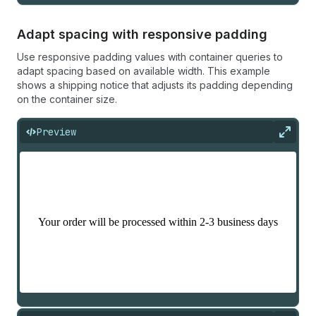
Adapt spacing with responsive padding
Use responsive padding values with container queries to
adapt spacing based on available width. This example
shows a shipping notice that adjusts its padding depending
on the container size.
Preview
Expan