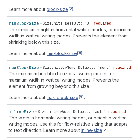
Learn more about
block-size
.
min
Block
Size
SizeUnits
Default: '0'
required
The minimum height in horizontal writing modes, or minimum
width in vertical writing modes. Prevents the element from
shrinking below this size.
Learn more about
min-block-size
.
max
Block
Size
SizeUnitsOrNone
Default: 'none'
required
The maximum height in horizontal writing modes, or
maximum width in vertical writing modes. Prevents the
element from growing beyond this size.
Learn more about
max-block-size
.
inline
Size
SizeUnitsOrAuto
Default: 'auto'
required
The width in horizontal writing modes, or height in vertical
writing modes. Use this for flow-relative sizing that adapts
to text direction. Learn more about
inline-size
.