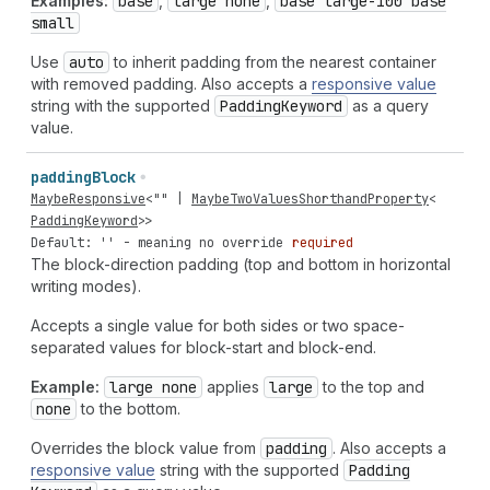
Examples:
base
,
large none
,
base large-100 base
small
Use
auto
to inherit padding from the nearest container
with removed padding. Also accepts a
responsive value
string with the supported
Padding
Keyword
as a query
value.
padding
Block
MaybeResponsive
<
""
|
MaybeTwoValuesShorthandProperty
<
PaddingKeyword
>>
Default: '' - meaning no override
required
The block-direction padding (top and bottom in horizontal
writing modes).
Accepts a single value for both sides or two space-
separated values for block-start and block-end.
Example:
large none
applies
large
to the top and
none
to the bottom.
Overrides the block value from
padding
. Also accepts a
responsive value
string with the supported
Padding