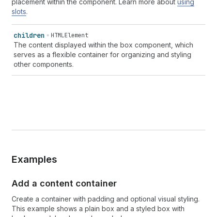
placement within the component. Learn more about
using
slots
.
children
HTMLElement
The content displayed within the box component, which
serves as a flexible container for organizing and styling
other components.
Examples
Add a content container
Create a container with padding and optional visual styling.
This example shows a plain box and a styled box with