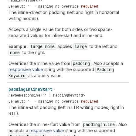
PaddingKeyword
>>
Default: '' - meaning no override
required
The inline-direction padding (left and right in horizontal
writing modes).
Accepts a single value for both sides or two space-
separated values for inline-start and inline-end.
Example:
large none
applies
large
to the left and
none
to the right.
Overrides the inline value from
padding
. Also accepts a
responsive value
string with the supported
Padding
Keyword
as a query value.
padding
Inline
Start
MaybeResponsive
<
""
|
PaddingKeyword
>
Default: '' - meaning no override
required
The inline-start padding (left in LTR writing modes, right in
RTL).
Overrides the inline-start value from
padding
Inline
. Also
accepts a
responsive value
string with the supported