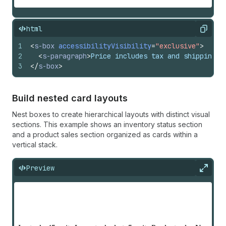
html
Copy
1
<
s-box
accessibilityVisibility
=
"exclusive"
>
2
<
s-paragraph
>
Price includes tax and shipping
</
3
</
s-box
>
Build nested card layouts
Nest boxes to create hierarchical layouts with distinct visual
sections. This example shows an inventory status section
and a product sales section organized as cards within a
vertical stack.
Preview
Expan