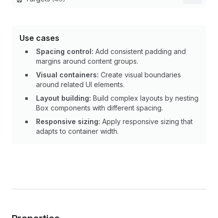
Use cases
Spacing control:
Add consistent padding and
margins around content groups.
Visual containers:
Create visual boundaries
around related UI elements.
Layout building:
Build complex layouts by nesting
Box components with different spacing.
Responsive sizing:
Apply responsive sizing that
adapts to container width.