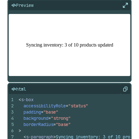
Preview
Expan
html
Copy
1
<
s-box
2
accessibilityRole
=
"status"
3
padding
=
"base"
4
background
=
"strong"
5
borderRadius
=
"base"
6
>
7
<
s-paragraph
>
Syncing inventory: 3 of 10 produc