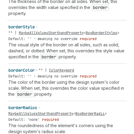
The thickness of the border on all sides. When set, this
overrides the width value specified in the
border
property.
border
Style
""
|
MaybeAllValuesShorthandProperty
<
BoxBorderStyles
>
Default: '' - meaning no override
required
The visual style of the border on all sides, such as solid,
dashed, or dotted. When set, this overrides the style value
specified in the
border
property.
border
Color
""
|
ColorKeyword
Default: '' - meaning no override
required
The color of the border using the design system's color
scale. When set, this overrides the color value specified in
the
border
property.
border
Radius
MaybeAllValuesShorthandProperty
<
BoxBorderRadii
>
Default: 'none'
required
The roundedness of the element's corners using the
design system's radius scale.