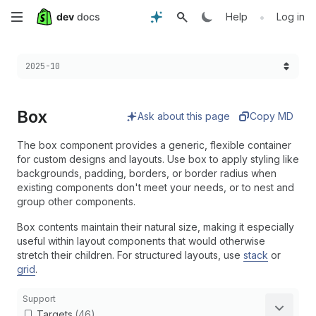
Skip
•
Help
Log in
to
Choose a version:
2025-10
main
content
Box
Ask about this page
Copy MD
The box component provides a generic, flexible container
for custom designs and layouts. Use box to apply styling like
backgrounds, padding, borders, or border radius when
existing components don't meet your needs, or to nest and
group other components.
Box contents maintain their natural size, making it especially
useful within layout components that would otherwise
stretch their children. For structured layouts, use
stack
or
grid
.
Support
Targets
(46)