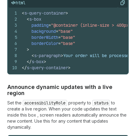
html
Copy
1
<
s-query-container
>
2
<
s-box
3
padding
=
"@container (inline-size > 400px) b
4
background
=
"base"
5
borderWidth
=
"base"
6
borderColor
=
"base"
7
>
8
<
s-paragraph
>
Your order will be processed w
9
</
s-box
>
10
</
s-query-container
>
Announce dynamic updates with a live
region
Set the
accessibilityRole
property to
status
to
create a live region. When your code updates the text
inside this box , screen readers automatically announce the
new content. Use this for any content that updates
dynamically.