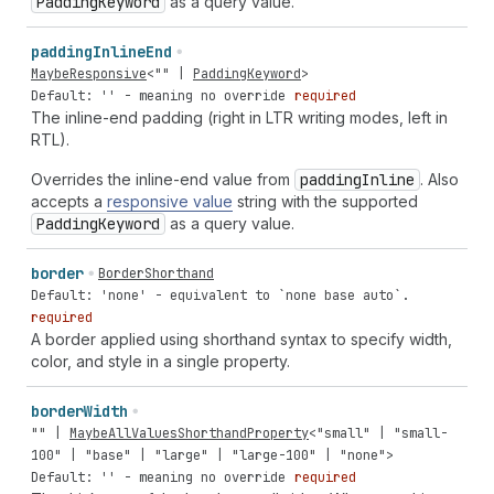
Padding
Keyword
as a query value.
padding
Inline
End
MaybeResponsive
<
""
|
PaddingKeyword
>
Default: '' - meaning no override
required
The inline-end padding (right in LTR writing modes, left in
RTL).
Overrides the inline-end value from
padding
Inline
. Also
accepts a
responsive value
string with the supported
Padding
Keyword
as a query value.
border
BorderShorthand
Default: 'none' - equivalent to `none base auto`.
required
A border applied using shorthand syntax to specify width,
color, and style in a single property.
border
Width
""
|
MaybeAllValuesShorthandProperty
<
"small"
|
"small-
100"
|
"base"
|
"large"
|
"large-100"
|
"none"
>
Default: '' - meaning no override
required