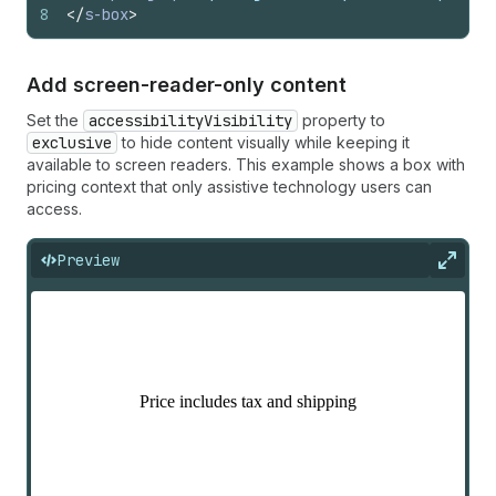
8
</
s-box
>
Add screen-reader-only content
Set the
accessibilityVisibility
property to
exclusive
to hide content visually while keeping it
available to screen readers. This example shows a box with
pricing context that only assistive technology users can
access.
Preview
Expan