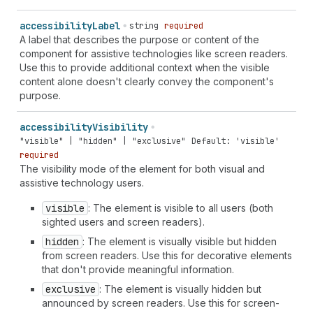
accessibility
Label
string
required
A label that describes the purpose or content of the
component for assistive technologies like screen readers.
Use this to provide additional context when the visible
content alone doesn't clearly convey the component's
purpose.
accessibility
Visibility
"visible" | "hidden" | "exclusive"
Default: 'visible'
required
The visibility mode of the element for both visual and
assistive technology users.
visible
: The element is visible to all users (both
sighted users and screen readers).
hidden
: The element is visually visible but hidden
from screen readers. Use this for decorative elements
that don't provide meaningful information.
exclusive
: The element is visually hidden but
announced by screen readers. Use this for screen-