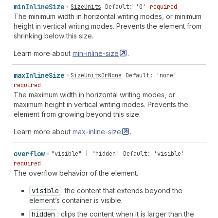
min
Inline
Size
SizeUnits
Default: '0'
required
The minimum width in horizontal writing modes, or minimum
height in vertical writing modes. Prevents the element from
shrinking below this size.
Learn more about
min-inline-size
.
max
Inline
Size
SizeUnitsOrNone
Default: 'none'
required
The maximum width in horizontal writing modes, or
maximum height in vertical writing modes. Prevents the
element from growing beyond this size.
Learn more about
max-inline-size
.
overflow
"visible" | "hidden"
Default: 'visible'
required
The overflow behavior of the element.
visible
: the content that extends beyond the
element’s container is visible.
hidden
: clips the content when it is larger than the