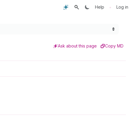
•
Help
Log in
Ask about this page
Copy MD