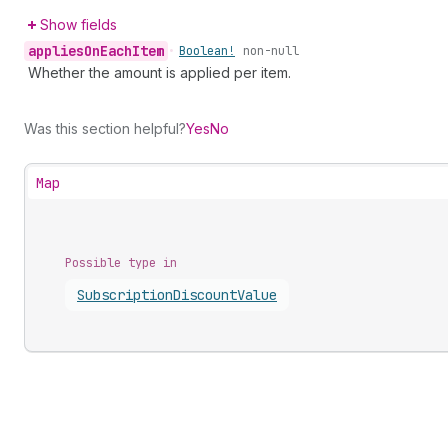
Show fields
applies
On
Each
Item
•
Boolean!
non-null
Whether the amount is applied per item.
Was this section helpful?
Yes
No
Map
Possible type in
Subscription
Discount
Value