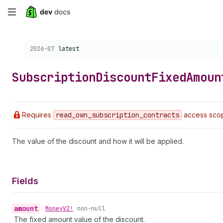
Skip
to
Choose a version:
2026-07
latest
main
content
Subscription
Discount
Fixed
Amoun
Requires
read
_own
_subscription
_contracts
access sco
The value of the discount and how it will be applied.
Fields
amount
•
Money
V2!
non-null
The fixed amount value of the discount.