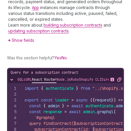
records, payment status, and generated orders throughout
its lifecycle.
App
instances manage contracts through
various status transitions including active, paused, failed,
cancelled, or expired states.
Learn more about
building subscription contracts
and
updating subscription contracts
.
Show fields
Was this section helpful?
Yes
No
Query for a subscription contract
GQL
cURL
React Router
Node.js
Ruby
Shopify CLI
Direct API Acc
Hide content
Show desc
Copy
1
import
{
authenticate
}
from
"../shopify.serv
2
3
export
const
loader
=
async
(
{
request
}
)
=>
{
4
const
{
admin
}
=
await
authenticate
.
admin
(
5
const
response
=
await
admin
.
graphql
(
6
`#graphql
7
  query findContract($subscriptionContractId:
8
    subscriptionContract(id: $subscriptionCon