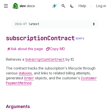
Skip
•
Help
Log in
to
Choose a version:
2026-07
latest
main
content
subscription
Contract
query
Ask about this page
Copy MD
Retrieves a
Subscription
Contract
by ID.
The contract tracks the subscription's lifecycle through
various
statuses
, and links to related billing attempts,
generated
Order
objects, and the customer's
Customer
Payment
Method
.
Arguments