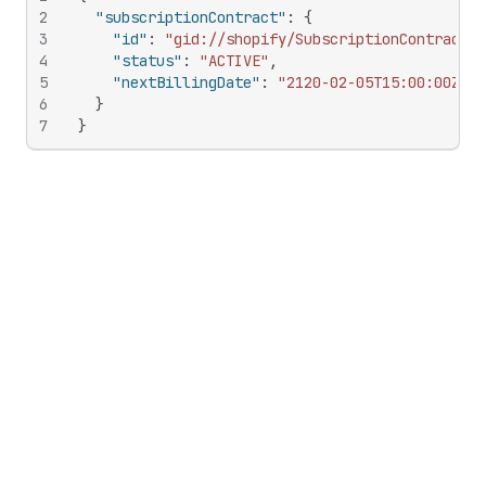
2
"subscriptionContract"
:
{
3
"id"
:
"gid://shopify/SubscriptionContract/5
4
"status"
:
"ACTIVE"
,
5
"nextBillingDate"
:
"2120-02-05T15:00:00Z"
6
}
7
}