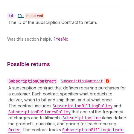
id
•
ID!
required
The ID of the Subscription Contract to return.
Was this section helpful?
Yes
No
Possible returns
Subscription
Contract
•
Subscription
Contract
A subscription contract that defines recurring purchases for
a customer. Each contract specifies what products to
deliver, when to bill and ship them, and at what price.
The contract includes
Subscription
Billing
Policy
and
Subscription
Delivery
Policy
that control the frequency
of charges and fulfillments.
Subscription
Line
items define
the products, quantities, and pricing for each recurring
Order
. The contract tracks
Subscription
Billing
Attempt