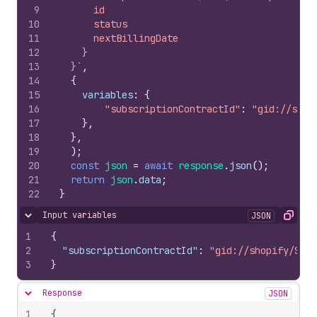
9
      id
10
      status
11
      nextBillingDate
12
    }
13
  }`
,
14
{
15
variables
:
{
16
"subscriptionContractId"
:
"gid://shop
17
}
,
18
}
,
19
)
;
20
const
json
=
await
response
.
json
(
)
;
21
return
json
.
data
;
22
}
Input variables
JSON
Hide content
Copy
1
{
2
"subscriptionContractId"
:
"gid://shopify/Subs
3
}
Response
JSON
Hide content
1
{