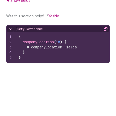
Show fields
Was this section helpful?
Yes
No
Query Reference
Hide content
Copy
1
{
2
companyLocation
(
id
)
{
3
# companyLocation fields
4
}
5
}