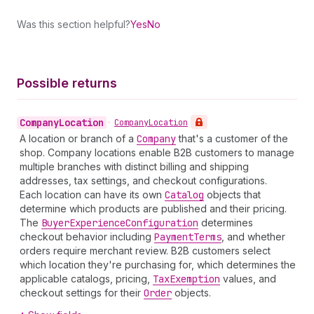
Was this section helpful?
Yes
No
Possible returns
Company
Location
•
Company
Location
A location or branch of a
Company
that's a customer of the
shop. Company locations enable B2B customers to manage
multiple branches with distinct billing and shipping
addresses, tax settings, and checkout configurations.
Each location can have its own
Catalog
objects that
determine which products are published and their pricing.
The
Buyer
Experience
Configuration
determines
checkout behavior including
Payment
Terms
, and whether
orders require merchant review. B2B customers select
which location they're purchasing for, which determines the
applicable catalogs, pricing,
Tax
Exemption
values, and
checkout settings for their
Order
objects.