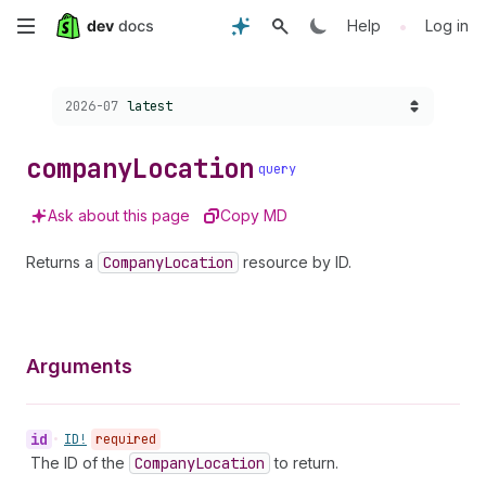
Skip
•
Help
Log in
to
Choose a version:
2026-07
latest
main
content
company
Location
query
Ask about this page
Copy MD
Returns a
Company
Location
resource by ID.
Arguments
id
•
ID!
required
The ID of the
Company
Location
to return.