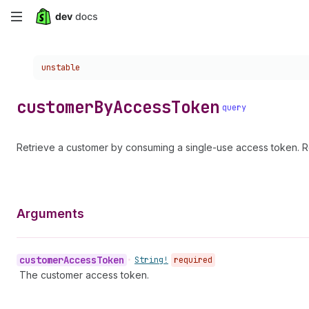
Skip
to
Choose a version:
unstable
main
content
customer
By
Access
Token
query
Retrieve a customer by consuming a single-use access token. R
Arguments
customer
Access
Token
•
String!
required
The customer access token.