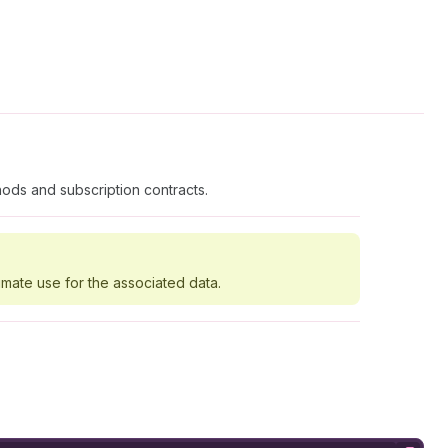
ods and subscription contracts.
imate use for the associated data.