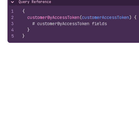
Query Reference
Hide content
1
{
2
customerByAccessToken
(
customerAccessToken
)
{
3
# customerByAccessToken fields
4
}
5
}