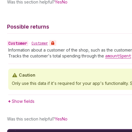
Was this section helpful?
Yes
No
Possible returns
Customer
•
Customer
Information about a customer of the shop, such as the customer
Tracks the customer's total spending through the
amount
Spent
Caution
Only use this data if it's required for your app's functionality. S
Show fields
Was this section helpful?
Yes
No