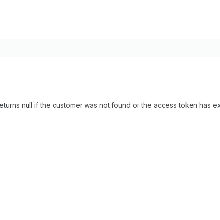
eturns null if the customer was not found or the access token has 