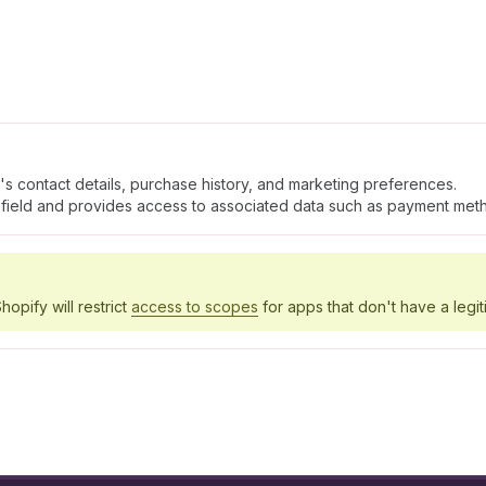
's contact details, purchase history, and marketing preferences.
field and provides access to associated data such as payment meth
hopify will restrict
access to scopes
for apps that don't have a legit