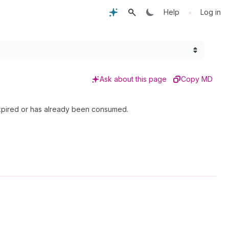
•
Help
Log in
Ask about this page
Copy MD
expired or has already been consumed.