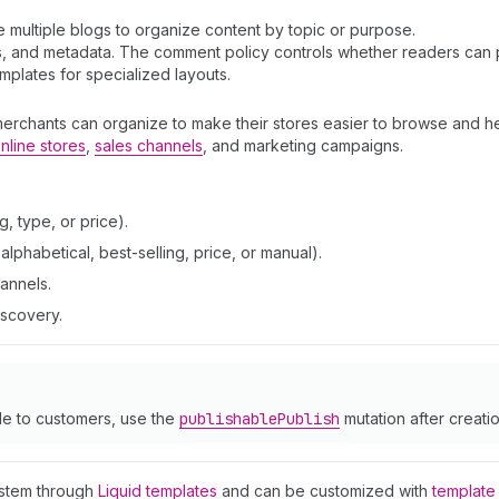
ve multiple blogs to organize content by topic or purpose.
ags, and metadata. The comment policy controls whether readers can
plates for specialized layouts.
merchants can organize to make their stores easier to browse and he
nline stores
,
sales channels
, and marketing campaigns.
, type, or price).
lphabetical, best-selling, price, or manual).
hannels.
iscovery.
le to customers, use the
publishable
Publish
mutation after creatio
ystem through
Liquid templates
and can be customized with
template 