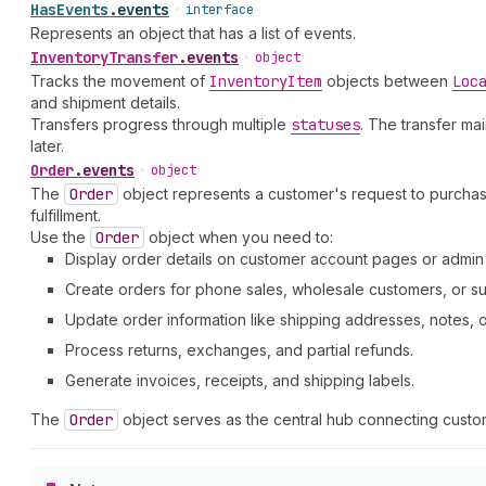
Has
Events
.
events
•
interface
Represents an object that has a list of events.
Inventory
Transfer
.
events
•
object
Tracks the movement of
Inventory
Item
objects between
Loc
and shipment details.
Transfers progress through multiple
statuses
. The transfer ma
later.
Order
.
events
•
object
The
Order
object represents a customer's request to purcha
fulfillment.
Use the
Order
object when you need to:
Display order details on customer account pages or admi
Create orders for phone sales, wholesale customers, or su
Update order information like shipping addresses, notes, or 
Process returns, exchanges, and partial refunds.
Generate invoices, receipts, and shipping labels.
The
Order
object serves as the central hub connecting custom