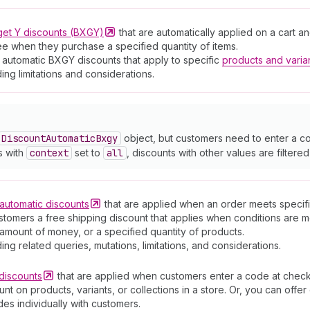
get Y discounts
(BXGY)
that are automatically applied on a cart 
ree when they purchase a specified quantity of items.
 automatic BXGY discounts that apply to specific
products and varia
ding limitations and considerations.
Discount
Automatic
Bxgy
object, but customers need to enter a co
s with
context
set to
all
, discounts with other values are filtered
automatic
discounts
that are applied when an order meets specific
stomers a free shipping discount that applies when conditions are m
amount of money, or a specified quantity of products.
ding related queries, mutations, limitations, and considerations.
discounts
that are applied when customers enter a code at check
t on products, variants, or collections in a store. Or, you can off
es individually with customers.