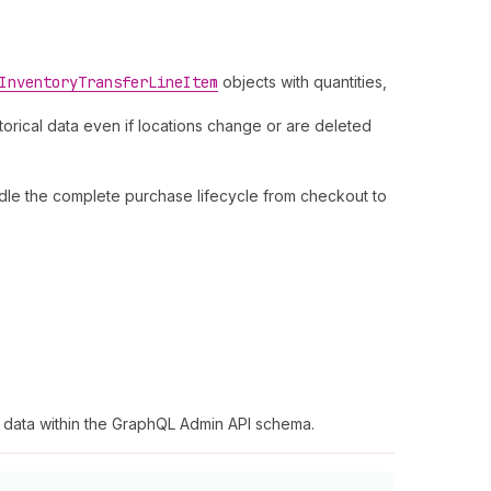
Inventory
Transfer
Line
Item
objects with quantities,
storical data even if locations change or are deleted
dle the complete purchase lifecycle from checkout to
t data within the GraphQL Admin API schema.