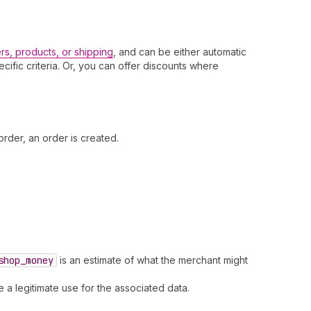
rs, products, or shipping
, and can be either automatic
fic criteria. Or, you can offer discounts where
rder, an order is created.
shop
_money
is an estimate of what the merchant might
 a legitimate use for the associated data.