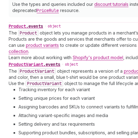
Use the types and queries included our
discount tutorials
inst
deprecated
Price
Rule
resource.
Product
.
events
•
object
The
Product
object lets you manage products in a merchant’s
Products are the goods and services that merchants offer to cust
can use
product variants
to create or update different version
collection
.
Learn more about working with
Shopify's product model
, inclu
Product
Variant
.
events
•
object
The
Product
Variant
object represents a version of a
produc
and color, then a small, blue t-shirt would be one product varian
Use the
Product
Variant
object to manage the full lifecycle 
Tracking inventory for each variant
Setting unique prices for each variant
Assigning barcodes and SKUs to connect variants to fulfill
Attaching variant-specific images and media
Setting delivery and tax requirements
Supporting product bundles, subscriptions, and selling pla