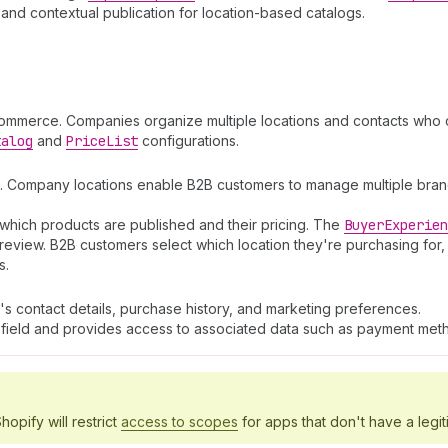
and contextual publication for location-based catalogs.
commerce. Companies organize multiple locations and contacts who c
talog
and
Price
List
configurations.
. Company locations enable B2B customers to manage multiple branch
which products are published and their pricing. The
Buyer
Experien
review. B2B customers select which location they're purchasing for,
s.
's contact details, purchase history, and marketing preferences.
field and provides access to associated data such as payment meth
hopify will restrict
access to scopes
for apps that don't have a legit