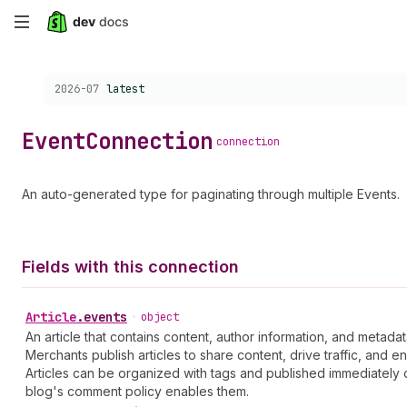
Skip
to
Choose a version:
2026-07
latest
main
content
Event
Connection
connection
An auto-generated type for paginating through multiple Events.
Fields with this connection
Article
.
events
•
object
An article that contains content, author information, and metadat
Merchants publish articles to share content, drive traffic, and 
Articles can be organized with tags and published immediately 
blog's comment policy enables them.