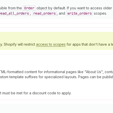
sible from the
Order
object by default. If you want to access olde
read
_all
_orders
,
read
_orders
, and
write
_orders
scopes.
y. Shopify will restrict
access to scopes
for apps that don't have a l
ML-formatted content for informational pages like "About Us", contac
stom template suffixes for specialized layouts. Pages can be publi
at must be met for a discount code to apply.