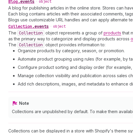
Blog
.
events
•
object
A blog for publishing articles in the online store. Stores can ha
Each blog contains articles with their associated comments, t
Blogs use customizable URL handles and can apply alternate tem
Collection
.
events
•
object
The
Collection
object represents a group of
products
that 
as the primary way to categorize and display products across
o
The
Collection
object provides information to:
Organize products by category, season, or promotion.
Automate product grouping using rules (for example, by tag
Configure product sorting and display order (for example, a
Manage collection visibility and publication across sales c
Add rich descriptions, images, and metadata to enhance d
Note
Collections are unpublished by default. To make them availab
Collections can be displayed in a store with Shopify's theme s