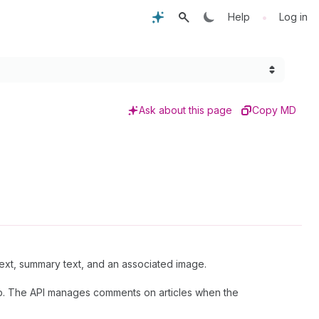
•
Help
Log in
Ask about this page
Copy MD
xt, summary text, and an associated image.
. The API manages comments on articles when the