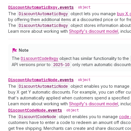
Discount
Automatic
Bxgy
.
events
•
object
The
Discount
Automatic
Bxgy
object lets you manage
buy X 
by offering them additional items at a discounted price or for f
The
Discount
Automatic
Bxgy
object stores information about
Learn more about working with
Shopify's discount model
, inclu
Note
The
Discount
Code
Bxgy
object has similar functionality to the
API versions prior to
2025-10
only return automatic discount
Discount
Automatic
Node
.
events
•
object
The
Discount
Automatic
Node
object enables you to manage
buy X get Y automatic discounts. For example, you can offer cu
that's automatically applied when customers spend a specified 
Learn more about working with
Shopify's discount model
, inclu
Discount
Code
Node
.
events
•
object
The
Discount
Code
Node
object enables you to manage
code
customers have to enter a code to redeem an amount off discoun
get free shipping. Merchants can create and share discount cod