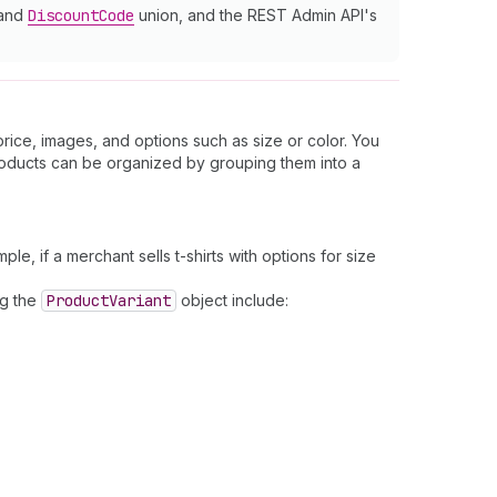
 and
Discount
Code
union, and the REST Admin API's
price, images, and options such as size or color. You
roducts can be organized by grouping them into a
ple, if a merchant sells t-shirts with options for size
ng the
Product
Variant
object include: