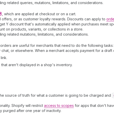
ding related queries, mutations, limitations, and considerations.
, which are applied at checkout or on a cart.
 offers, or as customer loyalty rewards. Discounts can apply to
orde
t Y discount that's automatically applied when purchases meet speci
 on products, variants, or collections in a store.
ding related mutations, limitations, and considerations.
orders are useful for merchants that need to do the following tasks:
chat, or elsewhere. When a merchant accepts payment for a draft o
link.
that aren't displayed in a shop's inventory.
the source of truth for what a customer is going to be charged and
nality. Shopify will restrict
access to scopes
for apps that don't have
ly purged after one year of inactivity.