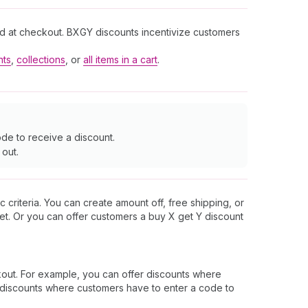
and at checkout. BXGY discounts incentivize customers
nts
,
collections
, or
all items in a cart
.
de to receive a discount.
 out.
 criteria. You can create amount off, free shipping, or
et. Or you can offer customers a buy X get Y discount
out. For example, you can offer discounts where
er discounts where customers have to enter a code to