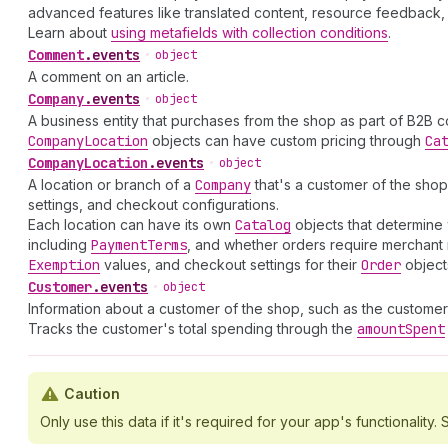
advanced features like translated content, resource feedback, 
Learn about
using metafields with collection conditions
.
Comment
.
events
•
object
A comment on an article.
Company
.
events
•
object
A business entity that purchases from the shop as part of B2B 
Company
Location
objects can have custom pricing through
Ca
Company
Location
.
events
•
object
A location or branch of a
Company
that's a customer of the shop
settings, and checkout configurations.
Each location can have its own
Catalog
objects that determine 
including
Payment
Terms
, and whether orders require merchant 
Exemption
values, and checkout settings for their
Order
object
Customer
.
events
•
object
Information about a customer of the shop, such as the customer
Tracks the customer's total spending through the
amount
Spent
Caution
Only use this data if it's required for your app's functionality. S