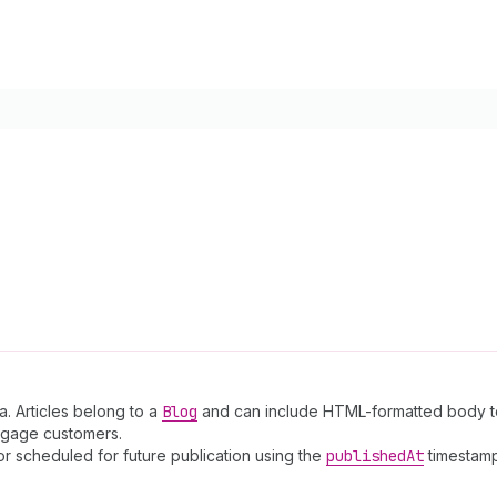
a. Articles belong to a
Blog
and can include HTML-formatted body te
engage customers.
or scheduled for future publication using the
published
At
timestamp