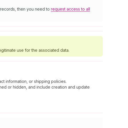
r records, then you need to
request access to all
egitimate use for the associated data.
t information, or shipping policies.
shed or hidden, and include creation and update