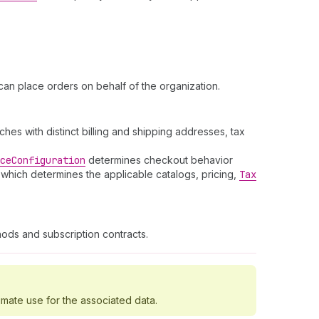
an place orders on behalf of the organization.
es with distinct billing and shipping addresses, tax
ce
Configuration
determines checkout behavior
 which determines the applicable catalogs, pricing,
Tax
ods and subscription contracts.
imate use for the associated data.