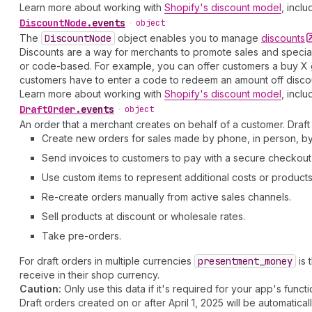
Learn more about working with
Shopify's discount model
, inclu
Discount
Node
.
events
•
object
The
Discount
Node
object enables you to manage
discounts
Discounts are a way for merchants to promote sales and special
or code-based. For example, you can offer customers a buy X ge
customers have to enter a code to redeem an amount off discount
Learn more about working with
Shopify's discount model
, inclu
Draft
Order
.
events
•
object
An order that a merchant creates on behalf of a customer. Draft 
Create new orders for sales made by phone, in person, by 
Send invoices to customers to pay with a secure checkout 
Use custom items to represent additional costs or products 
Re-create orders manually from active sales channels.
Sell products at discount or wholesale rates.
Take pre-orders.
For draft orders in multiple currencies
presentment
_money
is 
receive in their shop currency.
Caution:
Only use this data if it's required for your app's functio
Draft orders created on or after April 1, 2025 will be automatical