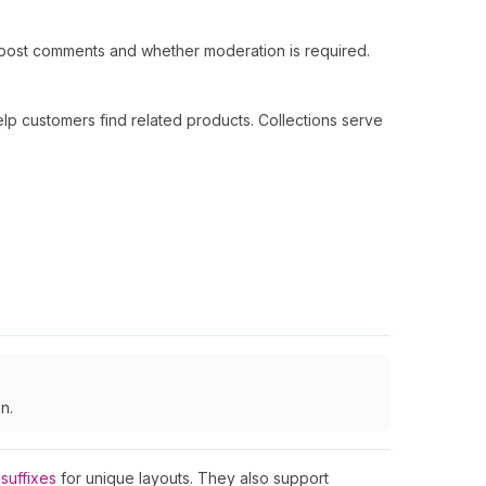
 post comments and whether moderation is required.
lp customers find related products. Collections serve
n.
suffixes
for unique layouts. They also support