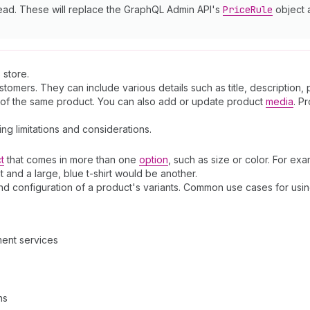
ead. These will replace the GraphQL Admin API's
Price
Rule
object
 store.
omers. They can include various details such as title, description, 
s of the same product. You can also add or update product
media
. P
ding limitations and considerations.
t
that comes in more than one
option
, such as size or color. For exam
t and a large, blue t-shirt would be another.
and configuration of a product's variants. Common use cases for usi
ment services
ns