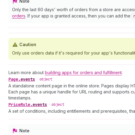
Note
Only the last 60 days' worth of orders from a store are acces
orders
. If your app is granted access, then you can add the
Caution
Only use orders data if it's required for your app's functionalit
Learn more about
building apps for orders and fulfillment
.
Page
.
events
•
object
A standalone content page in the online store. Pages display HT
Each page has a unique handle for URL routing and supports cu
timestamps.
Price
Rule
.
events
•
object
A set of conditions, including entitlements and prerequisites, th
Note