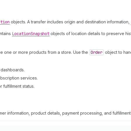
ation
objects. A transfer includes origin and destination information,
intains
Location
Snapshot
objects of location details to preserve hi
se one or more products from a store. Use the
Order
object to han
n dashboards.
bscription services.
fulfillment status.
er information, product details, payment processing, and fulfillmen