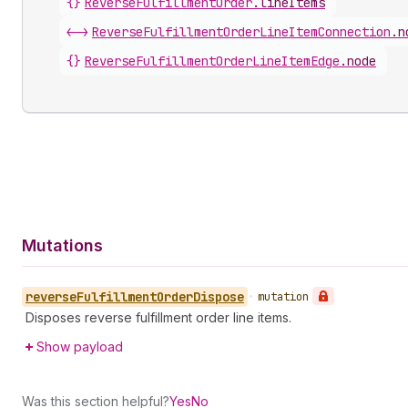
{}
ReverseFulfillmentOrder
.
lineItems
<->
ReverseFulfillmentOrderLineItemConnection
.
n
{}
ReverseFulfillmentOrderLineItemEdge
.
node
Mutations
reverse
Fulfillment
Order
Dispose
•
mutation
Disposes reverse fulfillment order line items.
Show payload
Was this section helpful?
Yes
No