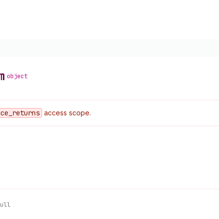
m
object
ace
_returns
access scope.
ull