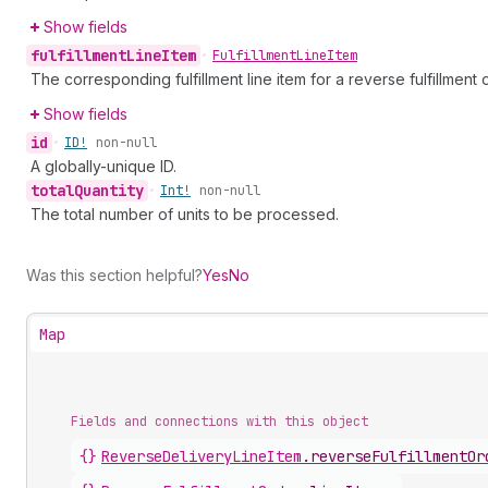
Show fields
fulfillment
Line
Item
•
Fulfillment
Line
Item
The corresponding fulfillment line item for a reverse fulfillment o
Show fields
id
•
ID!
non-null
A globally-unique ID.
total
Quantity
•
Int!
non-null
The total number of units to be processed.
Was this section helpful?
Yes
No
Map
Fields and connections with this object
{}
ReverseDeliveryLineItem
.
reverseFulfillmentOr