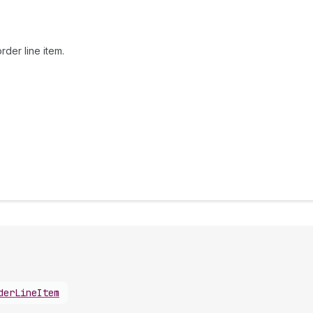
rder line item.
derLineItem