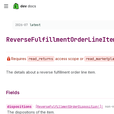
Skip
to
Choose a version:
2026-07
latest
main
content
Reverse
Fulfillment
Order
Line
Ite
Requires
read
_returns
access scope or
read
_marketpl
The details about a reverse fulfillment order line item.
Fields
dispositions
•
[Reverse
Fulfillment
Order
Disposition!]!
non-n
The dispositions of the item.