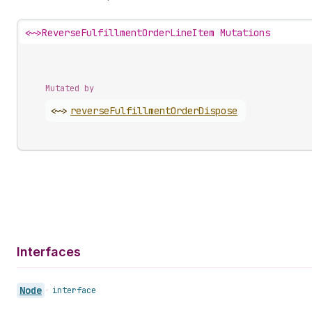
<~>
ReverseFulfillmentOrderLineItem Mutations
Mutated by
<~>
reverse
Fulfillment
Order
Dispose
Interfaces
Node
•
interface