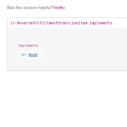
Was this section helpful?
Yes
No
||-
ReverseFulfillmentOrderLineItem Implements
Implements
||-
Node