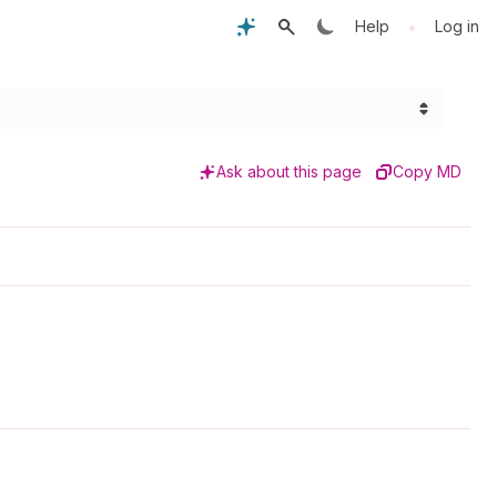
•
Help
Log in
Ask about this page
Copy MD