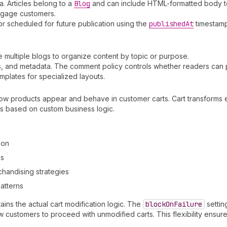
a. Articles belong to a
Blog
and can include HTML-formatted body te
engage customers.
or scheduled for future publication using the
published
At
timestamp
ve multiple blogs to organize content by topic or purpose.
ags, and metadata. The comment policy controls whether readers can
plates for specialized layouts.
 how products appear and behave in customer carts. Cart transforms
ms based on custom business logic.
ion
es
handising strategies
atterns
ains the actual cart modification logic. The
block
On
Failure
settin
w customers to proceed with unmodified carts. This flexibility ensu