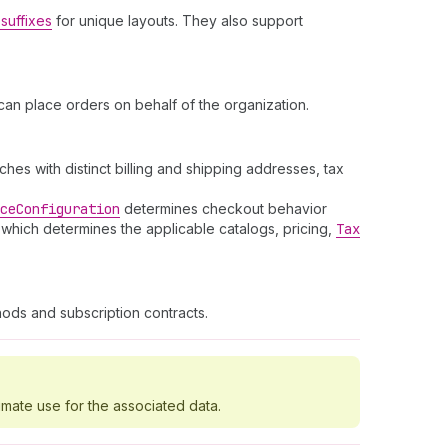
suffixes
for unique layouts. They also support
an place orders on behalf of the organization.
es with distinct billing and shipping addresses, tax
ce
Configuration
determines checkout behavior
 which determines the applicable catalogs, pricing,
Tax
ods and subscription contracts.
imate use for the associated data.