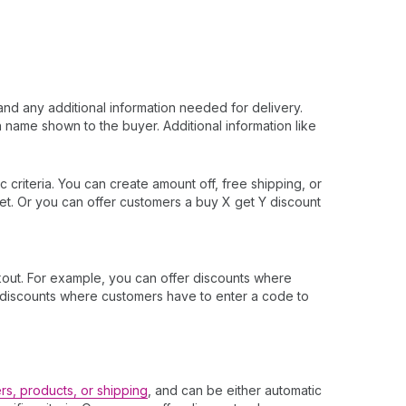
and any additional information needed for delivery.
 name shown to the buyer. Additional information like
 criteria. You can create amount off, free shipping, or
et. Or you can offer customers a buy X get Y discount
out. For example, you can offer discounts where
er discounts where customers have to enter a code to
rs, products, or shipping
, and can be either automatic