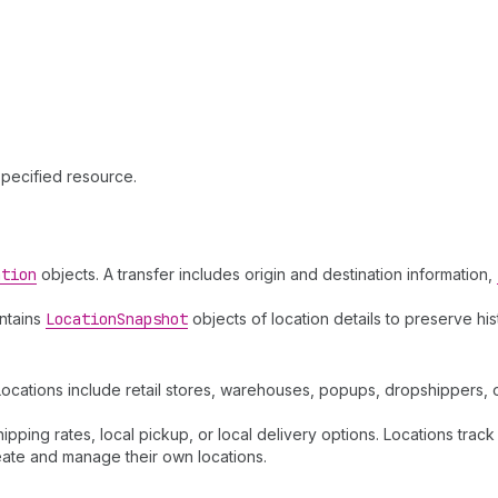
specified resource.
ation
objects. A transfer includes origin and destination information,
intains
Location
Snapshot
objects of location details to preserve hi
. Locations include retail stores, warehouses, popups, dropshippers
hipping rates, local pickup, or local delivery options. Locations track
ate and manage their own locations.