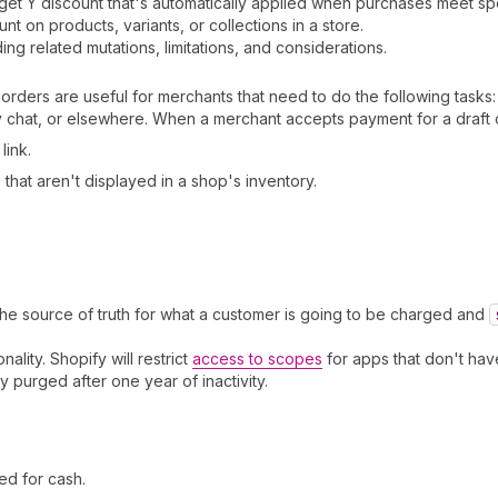
t Y discount that's automatically applied when purchases meet speci
 on products, variants, or collections in a store.
ding related mutations, limitations, and considerations.
orders are useful for merchants that need to do the following tasks:
chat, or elsewhere. When a merchant accepts payment for a draft o
link.
that aren't displayed in a shop's inventory.
the source of truth for what a customer is going to be charged and
nality. Shopify will restrict
access to scopes
for apps that don't have
ly purged after one year of inactivity.
ed for cash.