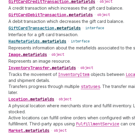
Gift
Card
Credit
Transaction
.
metafields
•
object
A credit transaction which increases the gift card balance.
Gift
Card
Debit
Transaction
.
metafields
•
object
A debit transaction which decreases the gift card balance.
Gift
Card
Transaction
.
metafields
•
interface
Interface for a gift card transaction.
Has
Metafields
.
metafields
•
interface
Represents information about the metafields associated to the 
Image
.
metafields
•
object
Represents an image resource.
Inventory
Transfer
.
metafields
•
object
Tracks the movement of
Inventory
Item
objects between
Loc
and shipment details.
Transfers progress through multiple
statuses
. The transfer ma
later.
Location
.
metafields
•
object
A physical location where merchants store and fulfill inventory
stocked.
Active locations can fulfill online orders when configured with s
fulfillment. Third-party apps using
Fulfillment
Service
can cre
Market
.
metafields
•
object