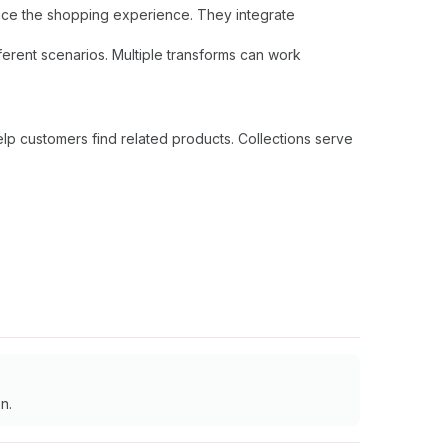
hance the shopping experience. They integrate
ferent scenarios. Multiple transforms can work
lp customers find related products. Collections serve
n.