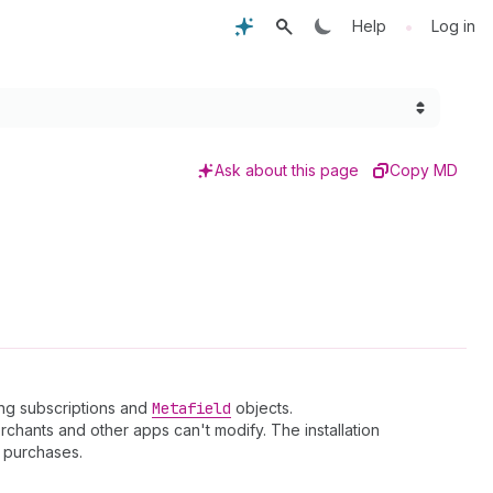
•
Help
Log in
Ask about this page
Copy MD
ling subscriptions and
Metafield
objects.
chants and other apps can't modify. The installation
purchases.