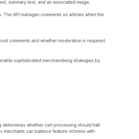
xt, summary text, and an associated image.
. The API manages comments on articles when the
 post comments and whether moderation is required.
 enable sophisticated merchandising strategies by
g determines whether cart processing should halt
res merchants can balance feature richness with