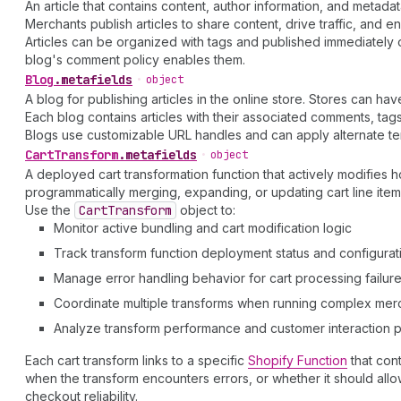
An article that contains content, author information, and metadat
Merchants publish articles to share content, drive traffic, and 
Articles can be organized with tags and published immediately 
blog's comment policy enables them.
Blog
.
metafields
•
object
A blog for publishing articles in the online store. Stores can ha
Each blog contains articles with their associated comments, t
Blogs use customizable URL handles and can apply alternate tem
Cart
Transform
.
metafields
•
object
A deployed cart transformation function that actively modifies
programmatically merging, expanding, or updating cart line ite
Use the
Cart
Transform
object to:
Monitor active bundling and cart modification logic
Track transform function deployment status and configurat
Manage error handling behavior for cart processing failur
Coordinate multiple transforms when running complex merc
Analyze transform performance and customer interaction p
Each cart transform links to a specific
Shopify Function
that cont
when the transform encounters errors, or whether it should allo
checkout reliability.