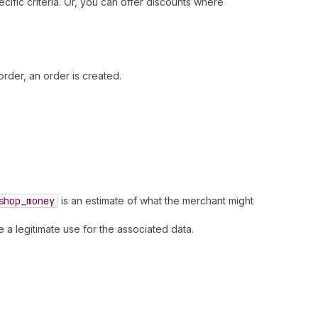
fic criteria. Or, you can offer discounts where
rder, an order is created.
shop
_money
is an estimate of what the merchant might
 a legitimate use for the associated data.