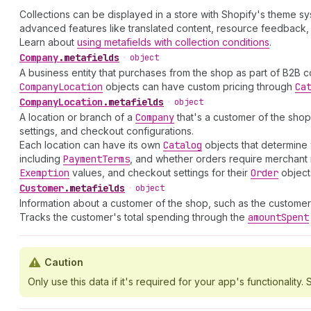
Collections can be displayed in a store with Shopify's theme s
advanced features like translated content, resource feedback, 
Learn about
using metafields with collection conditions
.
Company
.
metafields
•
object
A business entity that purchases from the shop as part of B2B 
Company
Location
objects can have custom pricing through
Ca
Company
Location
.
metafields
•
object
A location or branch of a
Company
that's a customer of the shop
settings, and checkout configurations.
Each location can have its own
Catalog
objects that determine 
including
Payment
Terms
, and whether orders require merchant 
Exemption
values, and checkout settings for their
Order
object
Customer
.
metafields
•
object
Information about a customer of the shop, such as the customer
Tracks the customer's total spending through the
amount
Spent
Caution
Only use this data if it's required for your app's functionality. S