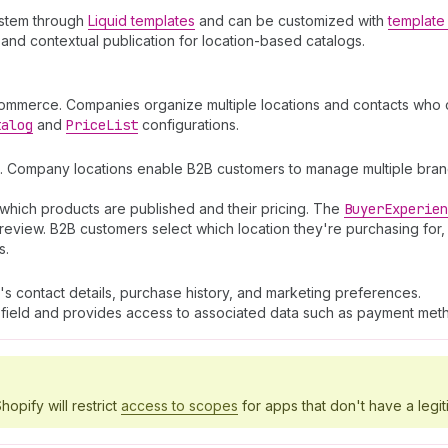
ystem through
Liquid templates
and can be customized with
template 
and contextual publication for location-based catalogs.
commerce. Companies organize multiple locations and contacts who c
talog
and
Price
List
configurations.
. Company locations enable B2B customers to manage multiple branch
which products are published and their pricing. The
Buyer
Experien
review. B2B customers select which location they're purchasing for,
s.
's contact details, purchase history, and marketing preferences.
field and provides access to associated data such as payment meth
hopify will restrict
access to scopes
for apps that don't have a legit