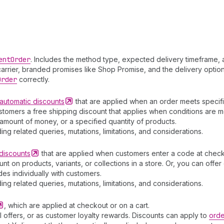
ent
Order
. Includes the method type, expected delivery timeframe, 
arrier, branded promises like Shop Promise, and the delivery option
Order
correctly.
automatic
discounts
that are applied when an order meets specific
stomers a free shipping discount that applies when conditions are m
amount of money, or a specified quantity of products.
ding related queries, mutations, limitations, and considerations.
discounts
that are applied when customers enter a code at check
t on products, variants, or collections in a store. Or, you can off
es individually with customers.
ding related queries, mutations, limitations, and considerations.
, which are applied at checkout or on a cart.
 offers, or as customer loyalty rewards. Discounts can apply to
orde