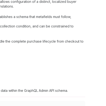
llows configuration of a distinct, localized buyer
nslations.
ablishes a schema that metafields must follow,
 collection condition, and can be constrained to
dle the complete purchase lifecycle from checkout to
t data within the GraphQL Admin API schema.