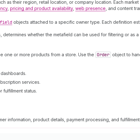
 as their region, retail location, or company location. Each market a
ency
,
pricing and product availability
,
web presence
, and content tra
field
objects attached to a specific owner type. Each definition est
, determines whether the metafield can be used for filtering or as a
se one or more products from a store. Use the
Order
object to han
n dashboards.
bscription services.
fulfillment status.
er information, product details, payment processing, and fulfillmen