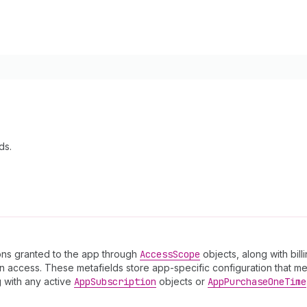
ds.
sions granted to the app through
Access
Scope
objects, along with bil
 access. These metafields store app-specific configuration that mer
g with any active
App
Subscription
objects or
App
Purchase
One
Time