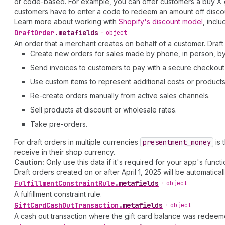
or code-based. For example, you can offer customers a buy X ge
customers have to enter a code to redeem an amount off discount
Learn more about working with
Shopify's discount model
, inclu
Draft
Order
.
metafields
•
object
An order that a merchant creates on behalf of a customer. Draft 
Create new orders for sales made by phone, in person, by 
Send invoices to customers to pay with a secure checkout 
Use custom items to represent additional costs or products 
Re-create orders manually from active sales channels.
Sell products at discount or wholesale rates.
Take pre-orders.
For draft orders in multiple currencies
presentment
_money
is 
receive in their shop currency.
Caution:
Only use this data if it's required for your app's functio
Draft orders created on or after April 1, 2025 will be automatical
Fulfillment
Constraint
Rule
.
metafields
•
object
A fulfillment constraint rule.
Gift
Card
Cash
Out
Transaction
.
metafields
•
object
A cash out transaction where the gift card balance was redeem