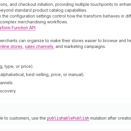
ions, and checkout initiation, providing multiple touchpoints to en
 beyond standard product catalog capabilities.
the configuration settings control how the transform behaves in dif
t complex merchandising workflows.
sform Function API
.
merchants can organize to make their stores easier to browse and he
nline stores
,
sales channels
, and marketing campaigns.
, type, or price).
lphabetical, best-selling, price, or manual).
hannels.
iscovery.
le to customers, use the
publishable
Publish
mutation after creatio