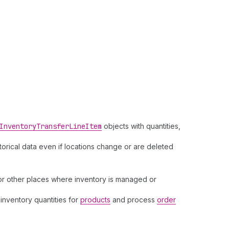
Inventory
Transfer
Line
Item
objects with quantities,
storical data even if locations change or are deleted
, or other places where inventory is managed or
 inventory quantities for
products
and process
order