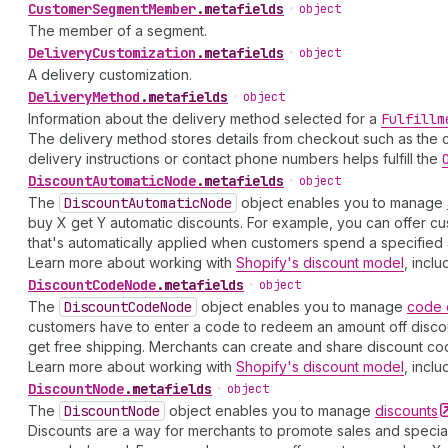
Customer
Segment
Member
.
metafields
•
object
The member of a segment.
Delivery
Customization
.
metafields
•
object
A delivery customization.
Delivery
Method
.
metafields
•
object
Information about the delivery method selected for a
Fulfillm
The delivery method stores details from checkout such as the c
delivery instructions or contact phone numbers helps fulfill the
Discount
Automatic
Node
.
metafields
•
object
The
Discount
Automatic
Node
object enables you to manage
buy X get Y automatic discounts. For example, you can offer cu
that's automatically applied when customers spend a specified 
Learn more about working with
Shopify's discount model
, inclu
Discount
Code
Node
.
metafields
•
object
The
Discount
Code
Node
object enables you to manage
code
customers have to enter a code to redeem an amount off discoun
get free shipping. Merchants can create and share discount cod
Learn more about working with
Shopify's discount model
, inclu
Discount
Node
.
metafields
•
object
The
Discount
Node
object enables you to manage
discounts
Discounts are a way for merchants to promote sales and special