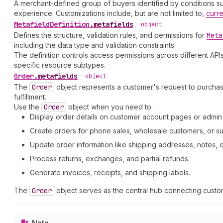
A merchant-defined group of buyers identified by conditions such
experience. Customizations include, but are not limited to,
curr
Metafield
Definition
.
metafields
•
object
Defines the structure, validation rules, and permissions for
Meta
including the data type and validation constraints.
The definition controls access permissions across different APIs
specific resource subtypes.
Order
.
metafields
•
object
The
Order
object represents a customer's request to purcha
fulfillment.
Use the
Order
object when you need to:
Display order details on customer account pages or admi
Create orders for phone sales, wholesale customers, or su
Update order information like shipping addresses, notes, or 
Process returns, exchanges, and partial refunds.
Generate invoices, receipts, and shipping labels.
The
Order
object serves as the central hub connecting custom
Note