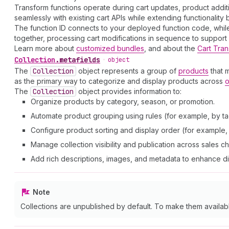
Transform functions operate during cart updates, product addit
seamlessly with existing cart APIs while extending functionality
The function ID connects to your deployed function code, while 
together, processing cart modifications in sequence to suppor
Learn more about
customized bundles
, and about the
Cart Tran
Collection
.
metafields
•
object
The
Collection
object represents a group of
products
that 
as the primary way to categorize and display products across
o
The
Collection
object provides information to:
Organize products by category, season, or promotion.
Automate product grouping using rules (for example, by tag
Configure product sorting and display order (for example, a
Manage collection visibility and publication across sales c
Add rich descriptions, images, and metadata to enhance d
Note
Collections are unpublished by default. To make them availab