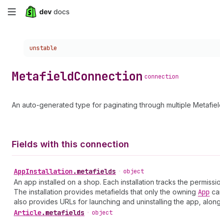
Skip
to
Choose a version:
unstable
main
content
Metafield
Connection
connection
An auto-generated type for paginating through multiple Metafiel
Fields with this connection
App
Installation
.
metafields
•
object
An app installed on a shop. Each installation tracks the permis
The installation provides metafields that only the owning
App
can
also provides URLs for launching and uninstalling the app, alon
Article
.
metafields
•
object