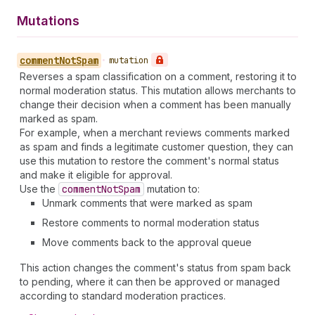
Mutations
comment
Not
Spam
•
mutation
Reverses a spam classification on a comment, restoring it to
normal moderation status. This mutation allows merchants to
change their decision when a comment has been manually
marked as spam.
For example, when a merchant reviews comments marked
as spam and finds a legitimate customer question, they can
use this mutation to restore the comment's normal status
and make it eligible for approval.
Use the
comment
Not
Spam
mutation to:
Unmark comments that were marked as spam
Restore comments to normal moderation status
Move comments back to the approval queue
This action changes the comment's status from spam back
to pending, where it can then be approved or managed
according to standard moderation practices.