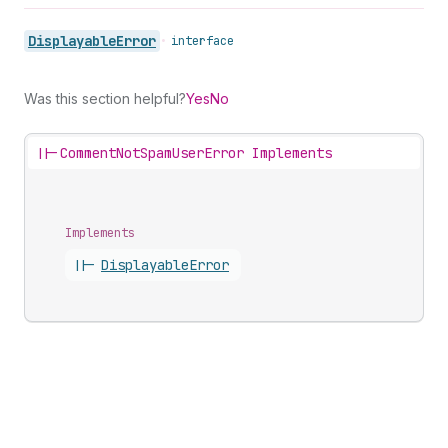
Displayable
Error
•
interface
Was this section helpful?
Yes
No
||-
CommentNotSpamUserError Implements
Implements
||-
Displayable
Error