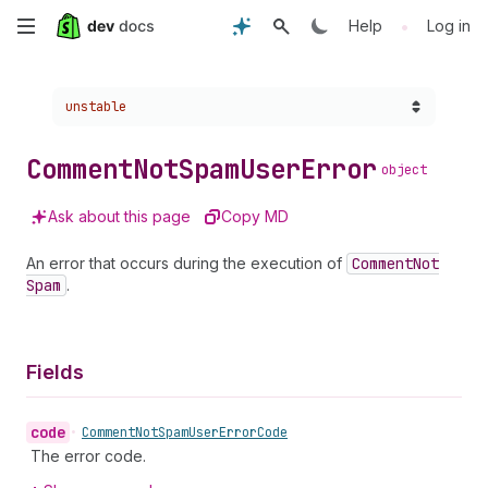
Skip
•
Help
Log in
to
Choose a version:
unstable
main
content
Comment
Not
Spam
User
Error
object
Ask about this page
Copy MD
An error that occurs during the execution of
Comment
Not
Spam
.
Fields
code
•
Comment
Not
Spam
User
Error
Code
The error code.