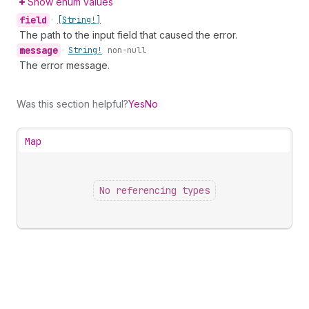
Show enum values
field
•
[String!]
The path to the input field that caused the error.
message
•
String!
non-null
The error message.
Was this section helpful?
Yes
No
Map
No referencing types