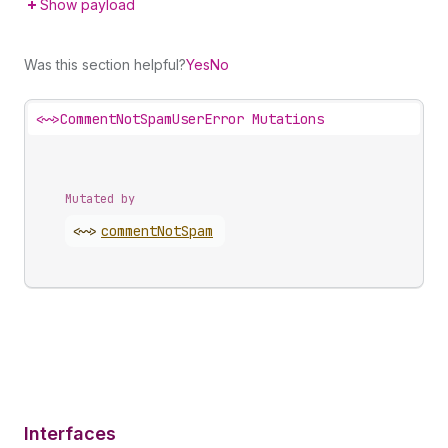
Show payload
Was this section helpful?
Yes
No
<~>
CommentNotSpamUserError Mutations
Mutated by
<~>
comment
Not
Spam
Interfaces