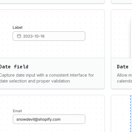
Date field
Date 
Capture date input with a consistent interface for
Allow m
date selection and proper validation.
calenda