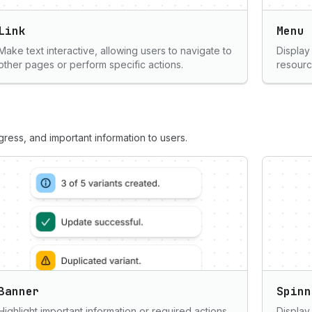
Link
Menu
Make text interactive, allowing users to navigate to
Display 
other pages or perform specific actions.
resourc
ess, and important information to users.
Banner
Spinn
Highlight important information or required actions
Display