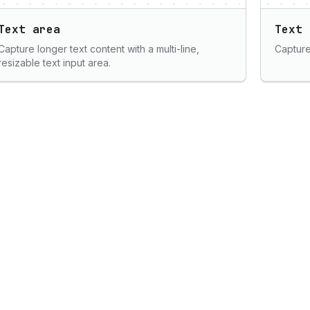
Text area
Text 
Capture longer text content with a multi-line,
Capture 
resizable text input area.