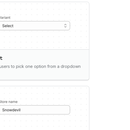
t
users to pick one option from a dropdown