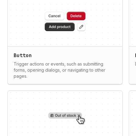
Button
Trigger actions or events, such as submitting
forms, opening dialogs, or navigating to other
pages.