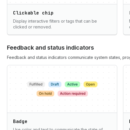
Clickable chip
Display interactive filters or tags that can be
clicked or removed.
Feedback and status indicators
Feedback and status indicators communicate system states, progr
Badge
Use color and text to communicate the state of