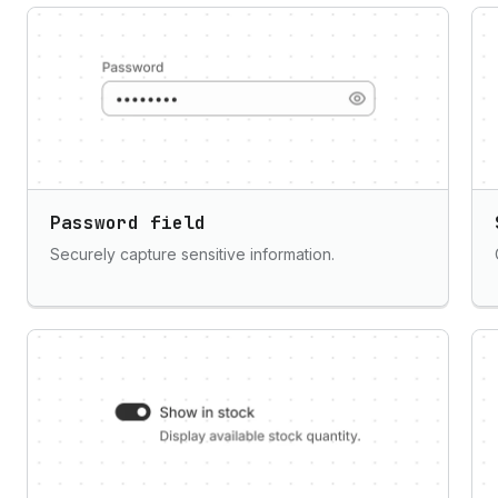
Password field
Securely capture sensitive information.