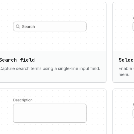
Search field
Selec
Capture search terms using a single-line input field.
Enable 
menu.