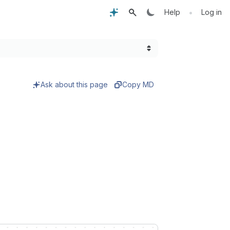
•
Help
Log in
Ask about this page
Copy MD