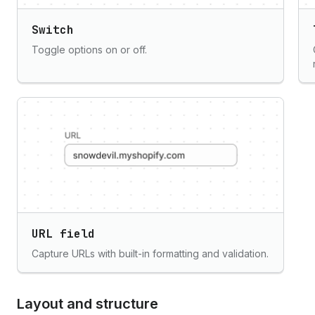
Switch
Toggle options on or off.
URL field
Capture URLs with built-in formatting and validation.
Layout and structure