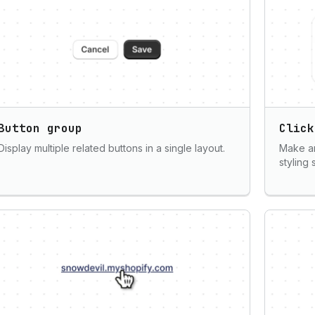
Button group
Click
Display multiple related buttons in a single layout.
Make an
styling