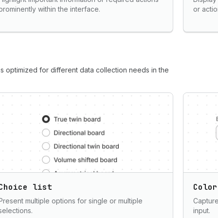
prominently within the interface.
or acti
s optimized for different data collection needs in the
Choice list
Color
Present multiple options for single or multiple
Capture
selections.
input.