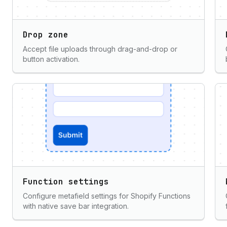
Drop zone
Accept file uploads through drag-and-drop or
button activation.
Function settings
Configure metafield settings for Shopify Functions
with native save bar integration.