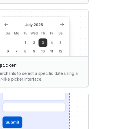
picker
erchants to select a specific date using a
r-like picker interface.