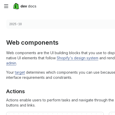
Skip
to
Choose a version:
2025-10
main
content
Web components
Web components are the UI building blocks that you use to disp
native UI elements that follow
Shopify's design system
and rende
admin
.
Your
target
determines which components you can use because di
interface requirements and constraints.
Actions
Actions enable users to perform tasks and navigate through the S
buttons and links.