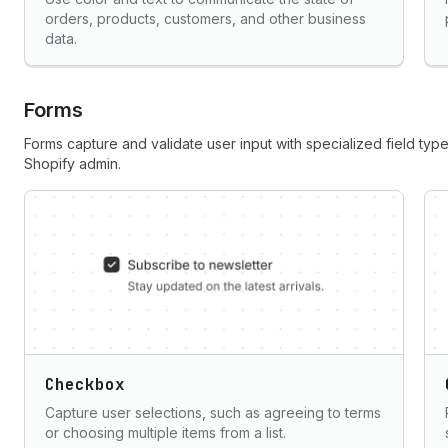
orders, products, customers, and other business
data.
Forms
Forms capture and validate user input with specialized field type
Shopify admin.
Checkbox
Capture user selections, such as agreeing to terms
or choosing multiple items from a list.