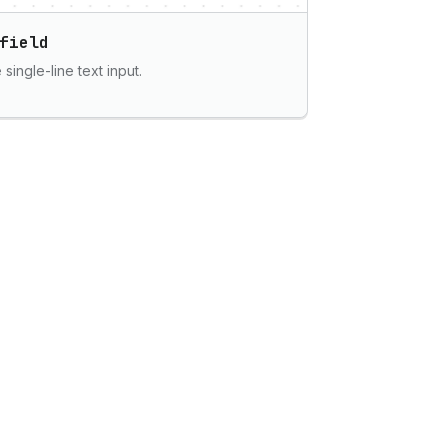
field
single-line text input.