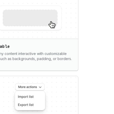
able
y content interactive with customizable
 such as backgrounds, padding, or borders.