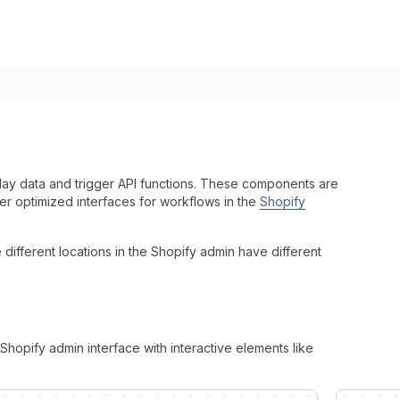
lay data and trigger API functions. These components are
r optimized interfaces for workflows in the
Shopify
fferent locations in the Shopify admin have different
hopify admin interface with interactive elements like