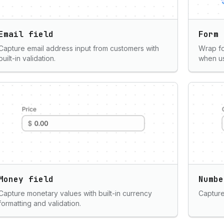
Email field
Form
Capture email address input from customers with
Wrap fo
built-in validation.
when us
Money field
Numbe
Capture monetary values with built-in currency
Capture 
formatting and validation.