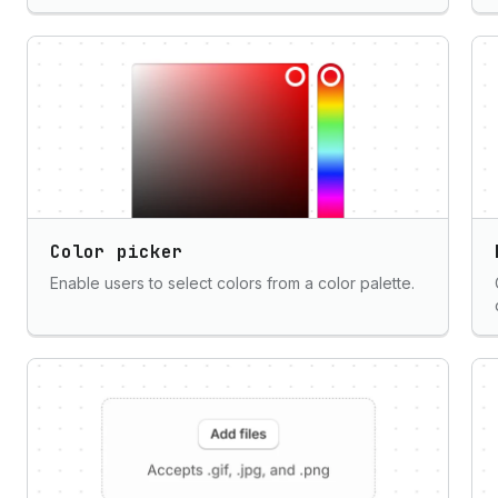
Color picker
Enable users to select colors from a color palette.