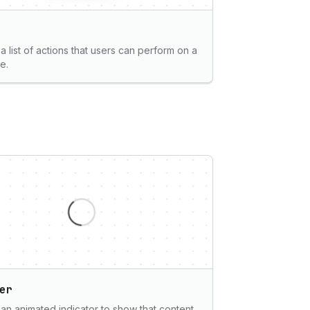
a list of actions that users can perform on a
e.
er
 an animated indicator to show that content