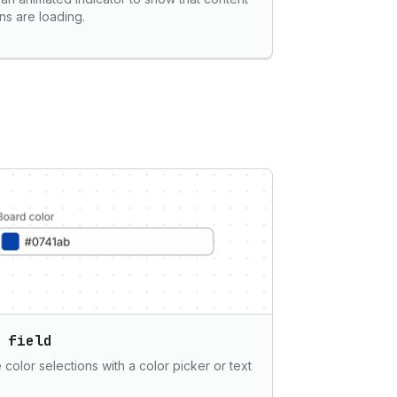
ons are loading.
 field
 color selections with a color picker or text