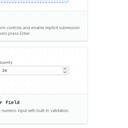
rm controls and enable implicit submission
ers press Enter.
r field
numeric input with built-in validation.