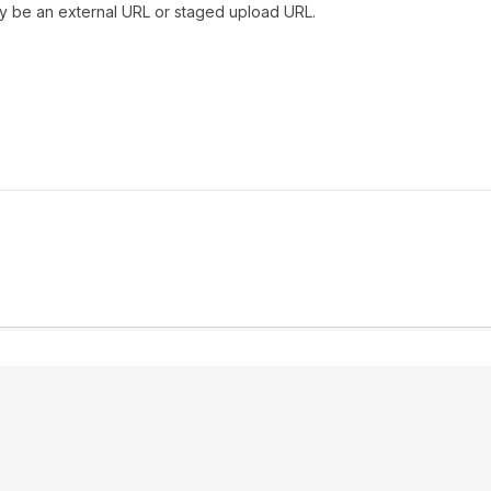
y be an external URL or staged upload URL.