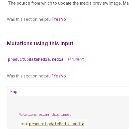
The source from which to update the media preview image. Ma
Was this section helpful?
Yes
No
Mutations using this input
product
Update
Media
.
media
•
argument
Was this section helpful?
Yes
No
Map
Mutations using this input
<~>
product
Update
Media
.
media