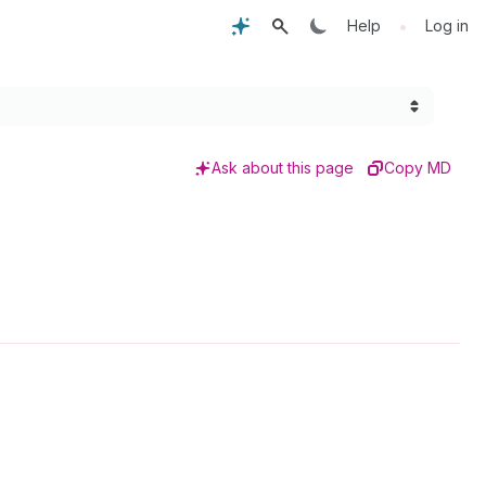
•
Help
Log in
Ask about this page
Copy MD