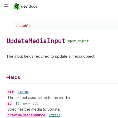
Skip
to
Choose a version:
unstable
main
content
Update
Media
Input
input_object
The input fields required to update a media object.
Fields
alt
•
String
The alt text associated to the media.
id
•
ID!
non-null
Specifies the media to update.
preview
Image
Source
•
String