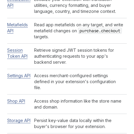
API
utilities, currency formatting, and buyer
language, country, and timezone context.
Metafields
Read app metafields on any target, and write
API
metafield changes on
purchase.checkout
targets.
Session
Retrieve signed JWT session tokens for
Token API
authenticating requests to your app's
backend server.
Settings API
Access merchant-configured settings
defined in your extension's configuration
file.
Shop API
Access shop information like the store name
and domain.
Storage API
Persist key-value data locally within the
buyer's browser for your extension.