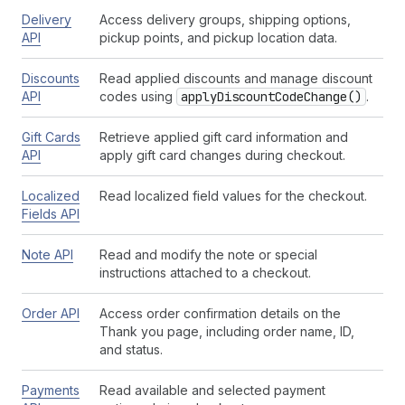
Delivery
Access delivery groups, shipping options,
API
pickup points, and pickup location data.
Discounts
Read applied discounts and manage discount
API
codes using
apply
Discount
Code
Change()
.
Gift Cards
Retrieve applied gift card information and
API
apply gift card changes during checkout.
Localized
Read localized field values for the checkout.
Fields API
Note API
Read and modify the note or special
instructions attached to a checkout.
Order API
Access order confirmation details on the
Thank you page, including order name, ID,
and status.
Payments
Read available and selected payment