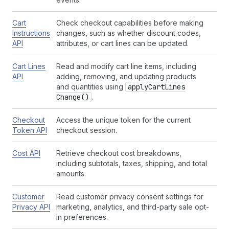
Cart
Check checkout capabilities before making
Instructions
changes, such as whether discount codes,
API
attributes, or cart lines can be updated.
Cart Lines
Read and modify cart line items, including
API
adding, removing, and updating products
and quantities using
apply
Cart
Lines
Change()
.
Checkout
Access the unique token for the current
Token API
checkout session.
Cost API
Retrieve checkout cost breakdowns,
including subtotals, taxes, shipping, and total
amounts.
Customer
Read customer privacy consent settings for
Privacy API
marketing, analytics, and third-party sale opt-
in preferences.