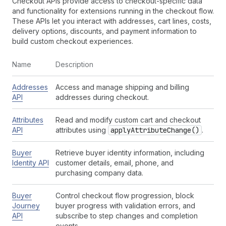
Checkout APIs provide access to checkout-specific data
and functionality for extensions running in the checkout flow.
These APIs let you interact with addresses, cart lines, costs,
delivery options, discounts, and payment information to
build custom checkout experiences.
Name
Description
Addresses
Access and manage shipping and billing
API
addresses during checkout.
Attributes
Read and modify custom cart and checkout
API
attributes using
apply
Attribute
Change()
.
Buyer
Retrieve buyer identity information, including
Identity API
customer details, email, phone, and
purchasing company data.
Buyer
Control checkout flow progression, block
Journey
buyer progress with validation errors, and
API
subscribe to step changes and completion
events.