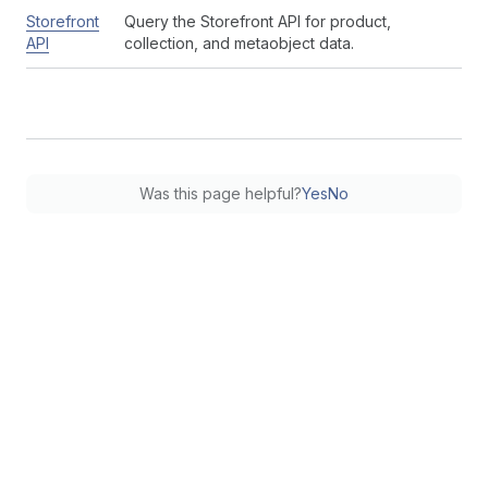
Storefront
Query the Storefront API for product,
API
collection, and metaobject data.
Was this page helpful?
Yes
No