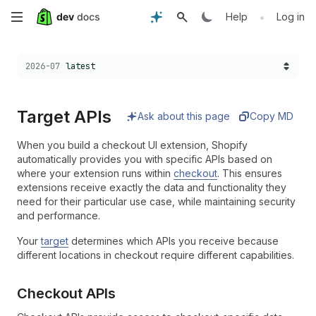
Skip
•
Help
Log in
to
Choose a version:
2026-07
latest
main
content
Target APIs
Ask about this page
Copy MD
When you build a checkout UI extension, Shopify
automatically provides you with specific APIs based on
where your extension runs within
checkout
. This ensures
extensions receive exactly the data and functionality they
need for their particular use case, while maintaining security
and performance.
Your
target
determines which APIs you receive because
different locations in checkout require different capabilities.
Checkout APIs