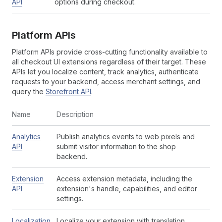
API
options during checkout.
Platform APIs
Platform APIs provide cross-cutting functionality available to
all checkout UI extensions regardless of their target. These
APIs let you localize content, track analytics, authenticate
requests to your backend, access merchant settings, and
query the
Storefront API
.
Name
Description
Analytics
Publish analytics events to web pixels and
API
submit visitor information to the shop
backend.
Extension
Access extension metadata, including the
API
extension's handle, capabilities, and editor
settings.
Localization
Localize your extension with translation