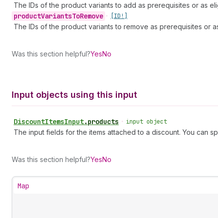
The IDs of the product variants to add as prerequisites or as eli
product
Variants
To
Remove
•
[ID!]
The IDs of the product variants to remove as prerequisites or as 
Was this section helpful?
Yes
No
Input objects using this input
Discount
Items
Input
.
products
•
input object
The input fields for the items attached to a discount. You can sp
Was this section helpful?
Yes
No
Map