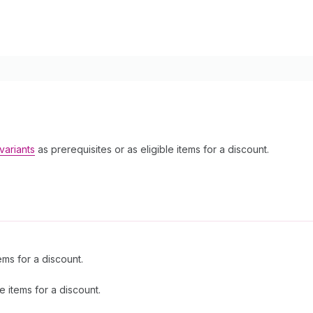
variants
as prerequisites or as eligible items for a discount.
ems for a discount.
e items for a discount.