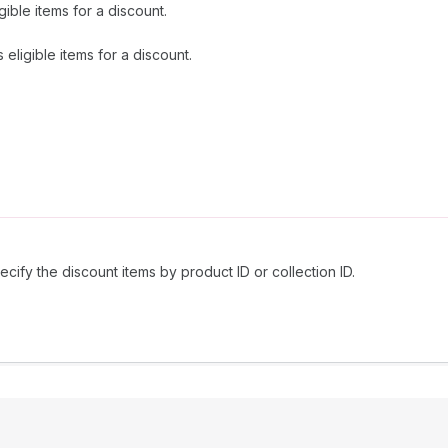
gible items for a discount.
eligible items for a discount.
ecify the discount items by product ID or collection ID.