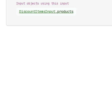
Input objects using this input
Discount
Items
Input
.
products