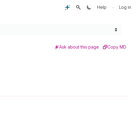
•
Help
Log in
Ask about this page
Copy MD