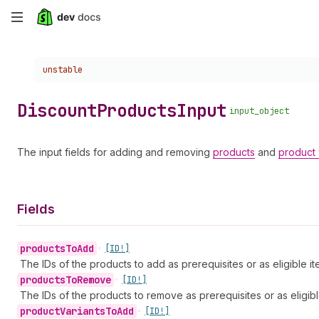
Skip
to
Choose a version:
unstable
main
content
Discount
Products
Input
input_object
The input fields for adding and removing
products
and
product 
Fields
products
To
Add
•
[ID!]
The IDs of the products to add as prerequisites or as eligible it
products
To
Remove
•
[ID!]
The IDs of the products to remove as prerequisites or as eligibl
product
Variants
To
Add
•
[ID!]