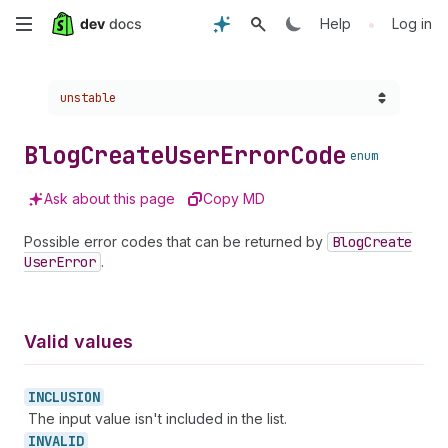
Skip
•
Help
Log in
to
Choose a version:
unstable
main
content
Blog
Create
User
Error
Code
enum
Ask about this page
Copy MD
Possible error codes that can be returned by
Blog
Create
User
Error
.
Valid values
INCLUSION
The input value isn't included in the list.
INVALID