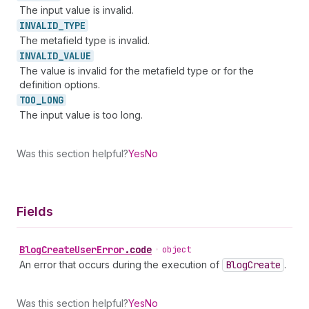
The input value is invalid.
INVALID_
TYPE
The metafield type is invalid.
INVALID_
VALUE
The value is invalid for the metafield type or for the
definition options.
TOO_
LONG
The input value is too long.
Was this section helpful?
Yes
No
Fields
Blog
Create
User
Error
.
code
•
object
An error that occurs during the execution of
Blog
Create
.
Was this section helpful?
Yes
No