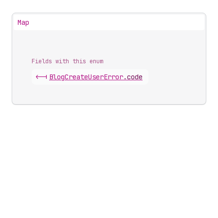
Map
Fields with this enum
<-|
Blog
Create
User
Error
.
code