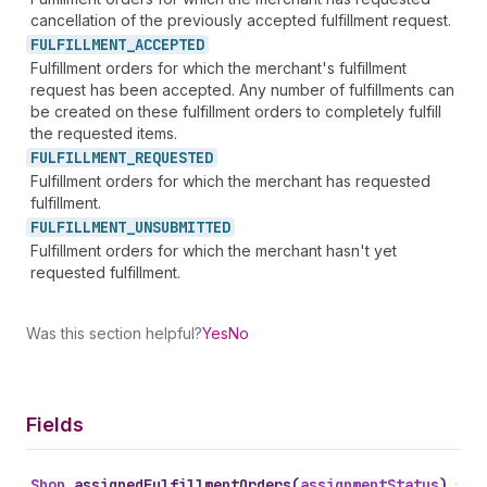
cancellation of the previously accepted fulfillment request.
FULFILLMENT_
ACCEPTED
Fulfillment orders for which the merchant's fulfillment
request has been accepted. Any number of fulfillments can
be created on these fulfillment orders to completely fulfill
the requested items.
FULFILLMENT_
REQUESTED
Fulfillment orders for which the merchant has requested
fulfillment.
FULFILLMENT_
UNSUBMITTED
Fulfillment orders for which the merchant hasn't yet
requested fulfillment.
Was this section helpful?
Yes
No
Fields
Shop
.
assignedFulfillmentOrders
(
assignmentStatus
)
•