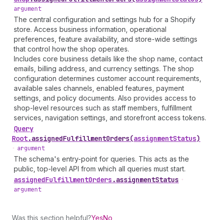
argument
The central configuration and settings hub for a Shopify
store. Access business information, operational
preferences, feature availability, and store-wide settings
that control how the shop operates.
Includes core business details like the shop name, contact
emails, billing address, and currency settings. The shop
configuration determines customer account requirements,
available sales channels, enabled features, payment
settings, and policy documents. Also provides access to
shop-level resources such as staff members, fulfillment
services, navigation settings, and storefront access tokens.
Query
Root
.
assignedFulfillmentOrders
(
assignmentStatus
)
•
argument
The schema's entry-point for queries. This acts as the
public, top-level API from which all queries must start.
assigned
Fulfillment
Orders
.
assignmentStatus
•
argument
Was this section helpful?
Yes
No