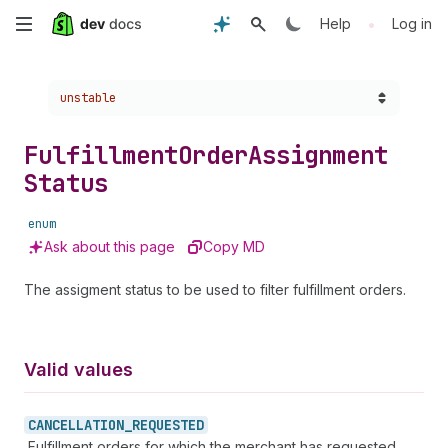
Skip
•
Help
Log in
to
Choose a version:
unstable
main
content
Fulfillment
Order
Assignment
Status
enum
Ask about this page
Copy MD
The assigment status to be used to filter fulfillment orders.
Valid values
CANCELLATION_
REQUESTED
Fulfillment orders for which the merchant has requested