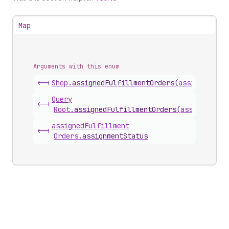
Map
Arguments with this enum
<-|
Shop
.
assignedFulfillmentOrders
(
assignmentSt
Query
<-|
Root
.
assignedFulfillmentOrders
(
assignmentS
assigned
Fulfillment
<-|
Orders
.
assignmentStatus