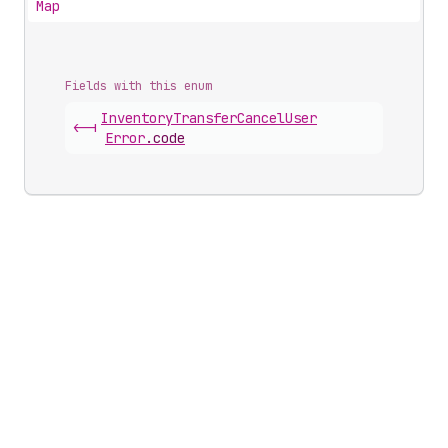
Map
Fields with this enum
Inventory
Transfer
Cancel
User
<-|
Error
.
code