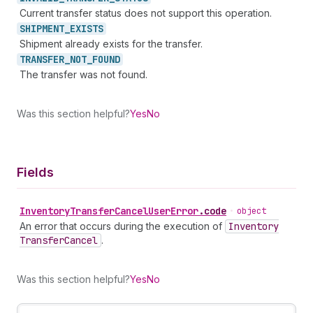
Current transfer status does not support this operation.
SHIPMENT_
EXISTS
Shipment already exists for the transfer.
TRANSFER_
NOT_
FOUND
The transfer was not found.
Was this section helpful?
Yes
No
Fields
Inventory
Transfer
Cancel
User
Error
.
code
•
object
An error that occurs during the execution of
Inventory
Transfer
Cancel
.
Was this section helpful?
Yes
No