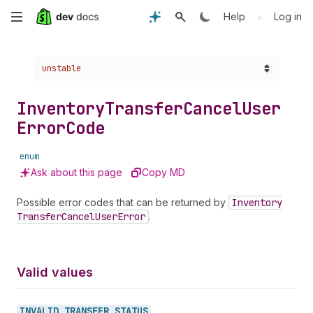
Skip
•
Help
Log in
to
Choose a version:
unstable
main
content
Inventory
Transfer
Cancel
User
Error
Code
enum
Ask about this page
Copy MD
Possible error codes that can be returned by
Inventory
Transfer
Cancel
User
Error
.
Valid values
INVALID_
TRANSFER_
STATUS