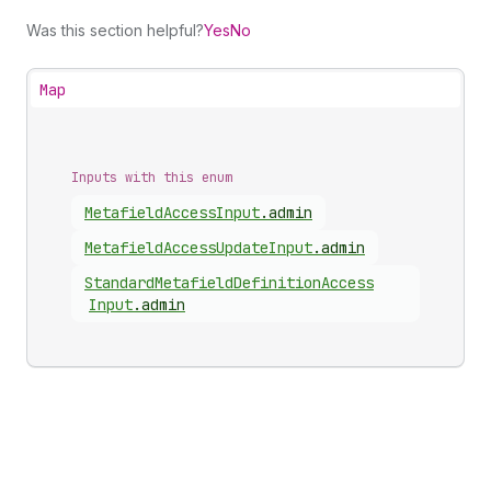
Was this section helpful?
Yes
No
Map
Inputs with this enum
Metafield
Access
Input
.
admin
Metafield
Access
Update
Input
.
admin
Standard
Metafield
Definition
Access
Input
.
admin