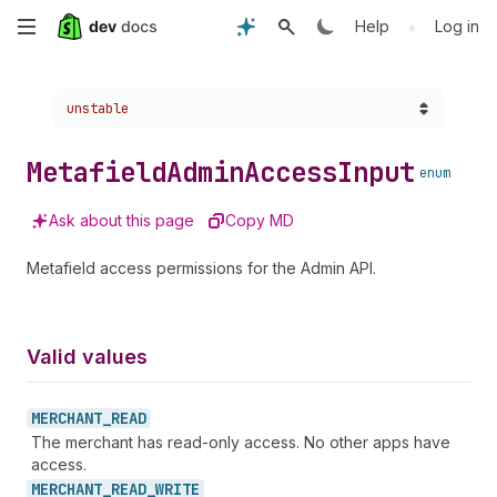
Skip
•
Help
Log in
to
Choose a version:
unstable
main
content
Metafield
Admin
Access
Input
enum
Ask about this page
Copy MD
Metafield access permissions for the Admin API.
Valid values
MERCHANT_
READ
The merchant has read-only access. No other apps have
access.
MERCHANT_
READ_
WRITE