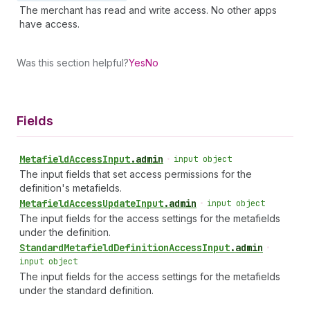
The merchant has read and write access. No other apps
have access.
Was this section helpful?
Yes
No
Fields
Metafield
Access
Input
.
admin
•
input object
The input fields that set access permissions for the
definition's metafields.
Metafield
Access
Update
Input
.
admin
•
input object
The input fields for the access settings for the metafields
under the definition.
Standard
Metafield
Definition
Access
Input
.
admin
•
input object
The input fields for the access settings for the metafields
under the standard definition.