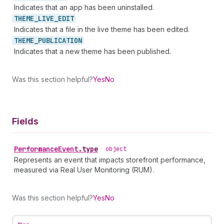
Indicates that an app has been uninstalled.
THEME_
LIVE_
EDIT
Indicates that a file in the live theme has been edited.
THEME_
PUBLICATION
Indicates that a new theme has been published.
Was this section helpful?
Yes
No
Fields
Performance
Event
.
type
•
object
Represents an event that impacts storefront performance,
measured via Real User Monitoring (RUM).
Was this section helpful?
Yes
No