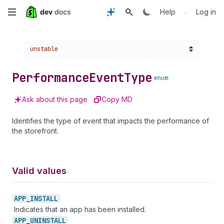
Skip
•
Help
Log in
to
Choose a version:
unstable
main
content
Performance
Event
Type
enum
Ask about this page
Copy MD
Identifies the type of event that impacts the performance of
the storefront.
Valid values
APP_
INSTALL
Indicates that an app has been installed.
APP_
UNINSTALL