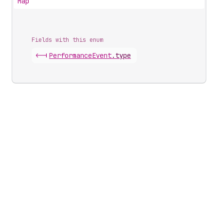
Map
Fields with this enum
<-|
Performance
Event
.
type