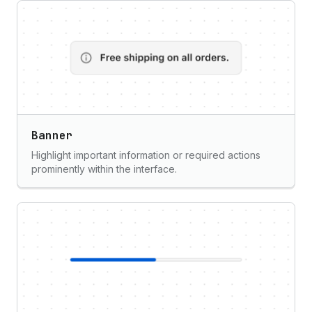
Banner
Highlight important information or required actions
prominently within the interface.