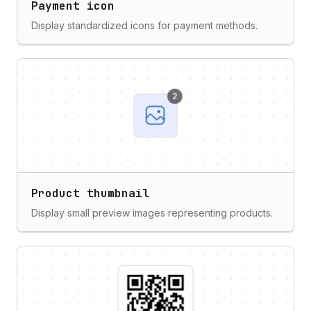
Payment icon
Display standardized icons for payment methods.
Product thumbnail
Display small preview images representing products.