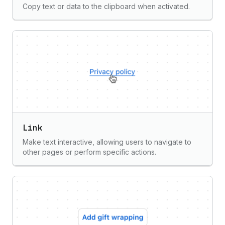
Copy text or data to the clipboard when activated.
Link
Make text interactive, allowing users to navigate to
other pages or perform specific actions.