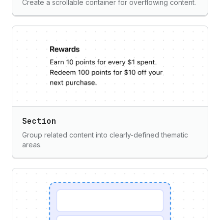
Create a scrollable container for overflowing content.
Section
Group related content into clearly-defined thematic
areas.