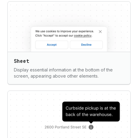
Sheet
Display essential information at the bottom of the
screen, appearing above other elements.