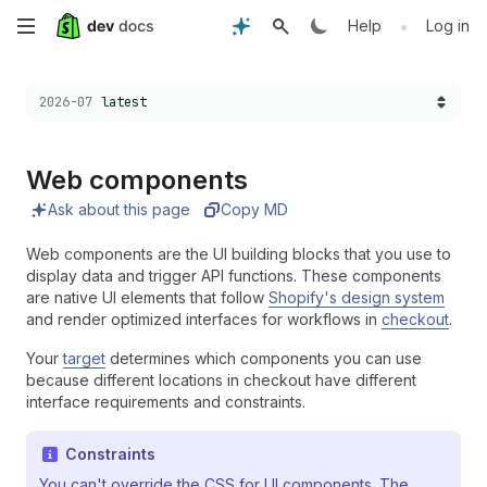
Skip
•
Help
Log in
to
Choose a version:
2026-07
latest
main
content
Web components
Ask about this page
Copy MD
Web components are the UI building blocks that you use to
display data and trigger API functions. These components
are native UI elements that follow
Shopify's design system
and render optimized interfaces for workflows in
checkout
.
Your
target
determines which components you can use
because different locations in checkout have different
interface requirements and constraints.
Constraints
You can't override the CSS for UI components. The