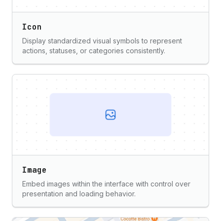
Icon
Display standardized visual symbols to represent
actions, statuses, or categories consistently.
Image
Embed images within the interface with control over
presentation and loading behavior.