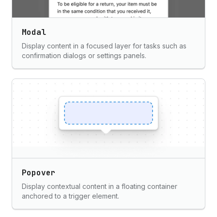
Modal
Display content in a focused layer for tasks such as
confirmation dialogs or settings panels.
Popover
Display contextual content in a floating container
anchored to a trigger element.