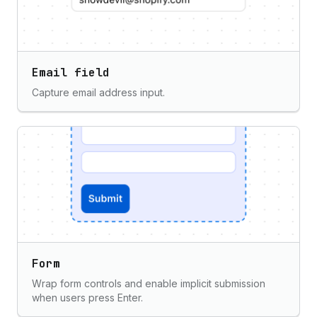
Email field
Capture email address input.
Form
Wrap form controls and enable implicit submission
when users press Enter.