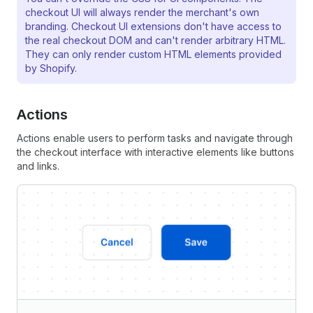
checkout UI will always render the merchant's own
branding. Checkout UI extensions don't have access to
the real checkout DOM and can't render arbitrary HTML.
They can only render custom HTML elements provided
by Shopify.
Actions
Actions enable users to perform tasks and navigate through
the checkout interface with interactive elements like buttons
and links.