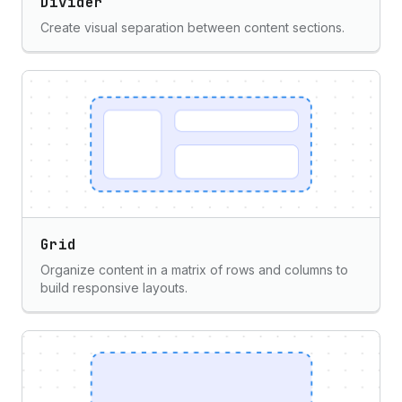
Divider
Create visual separation between content sections.
Grid
Organize content in a matrix of rows and columns to
build responsive layouts.