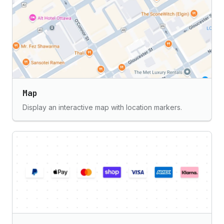
Map
Display an interactive map with location markers.