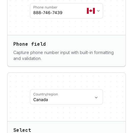
Phone field
Capture phone number input with built-in formatting
and validation.
Select