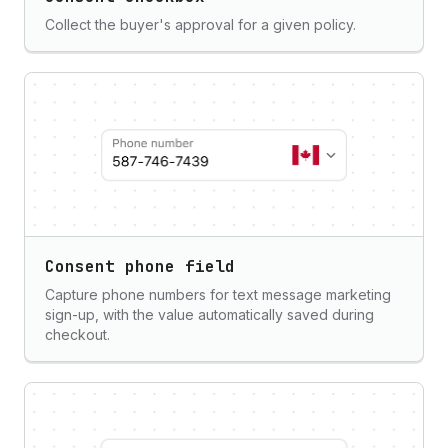
Collect the buyer's approval for a given policy.
Consent phone field
Capture phone numbers for text message marketing
sign-up, with the value automatically saved during
checkout.