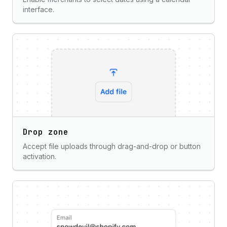
interface.
Drop zone
Accept file uploads through drag-and-drop or button
activation.