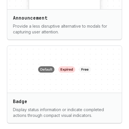
Announcement
Provide a less disruptive alternative to modals for
capturing user attention.
Badge
Display status information or indicate completed
actions through compact visual indicators.