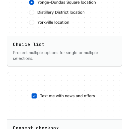
Choice list
Present multiple options for single or multiple
selections.
Consent checkbox