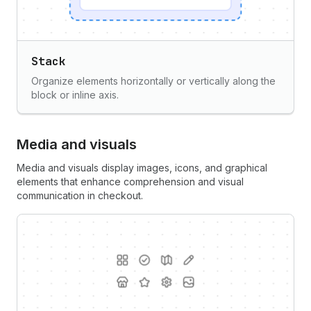
Stack
Organize elements horizontally or vertically along the
block or inline axis.
Media and visuals
Media and visuals display images, icons, and graphical
elements that enhance comprehension and visual
communication in checkout.