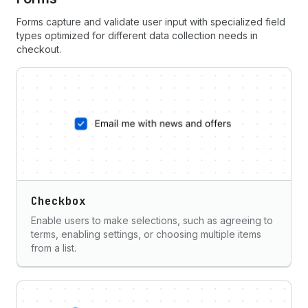
Forms capture and validate user input with specialized field
types optimized for different data collection needs in
checkout.
Checkbox
Enable users to make selections, such as agreeing to
terms, enabling settings, or choosing multiple items
from a list.