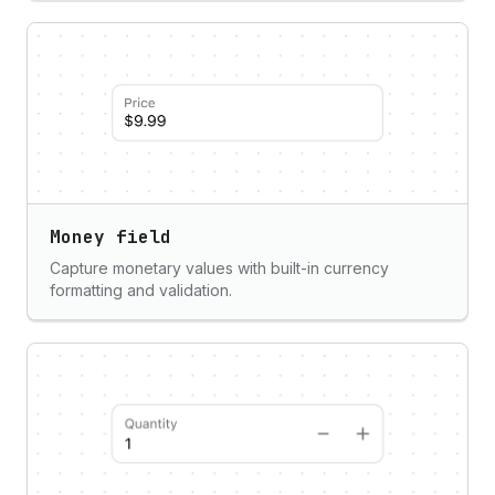
Money field
Capture monetary values with built-in currency
formatting and validation.