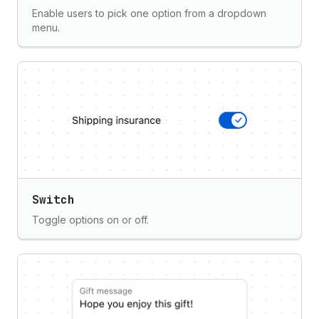
Enable users to pick one option from a dropdown
menu.
Switch
Toggle options on or off.