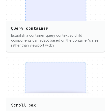
Query container
Establish a container query context so child
components can adapt based on the container's size
rather than viewport width.
Scroll box