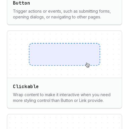
Button
Trigger actions or events, such as submitting forms,
opening dialogs, or navigating to other pages.
Clickable
Wrap content to make it interactive when you need
more styling control than Button or Link provide.