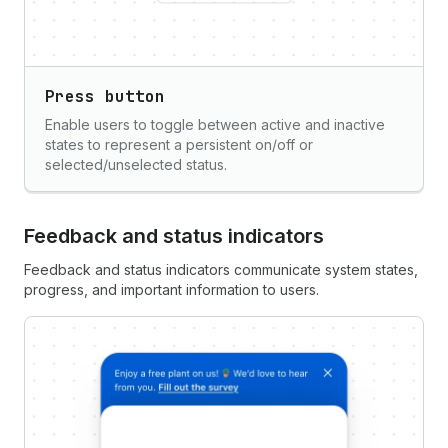
Press button
Enable users to toggle between active and inactive
states to represent a persistent on/off or
selected/unselected status.
Feedback and status indicators
Feedback and status indicators communicate system states,
progress, and important information to users.