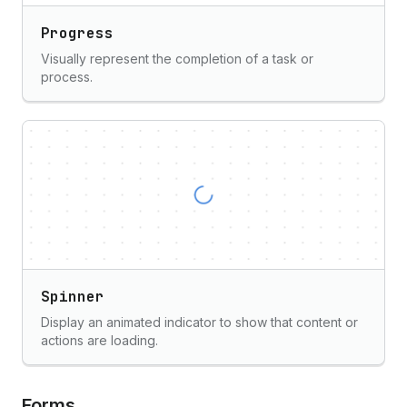
Progress
Visually represent the completion of a task or
process.
Spinner
Display an animated indicator to show that content or
actions are loading.
Forms