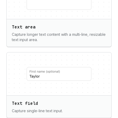
Text area
Capture longer text content with a multi-line, resizable
text input area.
Text field
Capture single-line text input.