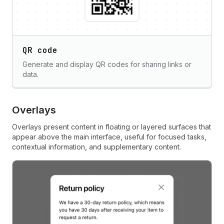
QR code
Generate and display QR codes for sharing links or
data.
Overlays
Overlays present content in floating or layered surfaces that
appear above the main interface, useful for focused tasks,
contextual information, and supplementary content.