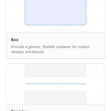
Box
Provide a generic, flexible container for custom
designs and layouts.