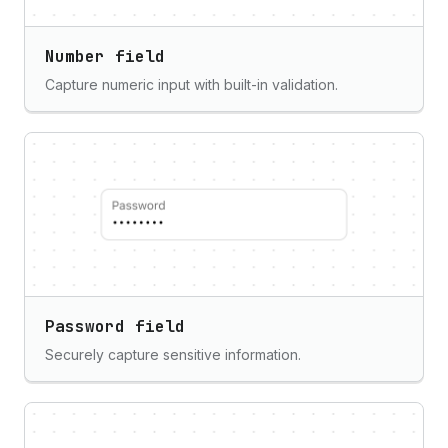
Number field
Capture numeric input with built-in validation.
Password field
Securely capture sensitive information.