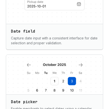
Date field
Capture date input with a consistent interface for date
selection and proper validation.
Date picker
Enable merchants to select dates using a calendar