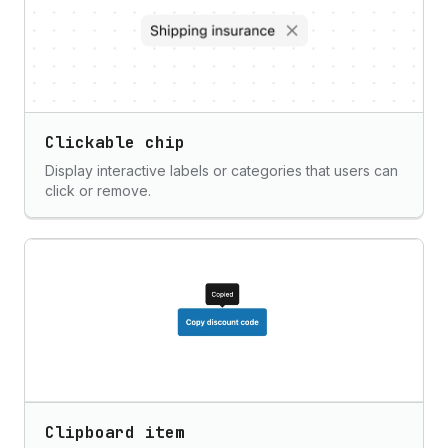
Clickable chip
Display interactive labels or categories that users can
click or remove.
Clipboard item