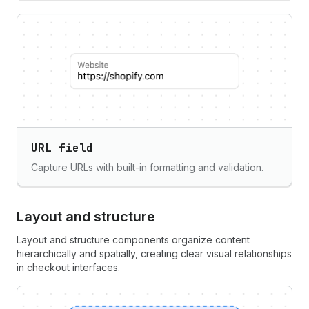
URL field
Capture URLs with built-in formatting and validation.
Layout and structure
Layout and structure components organize content
hierarchically and spatially, creating clear visual relationships
in checkout interfaces.