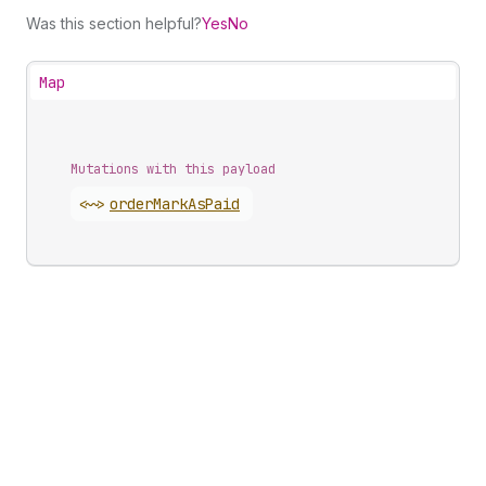
Was this section helpful?
Yes
No
Map
Mutations with this payload
<~>
order
Mark
As
Paid