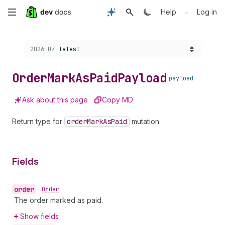
Skip
•
Help
Log in
to
Choose a version:
2026-07
latest
main
content
Order
Mark
As
Paid
Payload
payload
Ask about this page
Copy MD
Return type for
order
Mark
As
Paid
mutation.
Fields
order
•
Order
The order marked as paid.
Show fields