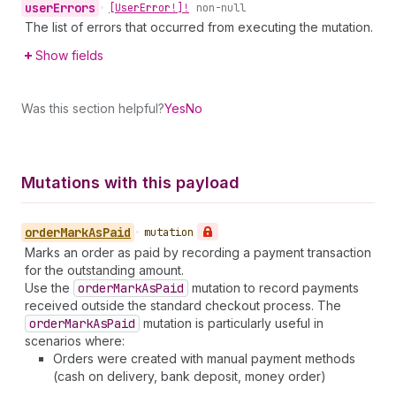
user
Errors
•
[User
Error!]!
non-null
The list of errors that occurred from executing the mutation.
Show fields
Was this section helpful?
Yes
No
Mutations with this payload
order
Mark
As
Paid
•
mutation
Marks an order as paid by recording a payment transaction
for the outstanding amount.
Use the
order
Mark
As
Paid
mutation to record payments
received outside the standard checkout process. The
order
Mark
As
Paid
mutation is particularly useful in
scenarios where:
Orders were created with manual payment methods
(cash on delivery, bank deposit, money order)