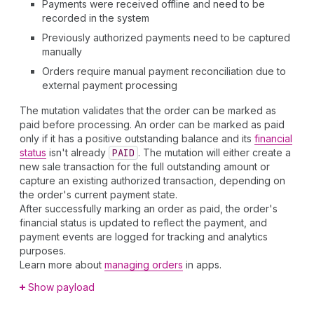
Payments were received offline and need to be
recorded in the system
Previously authorized payments need to be captured
manually
Orders require manual payment reconciliation due to
external payment processing
The mutation validates that the order can be marked as
paid before processing. An order can be marked as paid
only if it has a positive outstanding balance and its
financial
status
isn't already
PAID
. The mutation will either create a
new sale transaction for the full outstanding amount or
capture an existing authorized transaction, depending on
the order's current payment state.
After successfully marking an order as paid, the order's
financial status is updated to reflect the payment, and
payment events are logged for tracking and analytics
purposes.
Learn more about
managing orders
in apps.
Show payload