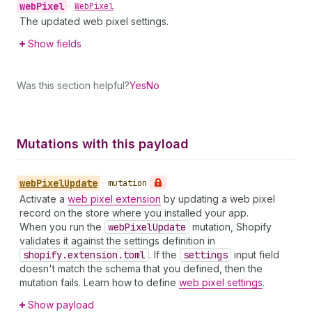
web
Pixel
•
Web
Pixel
The updated web pixel settings.
Show fields
Was this section helpful?
Yes
No
Mutations with this payload
web
Pixel
Update
•
mutation
Activate a
web pixel extension
by updating a web pixel
record on the store where you installed your app.
When you run the
web
Pixel
Update
mutation, Shopify
validates it against the settings definition in
shopify.extension.toml
. If the
settings
input field
doesn't match the schema that you defined, then the
mutation fails. Learn how to define
web pixel settings
.
Show payload