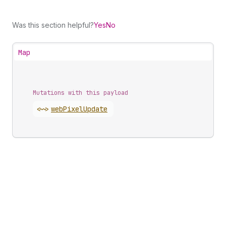
Was this section helpful?
Yes
No
Map
Mutations with this payload
<~>
web
Pixel
Update