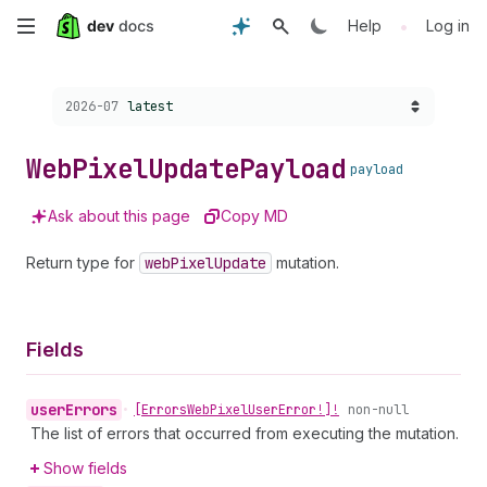
Skip
•
Help
Log in
to
Choose a version:
2026-07
latest
main
content
Web
Pixel
Update
Payload
payload
Ask about this page
Copy MD
Return type for
web
Pixel
Update
mutation.
Fields
user
Errors
•
[Errors
Web
Pixel
User
Error!]!
non-null
The list of errors that occurred from executing the mutation.
Show fields