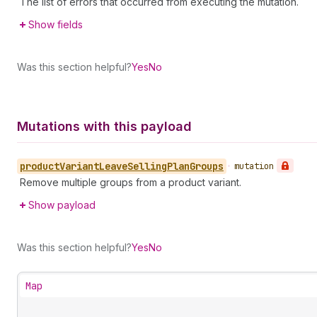
The list of errors that occurred from executing the mutation.
Show fields
Was this section helpful?
Yes
No
Mutations with this payload
product
Variant
Leave
Selling
Plan
Groups
•
mutation
Remove multiple groups from a product variant.
Show payload
Was this section helpful?
Yes
No
Map