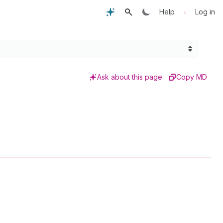
•
Help
Log in
Ask about this page
Copy MD