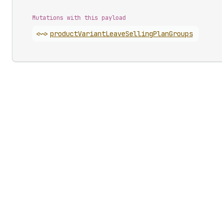
Mutations with this payload
<~>
product
Variant
Leave
Selling
Plan
Groups