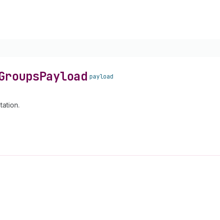
Groups
Payload
payload
ation.