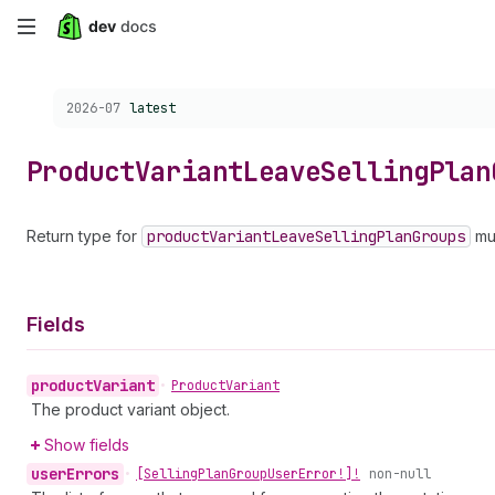
Skip
to
Choose a version:
2026-07
latest
main
content
Product
Variant
Leave
Selling
Plan
Return type for
product
Variant
Leave
Selling
Plan
Groups
mut
Fields
product
Variant
•
Product
Variant
The product variant object.
Show fields
user
Errors
•
[Selling
Plan
Group
User
Error!]!
non-null