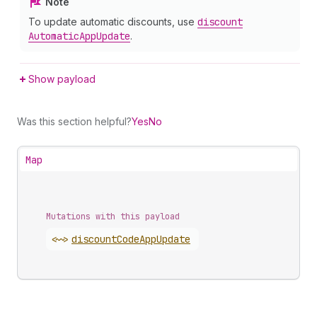
Note
To update automatic discounts, use
discount
Automatic
App
Update
.
Show payload
Was this section helpful?
Yes
No
Map
Mutations with this payload
<~>
discount
Code
App
Update