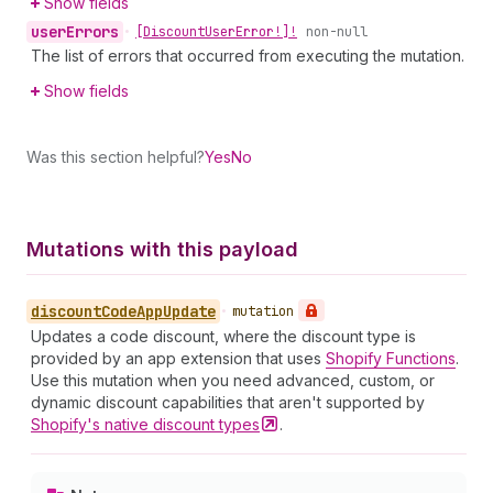
Show fields
user
Errors
•
[Discount
User
Error!]!
non-null
The list of errors that occurred from executing the mutation.
Show fields
Was this section helpful?
Yes
No
Mutations with this payload
discount
Code
App
Update
•
mutation
Updates a code discount, where the discount type is
provided by an app extension that uses
Shopify Functions
.
Use this mutation when you need advanced, custom, or
dynamic discount capabilities that aren't supported by
Shopify's native discount
types
.