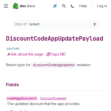
Skip
•
Help
Log in
to
Choose a version:
2026-07
latest
main
content
Discount
Code
App
Update
Payload
payload
Ask about this page
Copy MD
Return type for
discount
Code
App
Update
mutation.
Fields
code
App
Discount
•
Discount
Code
App
The updated discount that the app provides.