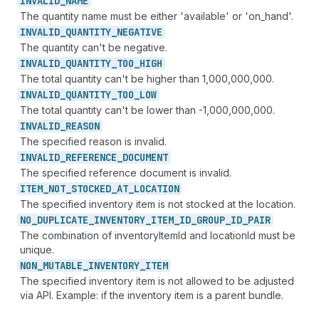
INVALID_
NAME
The quantity name must be either 'available' or 'on_hand'.
INVALID_
QUANTITY_
NEGATIVE
The quantity can't be negative.
INVALID_
QUANTITY_
TOO_
HIGH
The total quantity can't be higher than 1,000,000,000.
INVALID_
QUANTITY_
TOO_
LOW
The total quantity can't be lower than -1,000,000,000.
INVALID_
REASON
The specified reason is invalid.
INVALID_
REFERENCE_
DOCUMENT
The specified reference document is invalid.
ITEM_
NOT_
STOCKED_
AT_
LOCATION
The specified inventory item is not stocked at the location.
NO_
DUPLICATE_
INVENTORY_
ITEM_
ID_
GROUP_
ID_
PAIR
The combination of inventoryItemId and locationId must be
unique.
NON_
MUTABLE_
INVENTORY_
ITEM
The specified inventory item is not allowed to be adjusted
via API. Example: if the inventory item is a parent bundle.