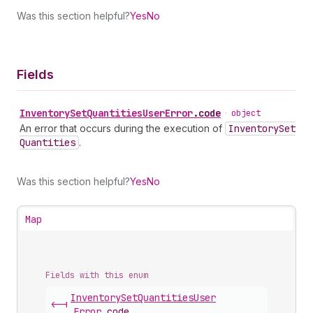
Was this section helpful?
Yes
No
Fields
Inventory
Set
Quantities
User
Error
.
code
•
object
An error that occurs during the execution of
Inventory
Set
Quantities
.
Was this section helpful?
Yes
No
Map
Fields with this enum
Inventory
Set
Quantities
User
<-|
Error
.
code