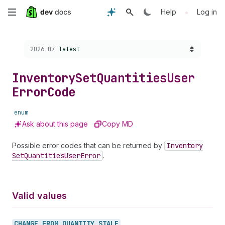
Skip
•
Help
Log in
to
Choose a version:
2026-07
latest
main
content
Inventory
Set
Quantities
User
Error
Code
enum
Ask about this page
Copy MD
Possible error codes that can be returned by
Inventory
Set
Quantities
User
Error
.
Valid values
CHANGE_
FROM_
QUANTITY_
STALE