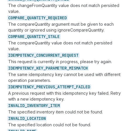
The changeFromQuantity value does not match persisted
value.
COMPARE_
QUANTITY_
REQUIRED
The compareQuantity argument must be given to each
quantity or ignored using ignoreCompareQuantity.
COMPARE_
QUANTITY_
STALE
The compareQuantity value does not match persisted
value.
IDEMPOTENCY_
CONCURRENT_
REQUEST
This request is currently in progress, please try again.
IDEMPOTENCY_
KEY_
PARAMETER_
MISMATCH
The same idempotency key cannot be used with different
operation parameters.
IDEMPOTENCY_
PREVIOUS_
ATTEMPT_
FAILED
A previous request with this idempotency key failed. Retry
with a new idempotency key.
INVALID_
INVENTORY_
ITEM
The specified inventory item could not be found.
INVALID_
LOCATION
The specified location could not be found.