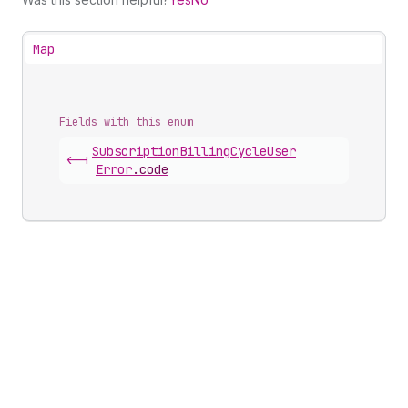
Map
Fields with this enum
Subscription
Billing
Cycle
User
<-|
Error
.
code