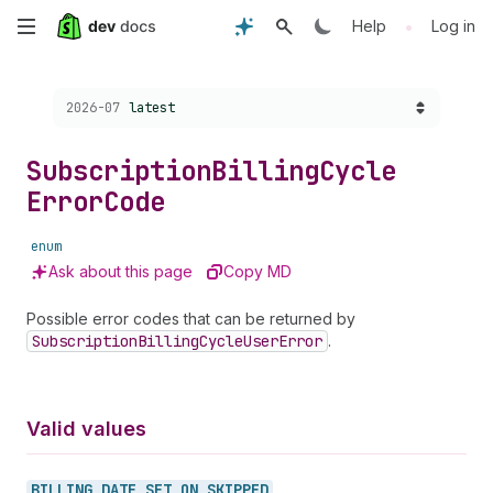
Skip
•
Help
Log in
to
Choose a version:
2026-07
latest
main
content
Subscription
Billing
Cycle
Error
Code
enum
Ask about this page
Copy MD
Possible error codes that can be returned by
Subscription
Billing
Cycle
User
Error
.
Valid values
BILLING_
DATE_
SET_
ON_
SKIPPED