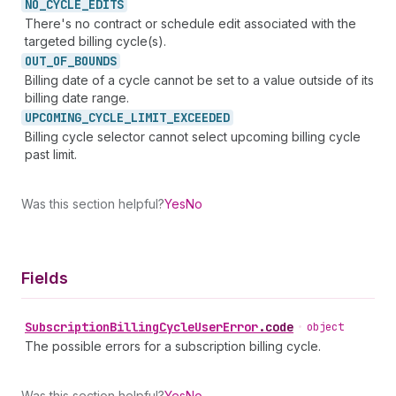
NO_
CYCLE_
EDITS
There's no contract or schedule edit associated with the
targeted billing cycle(s).
OUT_
OF_
BOUNDS
Billing date of a cycle cannot be set to a value outside of its
billing date range.
UPCOMING_
CYCLE_
LIMIT_
EXCEEDED
Billing cycle selector cannot select upcoming billing cycle
past limit.
Was this section helpful?
Yes
No
Fields
Subscription
Billing
Cycle
User
Error
.
code
•
object
The possible errors for a subscription billing cycle.
Was this section helpful?
Yes
No