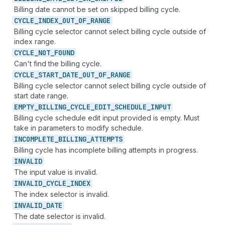
Billing date cannot be set on skipped billing cycle.
CYCLE_
INDEX_
OUT_
OF_
RANGE
Billing cycle selector cannot select billing cycle outside of
index range.
CYCLE_
NOT_
FOUND
Can't find the billing cycle.
CYCLE_
START_
DATE_
OUT_
OF_
RANGE
Billing cycle selector cannot select billing cycle outside of
start date range.
EMPTY_
BILLING_
CYCLE_
EDIT_
SCHEDULE_
INPUT
Billing cycle schedule edit input provided is empty. Must
take in parameters to modify schedule.
INCOMPLETE_
BILLING_
ATTEMPTS
Billing cycle has incomplete billing attempts in progress.
INVALID
The input value is invalid.
INVALID_
CYCLE_
INDEX
The index selector is invalid.
INVALID_
DATE
The date selector is invalid.