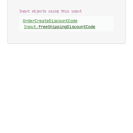
Input objects using this input
Order
Create
Discount
Code
Input
.
freeShippingDiscountCode