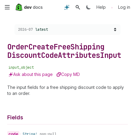
Skip
•
Help
Log in
to
Choose a version:
2026-07
latest
main
content
Order
Create
Free
Shipping
Discount
Code
Attributes
Input
input_object
Ask about this page
Copy MD
The input fields for a free shipping discount code to apply
to an order.
Fields
code
•
String!
non-null