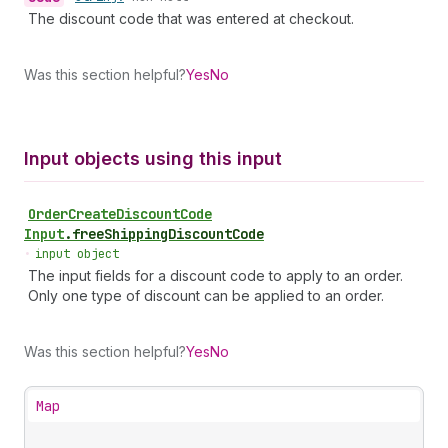
The discount code that was entered at checkout.
Was this section helpful?
Yes
No
Input objects using this input
Order
Create
Discount
Code
Input
.
freeShippingDiscountCode
•
input object
The input fields for a discount code to apply to an order.
Only one type of discount can be applied to an order.
Was this section helpful?
Yes
No
Map