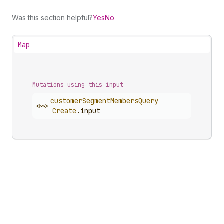
Was this section helpful?
Yes
No
Map
Mutations using this input
customer
Segment
Members
Query
<~>
Create
.
input