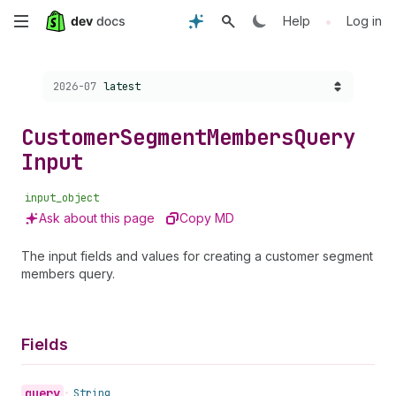
Skip
•
Help
Log in
to
Choose a version:
2026-07
latest
main
content
Customer
Segment
Members
Query
Input
input_object
Ask about this page
Copy MD
The input fields and values for creating a customer segment
members query.
Fields
query
•
String