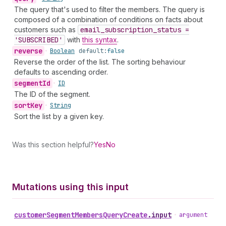
The query that's used to filter the members. The query is
composed of a combination of conditions on facts about
customers such as
email
_subscription
_status =
'SUBSCRIBED'
with
this syntax
.
reverse
•
Boolean
default:
false
Reverse the order of the list. The sorting behaviour
defaults to ascending order.
segment
Id
•
ID
The ID of the segment.
sort
Key
•
String
Sort the list by a given key.
Was this section helpful?
Yes
No
Mutations using this input
customer
Segment
Members
Query
Create
.
input
•
argument