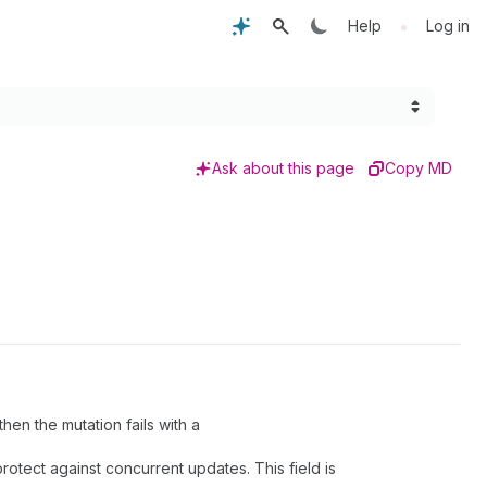
•
Help
Log in
Ask about this page
Copy MD
en the mutation fails with a
rotect against concurrent updates. This field is