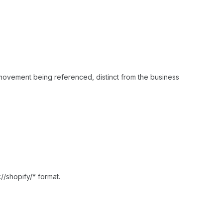
 movement being referenced, distinct from the business
://shopify/* format.