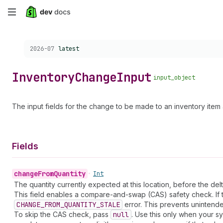
Skip
to
Choose a version:
2026-07
latest
main
content
Inventory
Change
Input
input_object
The input fields for the change to be made to an inventory item a
Fields
change
From
Quantity
•
Int
The quantity currently expected at this location, before the delt
This field enables a compare-and-swap (CAS) safety check. If th
CHANGE_FROM_QUANTITY_STALE
error. This prevents unintende
To skip the CAS check, pass
null
. Use this only when your sy