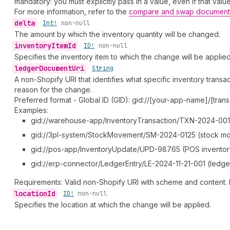
mandatory: you must explicitly pass in a value, even if that valu
For more information, refer to the
compare and swap document
delta
•
Int!
non-null
The amount by which the inventory quantity will be changed.
inventory
Item
Id
•
ID!
non-null
Specifies the inventory item to which the change will be applied
ledger
Document
Uri
•
String
A non-Shopify URI that identifies what specific inventory tran
reason for the change.
Preferred format - Global ID (GID): gid://[your-app-name]/[trans
Examples:
gid://warehouse-app/InventoryTransaction/TXN-2024-001 (
gid://3pl-system/StockMovement/SM-2024-0125 (stock m
gid://pos-app/InventoryUpdate/UPD-98765 (POS inventor
gid://erp-connector/LedgerEntry/LE-2024-11-21-001 (ledge
Requirements: Valid non-Shopify URI with scheme and content. 
location
Id
•
ID!
non-null
Specifies the location at which the change will be applied.