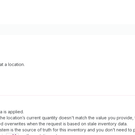
t a location.
a is applied.
e location’s current quantity doesn't match the value you provide, th
d overwrites when the request is based on stale inventory data.
stem is the source of truth for this inventory and you don’t need to p