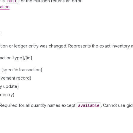
e is
null
, or the mutation returns an error.
ation
.
.
saction or ledger entry was changed. Represents the exact inventory
action-type]/[id]
specific transaction)
ovement record)
y update)
r entry)
Required for all quantity names except
available
. Cannot use gid