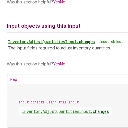
Was this section helpful?
Yes
No
Input objects using this input
Inventory
Adjust
Quantities
Input
.
changes
•
input object
The input fields required to adjust inventory quantities.
Was this section helpful?
Yes
No
Map
Input objects using this input
Inventory
Adjust
Quantities
Input
.
changes