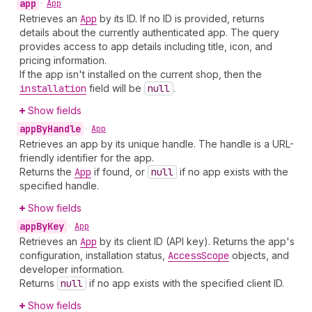
app
•
App
Retrieves an
App
by its ID. If no ID is provided, returns
details about the currently authenticated app. The query
provides access to app details including title, icon, and
pricing information.
If the app isn't installed on the current shop, then the
installation
field will be
null
.
Show fields
app
By
Handle
•
App
Retrieves an app by its unique handle. The handle is a URL-
friendly identifier for the app.
Returns the
App
if found, or
null
if no app exists with the
specified handle.
Show fields
app
By
Key
•
App
Retrieves an
App
by its client ID (API key). Returns the app's
configuration, installation status,
Access
Scope
objects, and
developer information.
Returns
null
if no app exists with the specified client ID.
Show fields