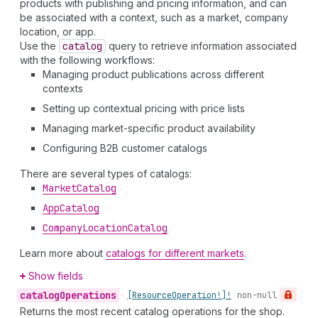
products with publishing and pricing information, and can
be associated with a context, such as a market, company
location, or app.
Use the
catalog
query to retrieve information associated
with the following workflows:
Managing product publications across different
contexts
Setting up contextual pricing with price lists
Managing market-specific product availability
Configuring B2B customer catalogs
There are several types of catalogs:
Market
Catalog
App
Catalog
Company
Location
Catalog
Learn more about
catalogs for different markets
.
Show fields
catalog
Operations
•
[Resource
Operation!]!
non-null
Returns the most recent catalog operations for the shop.