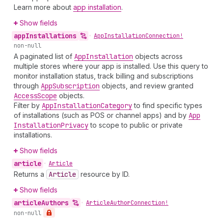
Learn more about
app installation
.
Show fields
app
Installations
•
App
Installation
Connection!
non-null
A paginated list of
App
Installation
objects across
multiple stores where your app is installed. Use this query to
monitor installation status, track billing and subscriptions
through
App
Subscription
objects, and review granted
Access
Scope
objects.
Filter by
App
Installation
Category
to find specific types
of installations (such as POS or channel apps) and by
App
Installation
Privacy
to scope to public or private
installations.
Show fields
article
•
Article
Returns a
Article
resource by ID.
Show fields
article
Authors
•
Article
Author
Connection!
non-null