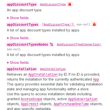
app
Discount
Type
•
App
Discount
Type
An app discount type.
Show fields
app
Discount
Types
•
[App
Discount
Type!]!
non-null
A list of app discount types installed by apps.
Show fields
app
Discount
Types
Nodes
•
App
Discount
Type
Connection!
non-null
A list of app discount types installed by apps.
Show fields
app
Installation
•
App
Installation
Retrieves an
App
Installation
by ID. If no ID is provided,
returns the installation for the currently authenticated
App
.
The query provides essential data for validating installation
state and managing app functionality within a store.
Use this query to access installation details including
granted
Access
Scope
objects, active
App
Subscription
objects,
App
Credit
objects,
App
Purchase
One
Time
objects,
and app-specific metadata.