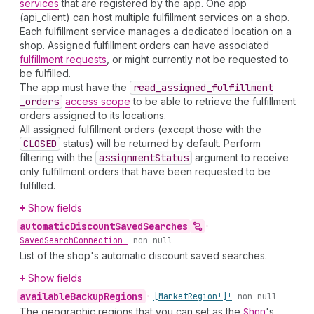
services
that are registered by the app. One app
(api_client) can host multiple fulfillment services on a shop.
Each fulfillment service manages a dedicated location on a
shop. Assigned fulfillment orders can have associated
fulfillment requests
, or might currently not be requested to
be fulfilled.
The app must have the
read
_assigned
_fulfillment
_orders
access scope
to be able to retrieve the fulfillment
orders assigned to its locations.
All assigned fulfillment orders (except those with the
CLOSED
status) will be returned by default. Perform
filtering with the
assignment
Status
argument to receive
only fulfillment orders that have been requested to be
fulfilled.
Show fields
automatic
Discount
Saved
Searches
•
Saved
Search
Connection!
non-null
List of the shop's automatic discount saved searches.
Show fields
available
Backup
Regions
•
[Market
Region!]!
non-null
The geographic regions that you can set as the
Shop
's