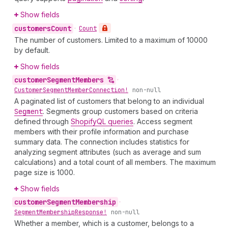
Show fields
customers
Count
•
Count
The number of customers. Limited to a maximum of 10000
by default.
Show fields
customer
Segment
Members
•
Customer
Segment
Member
Connection!
non-null
A paginated list of customers that belong to an individual
Segment
. Segments group customers based on criteria
defined through
ShopifyQL queries
. Access segment
members with their profile information and purchase
summary data. The connection includes statistics for
analyzing segment attributes (such as average and sum
calculations) and a total count of all members. The maximum
page size is 1000.
Show fields
customer
Segment
Membership
•
Segment
Membership
Response!
non-null
Whether a member, which is a customer, belongs to a