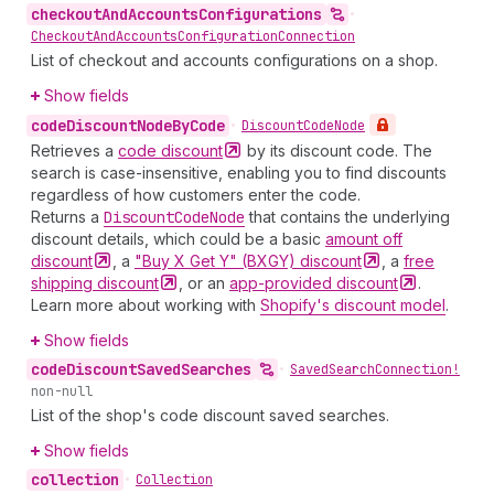
checkout
And
Accounts
Configurations
•
Checkout
And
Accounts
Configuration
Connection
List of checkout and accounts configurations on a shop.
Show fields
code
Discount
Node
By
Code
•
Discount
Code
Node
Retrieves a
code
discount
by its discount code. The
search is case-insensitive, enabling you to find discounts
regardless of how customers enter the code.
Returns a
Discount
Code
Node
that contains the underlying
discount details, which could be a basic
amount off
discount
, a
"Buy X Get Y" (BXGY)
discount
, a
free
shipping
discount
, or an
app-provided
discount
.
Learn more about working with
Shopify's discount model
.
Show fields
code
Discount
Saved
Searches
•
Saved
Search
Connection!
non-null
List of the shop's code discount saved searches.
Show fields
collection
•
Collection