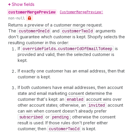
Show fields
customer
Merge
Preview
•
Customer
Merge
Preview!
non-null
Returns a preview of a customer merge request.
The
customer
One
Id
and
customer
Two
Id
arguments
don't guarantee which customer is kept. Shopify selects the
resulting customer in this order:
If
override
Fields.customer
Id
Of
Email
To
Keep
is
provided and valid, then the selected customer is
kept.
If exactly one customer has an email address, then that
customer is kept.
If both customers have email addresses, then account
state and email marketing consent determine the
customer that's kept: an
enabled
account wins over
other account states; otherwise, an
invited
account
can win when consent doesn't already prefer
subscribed
or
pending
; otherwise the consent
result is used. If those rules don't prefer either
customer, then
customer
Two
Id
is kept.