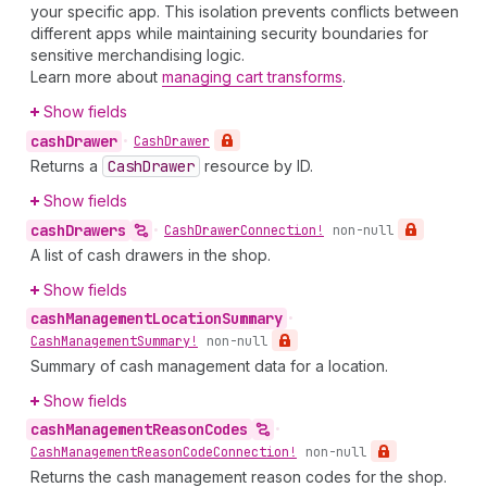
your specific app. This isolation prevents conflicts between
different apps while maintaining security boundaries for
sensitive merchandising logic.
Learn more about
managing cart transforms
.
Show fields
cash
Drawer
•
Cash
Drawer
Returns a
Cash
Drawer
resource by ID.
Show fields
cash
Drawers
•
Cash
Drawer
Connection!
non-null
A list of cash drawers in the shop.
Show fields
cash
Management
Location
Summary
•
Cash
Management
Summary!
non-null
Summary of cash management data for a location.
Show fields
cash
Management
Reason
Codes
•
Cash
Management
Reason
Code
Connection!
non-null
Returns the cash management reason codes for the shop.