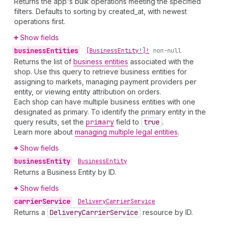
Returns the app's bulk operations meeting the specified
filters. Defaults to sorting by created_at, with newest
operations first.
Show fields
business
Entities
•
[Business
Entity!]!
non-null
Returns the list of
business entities
associated with the
shop. Use this query to retrieve business entities for
assigning to markets, managing payment providers per
entity, or viewing entity attribution on orders.
Each shop can have multiple business entities with one
designated as primary. To identify the primary entity in the
query results, set the
primary
field to
true
.
Learn more about
managing multiple legal entities
.
Show fields
business
Entity
•
Business
Entity
Returns a Business Entity by ID.
Show fields
carrier
Service
•
Delivery
Carrier
Service
Returns a
Delivery
Carrier
Service
resource by ID.