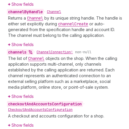
Show fields
channel
By
Handle
•
Channel
Returns a
Channel
by its unique string handle. The handle is
either set explicitly during
channel
Create
or auto-
generated from the specification handle and account ID.
The channel must belong to the calling application.
Show fields
channels
•
Channel
Connection!
non-null
The list of
Channel
objects on the shop. When the calling
application supports multi-channel, only channels
established by the calling application are returned. Each
channel represents an authenticated connection to an
external selling platform such as a marketplace, social
media platform, online store, or point-of-sale system.
Show fields
checkout
And
Accounts
Configuration
•
Checkout
And
Accounts
Configuration
A checkout and accounts configuration for a shop.
Show fields