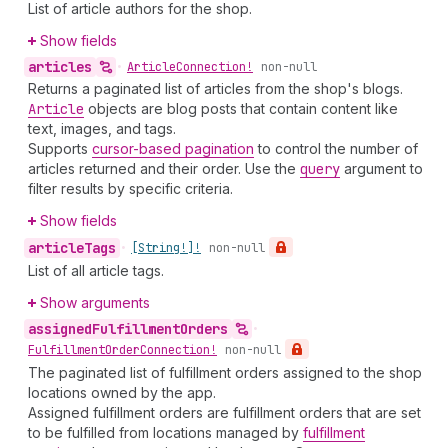
List of article authors for the shop.
Show fields
articles
•
Article
Connection!
non-null
Returns a paginated list of articles from the shop's blogs.
Article
objects are blog posts that contain content like
text, images, and tags.
Supports
cursor-based pagination
to control the number of
articles returned and their order. Use the
query
argument to
filter results by specific criteria.
Show fields
article
Tags
•
[String!]!
non-null
List of all article tags.
Show arguments
assigned
Fulfillment
Orders
•
Fulfillment
Order
Connection!
non-null
The paginated list of fulfillment orders assigned to the shop
locations owned by the app.
Assigned fulfillment orders are fulfillment orders that are set
to be fulfilled from locations managed by
fulfillment