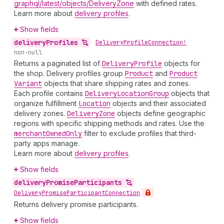
graphql/latest/objects/DeliveryZone
with defined rates.
Learn more about
delivery profiles
.
Show fields
delivery
Profiles
•
Delivery
Profile
Connection!
non-null
Returns a paginated list of
Delivery
Profile
objects for
the shop. Delivery profiles group
Product
and
Product
Variant
objects that share shipping rates and zones.
Each profile contains
Delivery
Location
Group
objects that
organize fulfillment
Location
objects and their associated
delivery zones.
Delivery
Zone
objects define geographic
regions with specific shipping methods and rates. Use the
merchant
Owned
Only
filter to exclude profiles that third-
party apps manage.
Learn more about
delivery profiles
.
Show fields
delivery
Promise
Participants
•
Delivery
Promise
Participant
Connection
Returns delivery promise participants.
Show fields