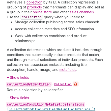
Retrieves a
collection
by its ID. A collection represents a
grouping of
products
that merchants can display and sell as
a group in their
online store
and other
sales channels
.
Use the
collection
query when you need to:
Manage collection publishing across sales channels
Access collection metadata and SEO information
Work with collection conditions and product
relationships
A collection determines which products it includes through
conditions that automatically include products that match,
and through manual selections of individual products. Each
collection has associated metadata including title,
description, handle, image, and
metafields
.
Show fields
collection
By
Identifier
•
Collection
Return a collection by an identifier.
Show fields
collection
Condition
Metafield
Definitions
•
[Collection
Condition
Metafield
Definition
Interface!]!