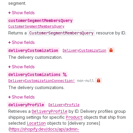
segment.
Show fields
customer
Segment
Members
Query
•
Customer
Segment
Members
Query
Returns a
Customer
Segment
Members
Query
resource by ID.
Show fields
delivery
Customization
•
Delivery
Customization
The delivery customization.
Show fields
delivery
Customizations
•
Delivery
Customization
Connection!
non-null
The delivery customizations.
Show fields
delivery
Profile
•
Delivery
Profile
Retrieves a
Delivery
Profile
by ID. Delivery profiles group
shipping settings for specific
Product
objects that ship from
selected
Location
objects to [delivery zones]
(
https://shopify.dev/docs/api/admin-