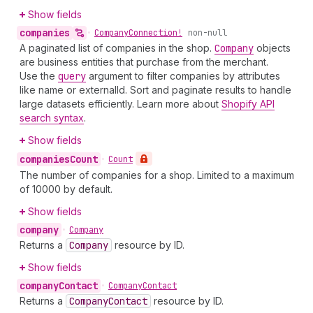
Show fields
companies
•
Company
Connection!
non-null
A paginated list of companies in the shop.
Company
objects
are business entities that purchase from the merchant.
Use the
query
argument to filter companies by attributes
like name or externalId. Sort and paginate results to handle
large datasets efficiently. Learn more about
Shopify API
search syntax
.
Show fields
companies
Count
•
Count
The number of companies for a shop. Limited to a maximum
of 10000 by default.
Show fields
company
•
Company
Returns a
Company
resource by ID.
Show fields
company
Contact
•
Company
Contact
Returns a
Company
Contact
resource by ID.