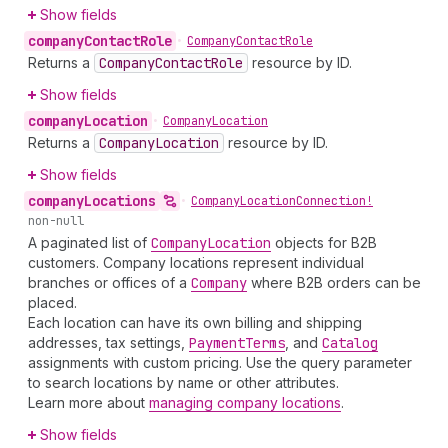
Show fields
company
Contact
Role
•
Company
Contact
Role
Returns a
Company
Contact
Role
resource by ID.
Show fields
company
Location
•
Company
Location
Returns a
Company
Location
resource by ID.
Show fields
company
Locations
•
Company
Location
Connection!
non-null
A paginated list of
Company
Location
objects for B2B
customers. Company locations represent individual
branches or offices of a
Company
where B2B orders can be
placed.
Each location can have its own billing and shipping
addresses, tax settings,
Payment
Terms
, and
Catalog
assignments with custom pricing. Use the query parameter
to search locations by name or other attributes.
Learn more about
managing company locations
.
Show fields