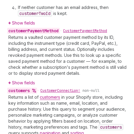
If neither customer has an email address, then
customer
Two
Id
is kept.
Show fields
customer
Payment
Method
•
Customer
Payment
Method
Returns a vaulted customer payment method by its ID,
including the instrument type (credit card, PayPal, etc.),
billing address, and current status. Optionally includes
revoked payment methods. Use this to look up a specific
saved payment method for a customer — for example, to
check whether a subscription's payment method is still valid
or to display stored payment details.
Show fields
customers
•
Customer
Connection!
non-null
Returns a list of
customers
in your Shopify store, including
key information such as name, email, location, and
purchase history. Use this query to segment your audience,
personalize marketing campaigns, or analyze customer
behavior by applying filters based on location, order
history, marketing preferences and tags. The
customers
query supports
pagination
and
sorting
.