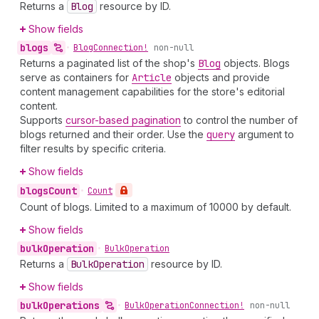
Returns a
Blog
resource by ID.
Show fields
blogs
•
Blog
Connection!
non-null
Returns a paginated list of the shop's
Blog
objects. Blogs
serve as containers for
Article
objects and provide
content management capabilities for the store's editorial
content.
Supports
cursor-based pagination
to control the number of
blogs returned and their order. Use the
query
argument to
filter results by specific criteria.
Show fields
blogs
Count
•
Count
Count of blogs. Limited to a maximum of 10000 by default.
Show fields
bulk
Operation
•
Bulk
Operation
Returns a
Bulk
Operation
resource by ID.
Show fields
bulk
Operations
•
Bulk
Operation
Connection!
non-null