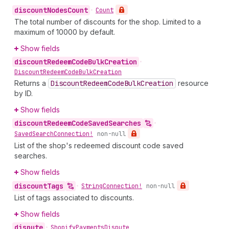
discount
Nodes
Count
•
Count
The total number of discounts for the shop. Limited to a
maximum of 10000 by default.
Show fields
discount
Redeem
Code
Bulk
Creation
•
Discount
Redeem
Code
Bulk
Creation
Returns a
Discount
Redeem
Code
Bulk
Creation
resource
by ID.
Show fields
discount
Redeem
Code
Saved
Searches
•
Saved
Search
Connection!
non-null
List of the shop's redeemed discount code saved
searches.
Show fields
discount
Tags
•
String
Connection!
non-null
List of tags associated to discounts.
Show fields
dispute
•
Shopify
Payments
Dispute