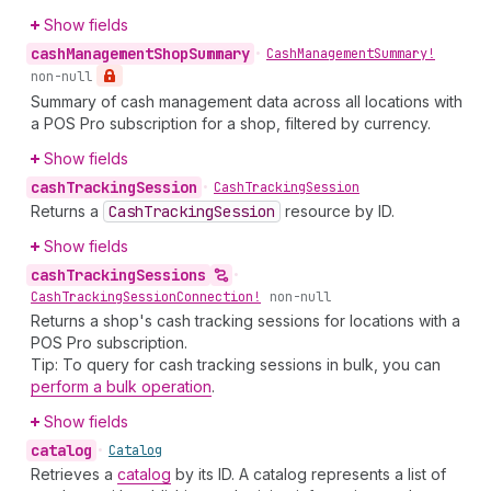
Show fields
cash
Management
Shop
Summary
•
Cash
Management
Summary!
non-null
Summary of cash management data across all locations with
a POS Pro subscription for a shop, filtered by currency.
Show fields
cash
Tracking
Session
•
Cash
Tracking
Session
Returns a
Cash
Tracking
Session
resource by ID.
Show fields
cash
Tracking
Sessions
•
Cash
Tracking
Session
Connection!
non-null
Returns a shop's cash tracking sessions for locations with a
POS Pro subscription.
Tip: To query for cash tracking sessions in bulk, you can
perform a bulk operation
.
Show fields
catalog
•
Catalog
Retrieves a
catalog
by its ID. A catalog represents a list of