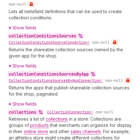
non-null
Lists all metafield definitions that can be used to create
collection conditions.
Show fields
collection
Conditions
Sources
•
Collection
Conditions
Source
Connection!
non-null
Returns the shareable collection sources owned by the
given app for the shop.
Show fields
collection
Conditions
Sources
By
App
•
Collection
Conditions
Sources
By
App
Connection!
non-null
Returns the apps that publish shareable collection sources
for the shop, paginated.
Show fields
collections
•
Collection
Connection!
non-null
Retrieves a list of
collections
in a store. Collections are
groups of
products
that merchants can organize for display
in their
online store
and other
sales channels
. For example,
an athletics store might create different collections for