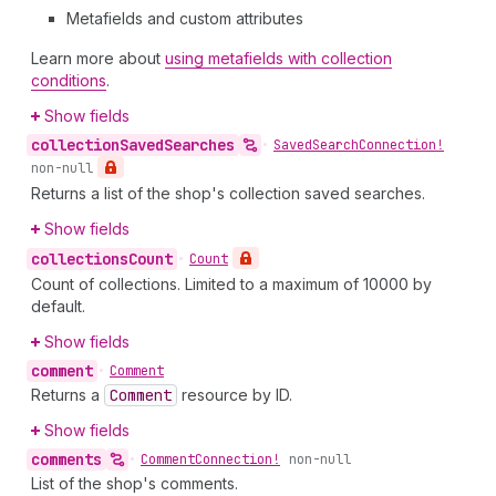
Metafields and custom attributes
Learn more about
using metafields with collection
conditions
.
Show fields
collection
Saved
Searches
•
Saved
Search
Connection!
non-null
Returns a list of the shop's collection saved searches.
Show fields
collections
Count
•
Count
Count of collections. Limited to a maximum of 10000 by
default.
Show fields
comment
•
Comment
Returns a
Comment
resource by ID.
Show fields
comments
•
Comment
Connection!
non-null
List of the shop's comments.