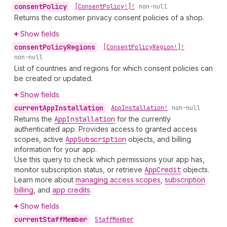
consent
Policy
•
[Consent
Policy!]!
non-null
Returns the customer privacy consent policies of a shop.
Show fields
consent
Policy
Regions
•
[Consent
Policy
Region!]!
non-null
List of countries and regions for which consent policies can
be created or updated.
Show fields
current
App
Installation
•
App
Installation!
non-null
Returns the
App
Installation
for the currently
authenticated app. Provides access to granted access
scopes, active
App
Subscription
objects, and billing
information for your app.
Use this query to check which permissions your app has,
monitor subscription status, or retrieve
App
Credit
objects.
Learn more about
managing access scopes
,
subscription
billing
, and
app credits
.
Show fields
current
Staff
Member
•
Staff
Member