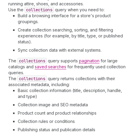
running attire, shoes, and accessories.
Use the
collections
query when you need to:
Build a browsing interface for a store's product
groupings.
Create collection searching, sorting, and filtering
experiences (for example, by title, type, or published
status).
Sync collection data with external systems.
The
collections
query supports
pagination
for large
catalogs and
saved searches
for frequently used collection
queries.
The
collections
query returns collections with their
associated metadata, including:
Basic collection information (title, description, handle,
and type)
Collection image and SEO metadata
Product count and product relationships
Collection rules or conditions
Publishing status and publication details