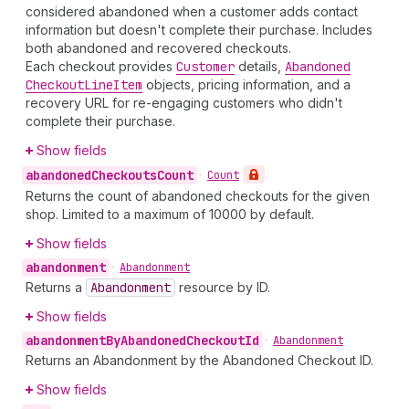
considered abandoned when a customer adds contact
information but doesn't complete their purchase. Includes
both abandoned and recovered checkouts.
Each checkout provides
Customer
details,
Abandoned
Checkout
Line
Item
objects, pricing information, and a
recovery URL for re-engaging customers who didn't
complete their purchase.
Show fields
abandoned
Checkouts
Count
•
Count
Returns the count of abandoned checkouts for the given
shop. Limited to a maximum of 10000 by default.
Show fields
abandonment
•
Abandonment
Returns a
Abandonment
resource by ID.
Show fields
abandonment
By
Abandoned
Checkout
Id
•
Abandonment
Returns an Abandonment by the Abandoned Checkout ID.
Show fields