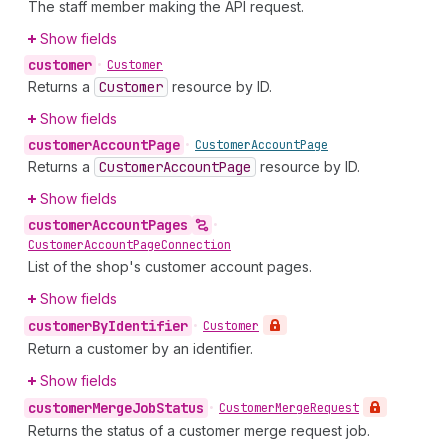
The staff member making the API request.
Show fields
customer
•
Customer
Returns a
Customer
resource by ID.
Show fields
customer
Account
Page
•
Customer
Account
Page
Returns a
Customer
Account
Page
resource by ID.
Show fields
customer
Account
Pages
•
Customer
Account
Page
Connection
List of the shop's customer account pages.
Show fields
customer
By
Identifier
•
Customer
Return a customer by an identifier.
Show fields
customer
Merge
Job
Status
•
Customer
Merge
Request
Returns the status of a customer merge request job.