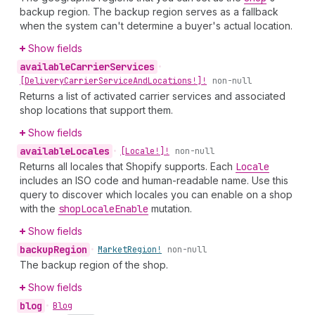
backup region. The backup region serves as a fallback
when the system can't determine a buyer's actual location.
Show fields
available
Carrier
Services
•
[Delivery
Carrier
Service
And
Locations!]!
non-null
Returns a list of activated carrier services and associated
shop locations that support them.
Show fields
available
Locales
•
[Locale!]!
non-null
Returns all locales that Shopify supports. Each
Locale
includes an ISO code and human-readable name. Use this
query to discover which locales you can enable on a shop
with the
shop
Locale
Enable
mutation.
Show fields
backup
Region
•
Market
Region!
non-null
The backup region of the shop.
Show fields
blog
•
Blog