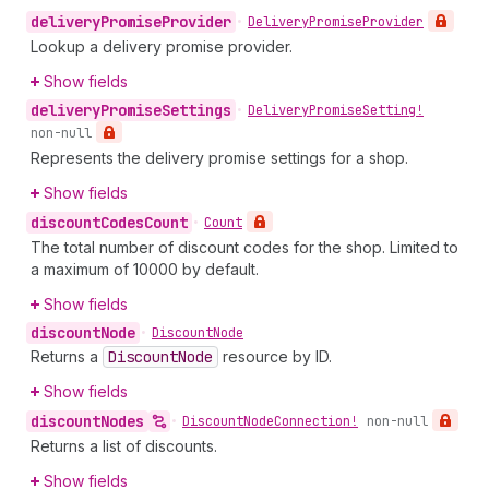
delivery
Promise
Provider
•
Delivery
Promise
Provider
Lookup a delivery promise provider.
Show fields
delivery
Promise
Settings
•
Delivery
Promise
Setting!
non-null
Represents the delivery promise settings for a shop.
Show fields
discount
Codes
Count
•
Count
The total number of discount codes for the shop. Limited to
a maximum of 10000 by default.
Show fields
discount
Node
•
Discount
Node
Returns a
Discount
Node
resource by ID.
Show fields
discount
Nodes
•
Discount
Node
Connection!
non-null
Returns a list of discounts.
Show fields