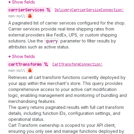
Show fields
carrier
Services
•
Delivery
Carrier
Service
Connection!
non-null
A paginated list of carrier services configured for the shop.
Carrier services provide real-time shipping rates from
external providers like FedEx, UPS, or custom shipping
solutions. Use the
query
parameter to filter results by
attributes such as active status.
Show fields
cart
Transforms
•
Cart
Transform
Connection!
non-null
Retrieves all cart transform functions currently deployed by
your app within the merchant's store. This query provides
comprehensive access to your active cart modification
logic, enabling management and monitoring of bundling and
merchandising features.
The query returns paginated results with full cart transform
details, including function IDs, configuration settings, and
operational status.
Cart Transform ownership is scoped to your API client,
ensuring you only see and manage functions deployed by