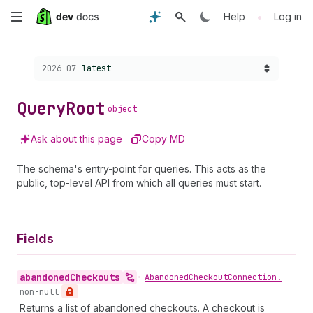
Skip
•
Help
Log in
to
Choose a version:
2026-07
latest
main
content
Query
Root
object
Ask about this page
Copy MD
The schema's entry-point for queries. This acts as the
public, top-level API from which all queries must start.
Fields
abandoned
Checkouts
•
Abandoned
Checkout
Connection!
non-null
Returns a list of abandoned checkouts. A checkout is