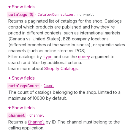
Show fields
catalogs
•
Catalog
Connection!
non-null
Returns a paginated list of catalogs for the shop. Catalogs
control which products are published and how they're
priced in different contexts, such as international markets
(Canada vs. United States), B2B company locations
(different branches of the same business), or specific sales
channels (such as online store vs. POS).
Filter catalogs by
type
and use the
query
argument to
search and filter by additional criteria.
Learn more about
Shopify Catalogs
.
Show fields
catalogs
Count
•
Count
The count of catalogs belonging to the shop. Limited to a
maximum of 10000 by default.
Show fields
channel
•
Channel
Returns a
Channel
by ID. The channel must belong to the
calling application.