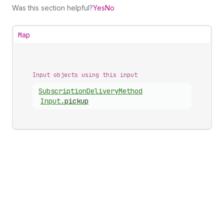
Was this section helpful?
Yes
No
Map
Input objects using this input
Subscription
Delivery
Method
Input
.
pickup