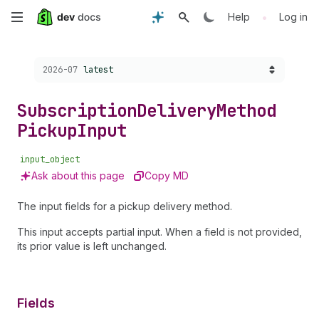
Skip
•
Help
Log in
to
Choose a version:
2026-07
latest
main
content
Subscription
Delivery
Method
Pickup
Input
input_object
Ask about this page
Copy MD
The input fields for a pickup delivery method.
This input accepts partial input. When a field is not provided,
its prior value is left unchanged.
Fields