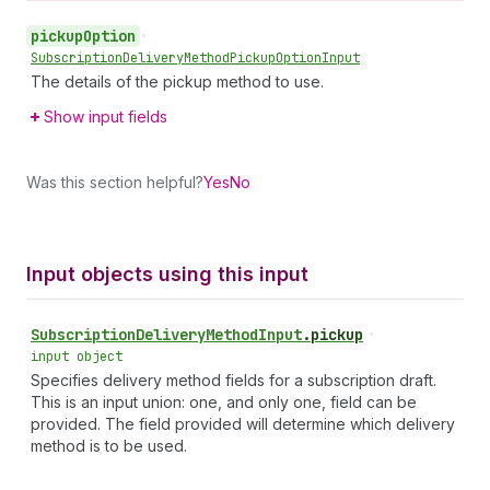
pickup
Option
•
Subscription
Delivery
Method
Pickup
Option
Input
The details of the pickup method to use.
Show input fields
Was this section helpful?
Yes
No
Input objects using this input
Subscription
Delivery
Method
Input
.
pickup
•
input object
Specifies delivery method fields for a subscription draft.
This is an input union: one, and only one, field can be
provided. The field provided will determine which delivery
method is to be used.