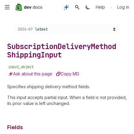
Skip
•
Help
Log in
to
Choose a version:
2026-07
latest
main
content
Subscription
Delivery
Method
Shipping
Input
input_object
Ask about this page
Copy MD
Specifies shipping delivery method fields.
This input accepts partial input. When a field is not provided,
its prior value is left unchanged.
Fields