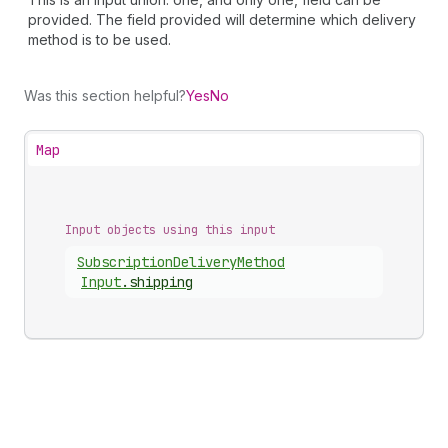
provided. The field provided will determine which delivery
method is to be used.
Was this section helpful?
Yes
No
Map
Input objects using this input
Subscription
Delivery
Method
Input
.
shipping