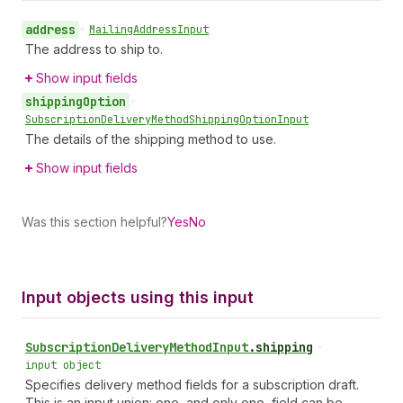
address
•
Mailing
Address
Input
The address to ship to.
Show input fields
shipping
Option
•
Subscription
Delivery
Method
Shipping
Option
Input
The details of the shipping method to use.
Show input fields
Was this section helpful?
Yes
No
Input objects using this input
Subscription
Delivery
Method
Input
.
shipping
•
input object
Specifies delivery method fields for a subscription draft.
This is an input union: one, and only one, field can be