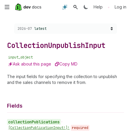
Skip
•
Help
Log in
to
Choose a version:
2026-07
latest
main
content
Collection
Unpublish
Input
input_object
Ask about this page
Copy MD
The input fields for specifying the collection to unpublish
and the sales channels to remove it from.
Fields
collection
Publications
•
[Collection
Publication
Input!]!
required