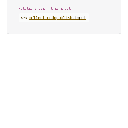
Mutations using this input
<~>
collection
Unpublish
.
input