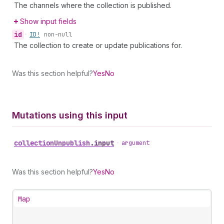
The channels where the collection is published.
Show input fields
id
•
ID!
non-null
The collection to create or update publications for.
Was this section helpful?
Yes
No
Mutations using this input
collection
Unpublish
.
input
•
argument
Was this section helpful?
Yes
No
Map