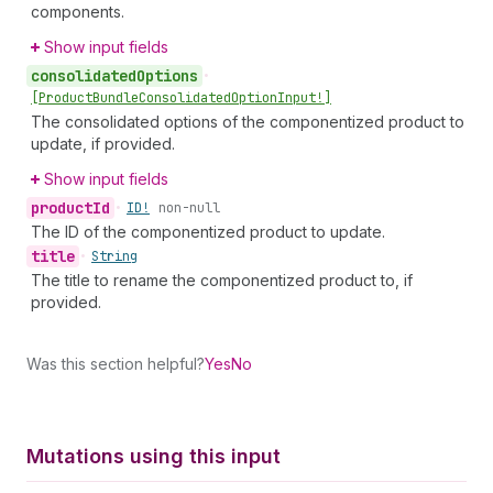
components.
Show input fields
consolidated
Options
•
[Product
Bundle
Consolidated
Option
Input!]
The consolidated options of the componentized product to
update, if provided.
Show input fields
product
Id
•
ID!
non-null
The ID of the componentized product to update.
title
•
String
The title to rename the componentized product to, if
provided.
Was this section helpful?
Yes
No
Mutations using this input