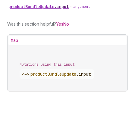
product
Bundle
Update
.
input
•
argument
Was this section helpful?
Yes
No
Map
Mutations using this input
<~>
product
Bundle
Update
.
input