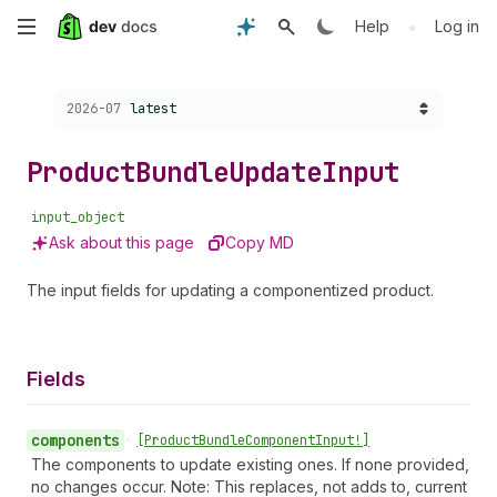
Skip
•
Help
Log in
to
Choose a version:
2026-07
latest
main
content
Product
Bundle
Update
Input
input_object
Ask about this page
Copy MD
The input fields for updating a componentized product.
Fields
components
•
[Product
Bundle
Component
Input!]
The components to update existing ones. If none provided,
no changes occur. Note: This replaces, not adds to, current