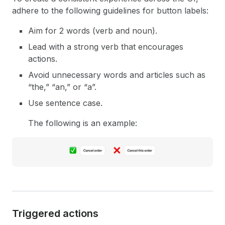
adhere to the following guidelines for button labels:
Aim for 2 words (verb and noun).
Lead with a strong verb that encourages
actions.
Avoid unnecessary words and articles such as
“the,” “an,” or “a”.
Use sentence case.
The following is an example:
Triggered actions