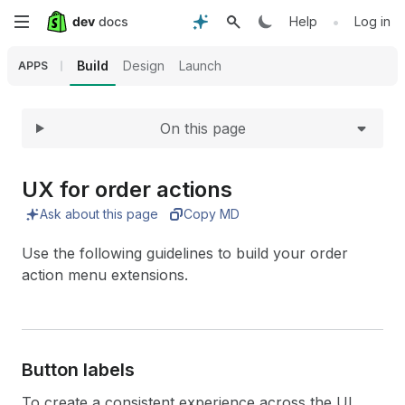
Expand
Skip
•
Help
Log in
to
Build
Design
Launch
APPS
main
On this page
content
UX for order actions
Ask about this page
Copy MD
Use the following guidelines to build your order
action menu extensions.
Button labels
To create a consistent experience across the UI,