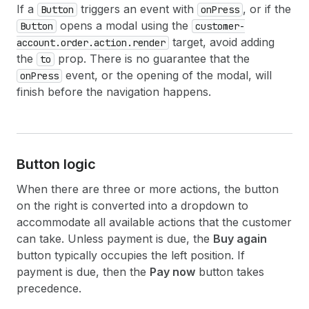
If a
triggers an event with
, or if the
Button
onPress
opens a modal using the
Button
customer-
target, avoid adding
account.order.action.render
the
prop. There is no guarantee that the
to
event, or the opening of the modal, will
onPress
finish before the navigation happens.
Button logic
When there are three or more actions, the button
on the right is converted into a dropdown to
accommodate all available actions that the customer
can take. Unless payment is due, the
Buy again
button typically occupies the left position. If
payment is due, then the
Pay now
button takes
precedence.