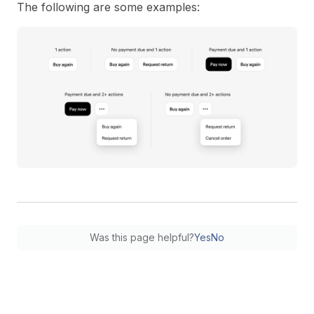
The following are some examples:
Was this page helpful?
Yes
No