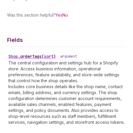
Was this section helpful?
Yes
No
Fields
Shop
.
orderTags
(
sort
)
•
argument
The central configuration and settings hub for a Shopify
store. Access business information, operational
preferences, feature availability, and store-wide settings
that control how the shop operates.
Includes core business details like the shop name, contact
emails, billing address, and currency settings. The shop
configuration determines customer account requirements,
available sales channels, enabled features, payment
settings, and policy documents. Also provides access to
shop-level resources such as staff members, fulfillment
services, navigation settings, and storefront access tokens.