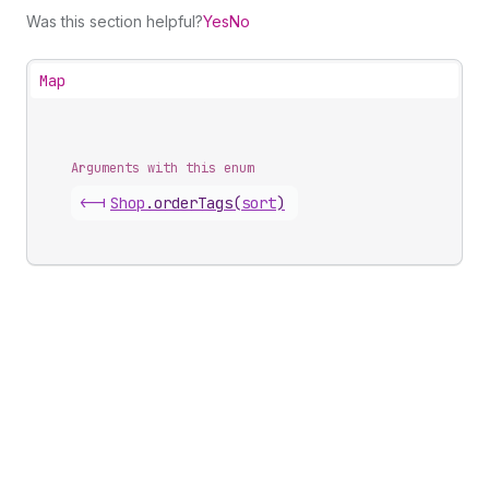
Was this section helpful?
Yes
No
Map
Arguments with this enum
<-|
Shop
.
orderTags
(
sort
)