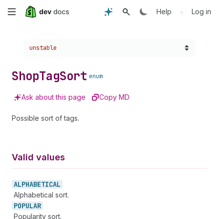
Skip
•
Help
Log in
to
Choose a version:
unstable
main
content
Shop
Tag
Sort
enum
Ask about this page
Copy MD
Possible sort of tags.
Valid values
ALPHABETICAL
Alphabetical sort.
POPULAR
Popularity sort.